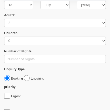
Adults:
Children:
Number of Nights
Enquiry Type
Booking
Enquiring
priority
Urgent