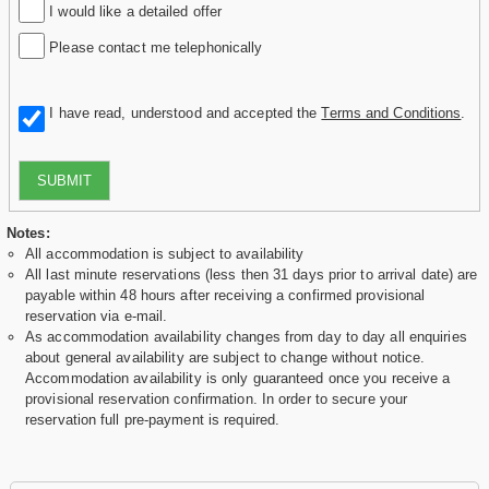
I would like a detailed offer
Please contact me telephonically
I have read, understood and accepted the
Terms and Conditions
.
SUBMIT
Notes:
All accommodation is subject to availability
All last minute reservations (less then 31 days prior to arrival date) are
payable within 48 hours after receiving a confirmed provisional
reservation via e-mail.
As accommodation availability changes from day to day all enquiries
about general availability are subject to change without notice.
Accommodation availability is only guaranteed once you receive a
provisional reservation confirmation. In order to secure your
reservation full pre-payment is required.