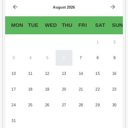
August 2026
MON
TUE
WED
THU
FRI
SAT
SUN
1
2
3
4
5
6
7
8
9
10
11
12
13
14
15
16
17
18
19
20
21
22
23
24
25
26
27
28
29
30
31