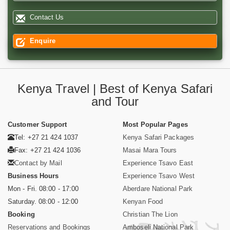
Contact Us
Enquire
Kenya Travel | Best of Kenya Safari
and Tour
Customer Support
Most Popular Pages
Tel: +27 21 424 1037
Kenya Safari Packages
Fax: +27 21 424 1036
Masai Mara Tours
Contact by Mail
Experience Tsavo East
Business Hours
Experience Tsavo West
Mon - Fri. 08:00 - 17:00
Aberdare National Park
Saturday. 08:00 - 12:00
Kenyan Food
Booking
Christian The Lion
Reservations and Bookings
Amboseli National Park