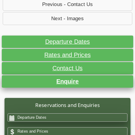
Previous - Contact Us
Next - Images
Departure Dates
Rates and Prices
Contact Us
Enquire
Reservations and Enquiries
Departure Dates
Rates and Prices