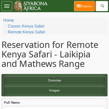
(current)
Enquire
Toggle
navigation
Home
Classic Kenya Safari
Remote Kenya Safari
Reservation for Remote
Kenya Safari - Laikipia
and Mathews Range
Overview
Images
Full Name