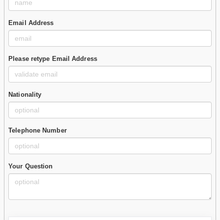
Email Address
Please retype Email Address
Nationality
Telephone Number
Your Question