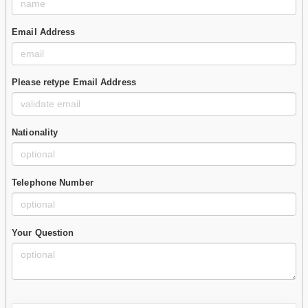
Email Address
Please retype Email Address
Nationality
Telephone Number
Your Question