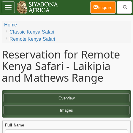
(current)
Enquire
Toggle
navigation
Home
Classic Kenya Safari
Remote Kenya Safari
Reservation for Remote
Kenya Safari - Laikipia
and Mathews Range
Overview
Images
Full Name