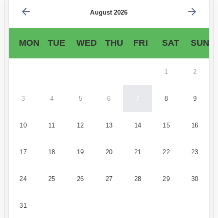
August 2026
MON
TUE
WED
THU
FRI
SAT
SUN
1
2
3
4
5
6
7
8
9
10
11
12
13
14
15
16
17
18
19
20
21
22
23
24
25
26
27
28
29
30
31