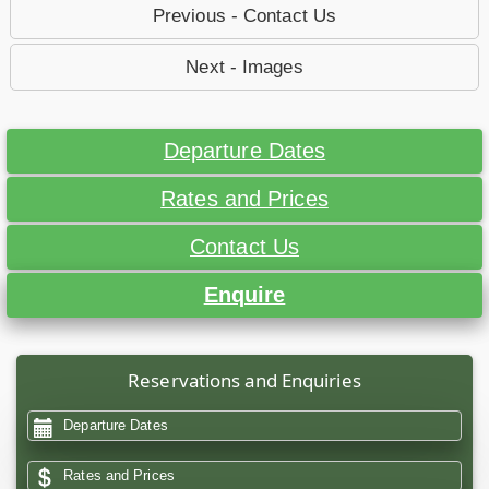
Previous - Contact Us
Next - Images
Departure Dates
Rates and Prices
Contact Us
Enquire
Reservations and Enquiries
Departure Dates
Rates and Prices