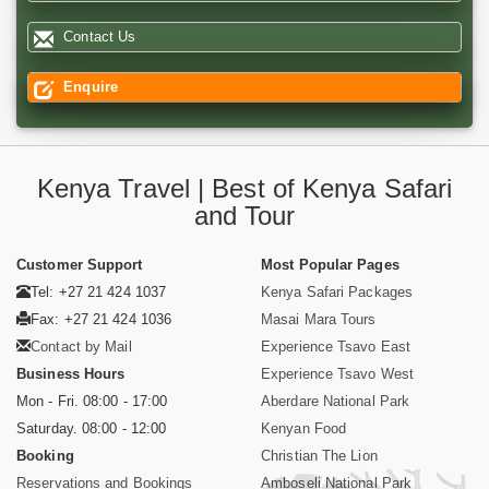
Contact Us
Enquire
Kenya Travel | Best of Kenya Safari
and Tour
Customer Support
Most Popular Pages
Tel: +27 21 424 1037
Kenya Safari Packages
Fax: +27 21 424 1036
Masai Mara Tours
Contact by Mail
Experience Tsavo East
Business Hours
Experience Tsavo West
Mon - Fri. 08:00 - 17:00
Aberdare National Park
Saturday. 08:00 - 12:00
Kenyan Food
Booking
Christian The Lion
Reservations and Bookings
Amboseli National Park