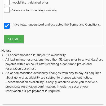
I would like a detailed offer
Please contact me telephonically
I have read, understood and accepted the
Terms and Conditions
.
SUBMIT
Notes:
All accommodation is subject to availability
All last minute reservations (less then 31 days prior to arrival date) are
payable within 48 hours after receiving a confirmed provisional
reservation via e-mail.
As accommodation availability changes from day to day all enquiries
about general availability are subject to change without notice.
Accommodation availability is only guaranteed once you receive a
provisional reservation confirmation. In order to secure your
reservation full pre-payment is required.