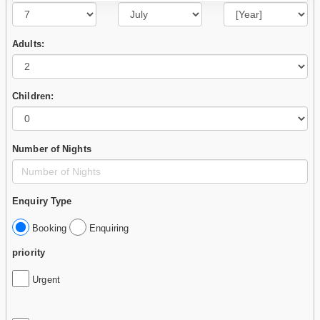
Adults:
Children:
Number of Nights
Enquiry Type
Booking
Enquiring
priority
Urgent