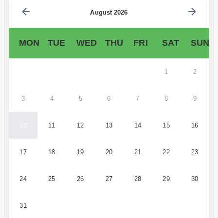
August 2026
MON
TUE
WED
THU
FRI
SAT
SUN
1
2
3
4
5
6
7
8
9
10
11
12
13
14
15
16
17
18
19
20
21
22
23
24
25
26
27
28
29
30
31