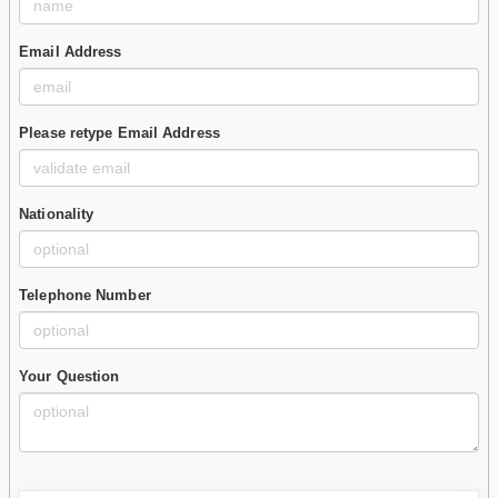
Email Address
Please retype Email Address
Nationality
Telephone Number
Your Question