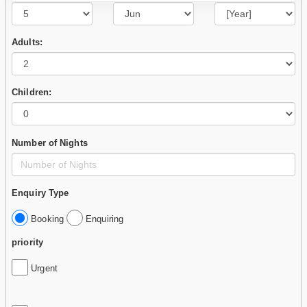
Adults:
Children:
Number of Nights
Enquiry Type
Booking
Enquiring
priority
Urgent