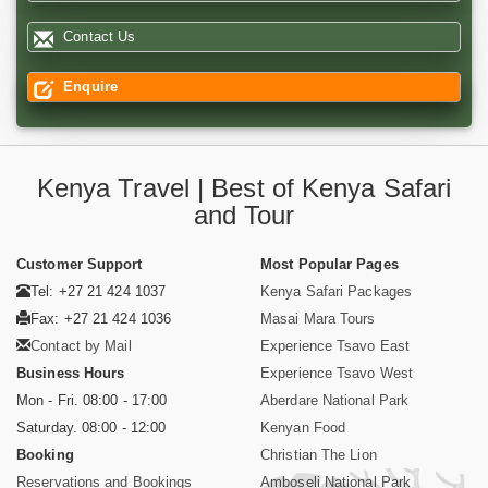
Contact Us
Enquire
Kenya Travel | Best of Kenya Safari
and Tour
Customer Support
Most Popular Pages
Tel: +27 21 424 1037
Kenya Safari Packages
Fax: +27 21 424 1036
Masai Mara Tours
Contact by Mail
Experience Tsavo East
Business Hours
Experience Tsavo West
Mon - Fri. 08:00 - 17:00
Aberdare National Park
Saturday. 08:00 - 12:00
Kenyan Food
Booking
Christian The Lion
Reservations and Bookings
Amboseli National Park