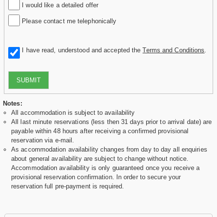
I would like a detailed offer
Please contact me telephonically
I have read, understood and accepted the
Terms and Conditions
.
SUBMIT
Notes:
All accommodation is subject to availability
All last minute reservations (less then 31 days prior to arrival date) are
payable within 48 hours after receiving a confirmed provisional
reservation via e-mail.
As accommodation availability changes from day to day all enquiries
about general availability are subject to change without notice.
Accommodation availability is only guaranteed once you receive a
provisional reservation confirmation. In order to secure your
reservation full pre-payment is required.