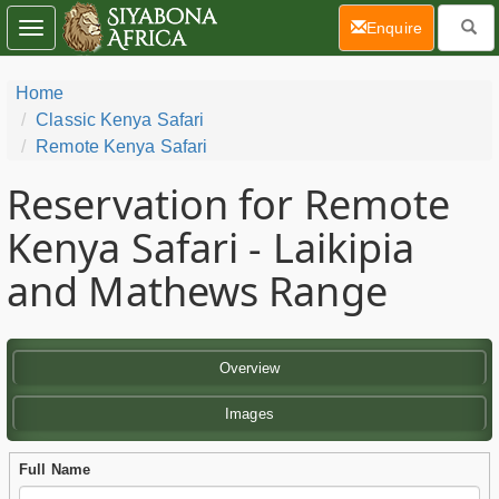
(current)
Enquire
Toggle
navigation
Home
Classic Kenya Safari
Remote Kenya Safari
Reservation for Remote
Kenya Safari - Laikipia
and Mathews Range
Overview
Images
Full Name