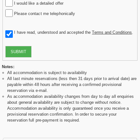
I would like a detailed offer
Please contact me telephonically
I have read, understood and accepted the
Terms and Conditions
.
SUBMIT
Notes:
All accommodation is subject to availability
All last minute reservations (less then 31 days prior to arrival date) are
payable within 48 hours after receiving a confirmed provisional
reservation via e-mail.
As accommodation availability changes from day to day all enquiries
about general availability are subject to change without notice.
Accommodation availability is only guaranteed once you receive a
provisional reservation confirmation. In order to secure your
reservation full pre-payment is required.