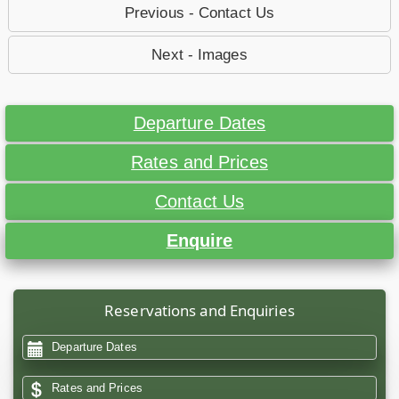
Previous - Contact Us
Next - Images
Departure Dates
Rates and Prices
Contact Us
Enquire
Reservations and Enquiries
Departure Dates
Rates and Prices