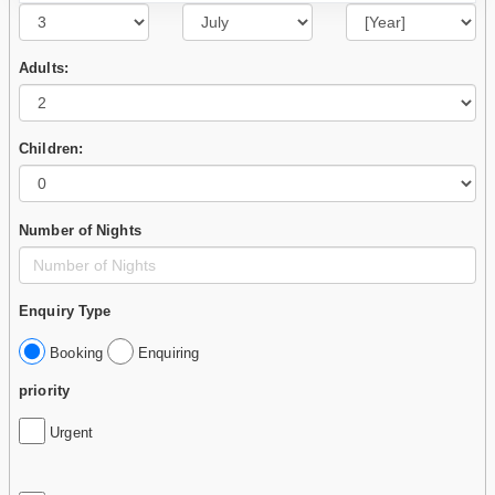
Adults:
Children:
Number of Nights
Enquiry Type
Booking
Enquiring
priority
Urgent