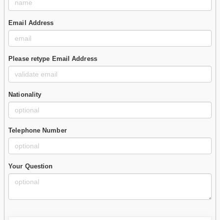
Email Address
Please retype Email Address
Nationality
Telephone Number
Your Question