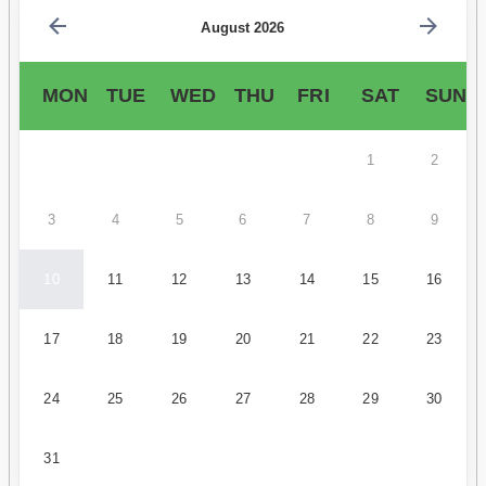
August 2026
MON
TUE
WED
THU
FRI
SAT
SUN
1
2
3
4
5
6
7
8
9
10
11
12
13
14
15
16
17
18
19
20
21
22
23
24
25
26
27
28
29
30
31