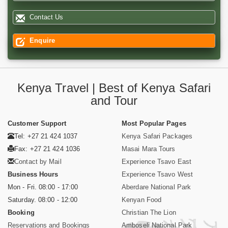
Contact Us
Enquire
Kenya Travel | Best of Kenya Safari
and Tour
Customer Support
Most Popular Pages
Tel: +27 21 424 1037
Kenya Safari Packages
Fax: +27 21 424 1036
Masai Mara Tours
Contact by Mail
Experience Tsavo East
Business Hours
Experience Tsavo West
Mon - Fri. 08:00 - 17:00
Aberdare National Park
Saturday. 08:00 - 12:00
Kenyan Food
Booking
Christian The Lion
Reservations and Bookings
Amboseli National Park