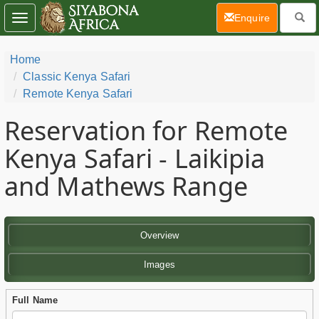
(current)
Enquire
Toggle
navigation
Home
Classic Kenya Safari
Remote Kenya Safari
Reservation for Remote
Kenya Safari - Laikipia
and Mathews Range
Overview
Images
Full Name