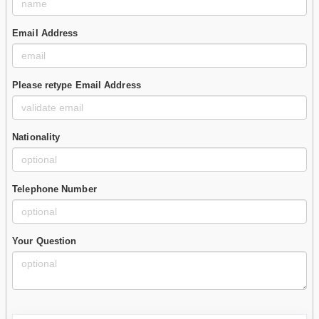
Email Address
Please retype Email Address
Nationality
Telephone Number
Your Question