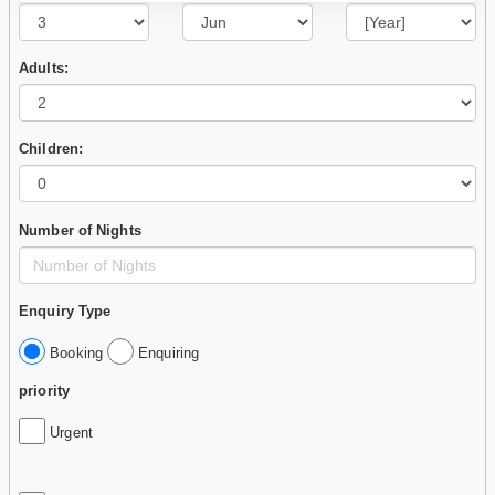
Adults:
Children:
Number of Nights
Enquiry Type
Booking
Enquiring
priority
Urgent