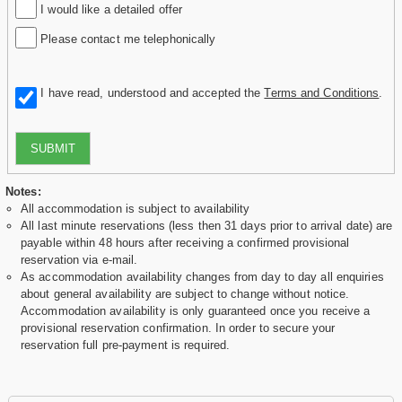
I would like a detailed offer
Please contact me telephonically
I have read, understood and accepted the
Terms and Conditions
.
SUBMIT
Notes:
All accommodation is subject to availability
All last minute reservations (less then 31 days prior to arrival date) are
payable within 48 hours after receiving a confirmed provisional
reservation via e-mail.
As accommodation availability changes from day to day all enquiries
about general availability are subject to change without notice.
Accommodation availability is only guaranteed once you receive a
provisional reservation confirmation. In order to secure your
reservation full pre-payment is required.