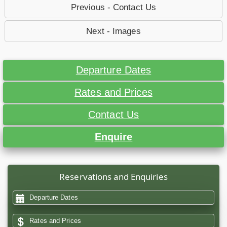
Previous - Contact Us
Next - Images
Departure Dates
Rates and Prices
Contact Us
Enquire
Reservations and Enquiries
Departure Dates
Rates and Prices