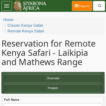
(current)
Enquire
Toggle
navigation
Home
Classic Kenya Safari
Remote Kenya Safari
Reservation for Remote
Kenya Safari - Laikipia
and Mathews Range
Overview
Images
Full Name