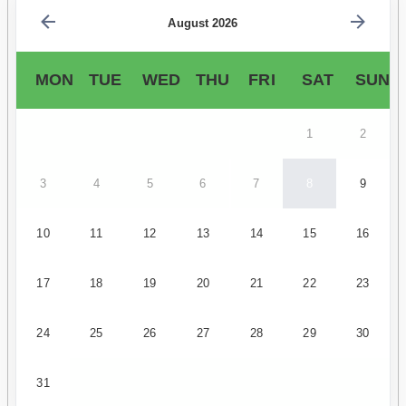
August 2026
MON
TUE
WED
THU
FRI
SAT
SUN
1
2
3
4
5
6
7
8
9
10
11
12
13
14
15
16
17
18
19
20
21
22
23
24
25
26
27
28
29
30
31