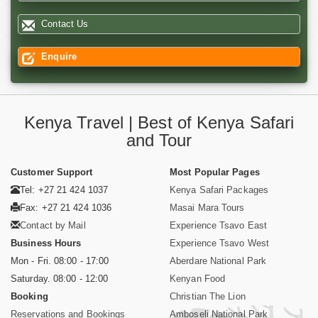
Contact Us
Enquire
Kenya Travel | Best of Kenya Safari
and Tour
Customer Support
Most Popular Pages
Tel: +27 21 424 1037
Kenya Safari Packages
Fax: +27 21 424 1036
Masai Mara Tours
Contact by Mail
Experience Tsavo East
Business Hours
Experience Tsavo West
Mon - Fri. 08:00 - 17:00
Aberdare National Park
Saturday. 08:00 - 12:00
Kenyan Food
Booking
Christian The Lion
Reservations and Bookings
Amboseli National Park