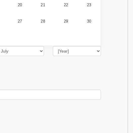
20
21
22
23
27
28
29
30