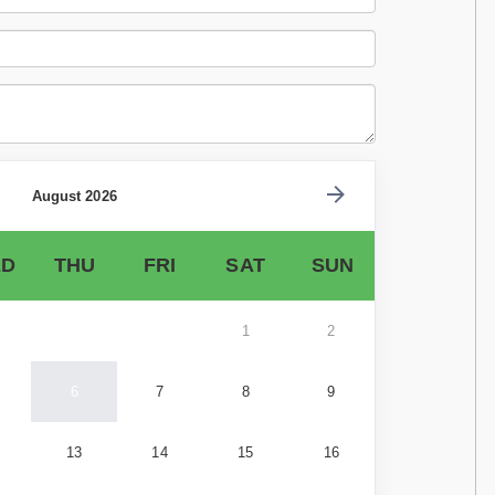
August 2026
D
THU
FRI
SAT
SUN
1
2
6
7
8
9
13
14
15
16