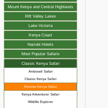
Mount Kenya and Central Highlands
Rift Valley Lakes
Lake Victoria
Kenya Coast
Nairobi Hotels
Most Popular Safaris
Classic Kenya Safari
Amboseli Safari
Classic Kenya Safari
Remote Kenya Safari
Kenya Adventurer Safari
Wildlife Explorer