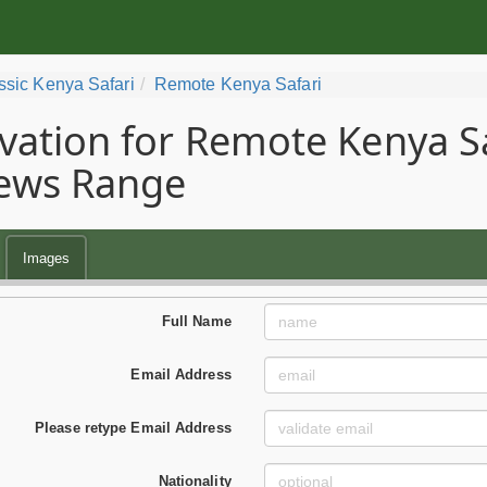
ssic Kenya Safari
Remote Kenya Safari
vation for Remote Kenya Saf
ews Range
Images
Full Name
Email Address
Please retype Email Address
Nationality