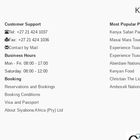
K
Customer Support
Most Popular 
Tel: +27 21 424 1037
Kenya Safari P
Fax: +27 21 424 1036
Masai Mara Tou
Contact by Mail
Experience Tsa
Business Hours
Experience Tsa
Mon - Fri. 08:00 - 17:00
Aberdare Nation
Saturday. 08:00 - 12:00
Kenyan Food
Booking
Christian The Li
Reservations and Bookings
Amboseli Nation
Booking Conditions
Visa and Passport
About Siyabona Africa (Pty) Ltd