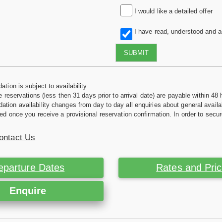
I would like a detailed offer
I have read, understood and 
SUBMIT
tion is subject to availability
e reservations (less then 31 days prior to arrival date) are payable within 48 
ion availability changes from day to day all enquiries about general availab
ed once you receive a provisional reservation confirmation. In order to secur
ontact Us
eparture Dates
Rates and Pri
Enquire