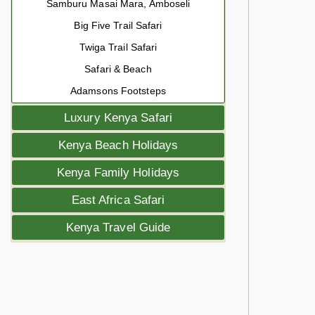
Samburu Masai Mara, Amboseli
Big Five Trail Safari
Twiga Trail Safari
Safari & Beach
Adamsons Footsteps
Luxury Kenya Safari
Kenya Beach Holidays
Kenya Family Holidays
East Africa Safari
Kenya Travel Guide