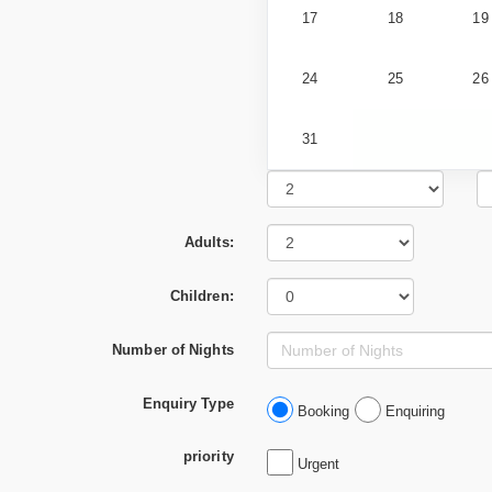
17
18
19
24
25
26
31
Adults:
Children:
Number of Nights
Enquiry Type
Booking
Enquiring
priority
Urgent