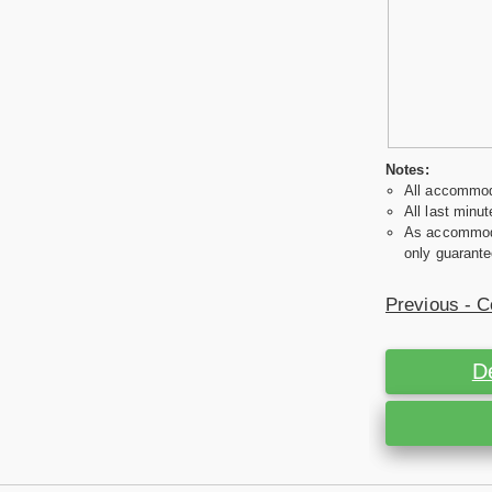
Notes:
All accommoda
All last minut
As accommodat
only guarante
Previous - C
D