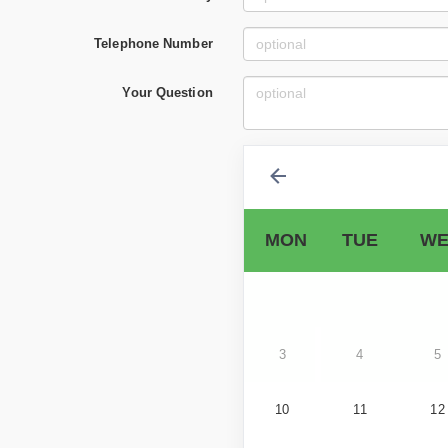
Telephone Number
Your Question
MON
TUE
WE
3
4
5
10
11
12