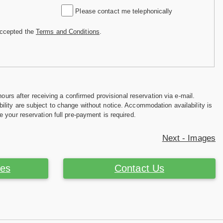
Please contact me telephonically
accepted the
Terms and Conditions
.
hours after receiving a confirmed provisional reservation via e-mail.
ility are subject to change without notice. Accommodation availability is
e your reservation full pre-payment is required.
Next - Images
ces
Contact Us