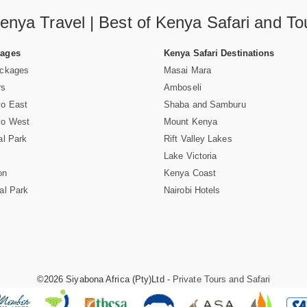
enya Travel | Best of Kenya Safari and To
Pages
Kenya Safari Destinations
ackages
Masai Mara
rs
Amboseli
vo East
Shaba and Samburu
vo West
Mount Kenya
al Park
Rift Valley Lakes
Lake Victoria
on
Kenya Coast
al Park
Nairobi Hotels
©2026 Siyabona Africa (Pty)Ltd -
Private Tours and Safari