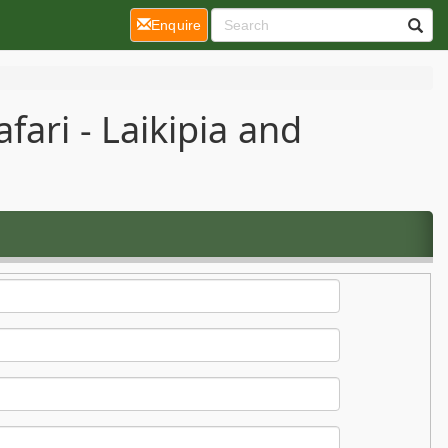
(current)
Enquire
ari - Laikipia and