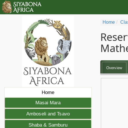
Home
Cla
Reser
Math
Overview
Home
Masai Mara
Amboseli and Tsavo
Shaba & Samburu