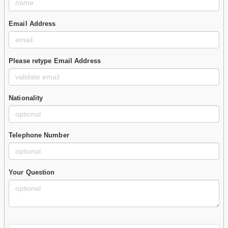
Email Address
Please retype Email Address
Nationality
Telephone Number
Your Question