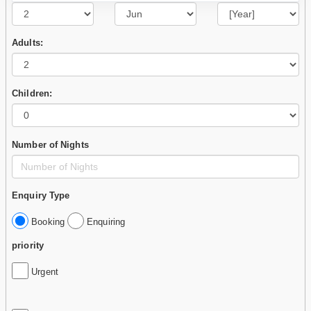
Adults:
Children:
Number of Nights
Enquiry Type
Booking
Enquiring
priority
Urgent