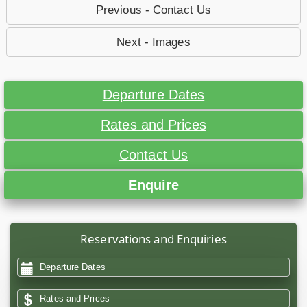
Previous - Contact Us
Next - Images
Departure Dates
Rates and Prices
Contact Us
Enquire
Reservations and Enquiries
Departure Dates
Rates and Prices