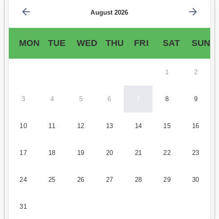
August 2026
MON
TUE
WED
THU
FRI
SAT
SUN
1
2
3
4
5
6
7
8
9
10
11
12
13
14
15
16
17
18
19
20
21
22
23
24
25
26
27
28
29
30
31