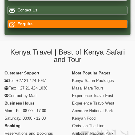
Contact Us
Enquire
Kenya Travel | Best of Kenya Safari
and Tour
Customer Support
Most Popular Pages
Tel: +27 21 424 1037
Kenya Safari Packages
Fax: +27 21 424 1036
Masai Mara Tours
Contact by Mail
Experience Tsavo East
Business Hours
Experience Tsavo West
Mon - Fri. 08:00 - 17:00
Aberdare National Park
Saturday. 08:00 - 12:00
Kenyan Food
Booking
Christian The Lion
Reservations and Bookings
Amboseli National Park