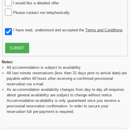
I would like a detailed offer
Please contact me telephonically
I have read, understood and accepted the
Terms and Conditions
.
SUBMIT
Notes:
All accommodation is subject to availability
All last minute reservations (less then 31 days prior to arrival date) are
payable within 48 hours after receiving a confirmed provisional
reservation via e-mail.
As accommodation availability changes from day to day all enquiries
about general availability are subject to change without notice.
Accommodation availability is only guaranteed once you receive a
provisional reservation confirmation. In order to secure your
reservation full pre-payment is required.