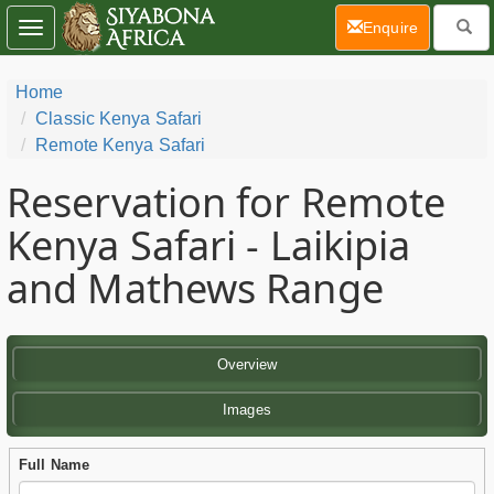
(current)
Enquire
Toggle
navigation
Home
Classic Kenya Safari
Remote Kenya Safari
Reservation for Remote
Kenya Safari - Laikipia
and Mathews Range
Overview
Images
Full Name