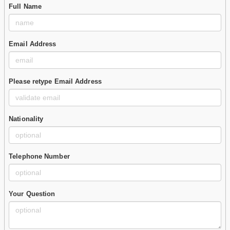
Full Name
Email Address
Please retype Email Address
Nationality
Telephone Number
Your Question