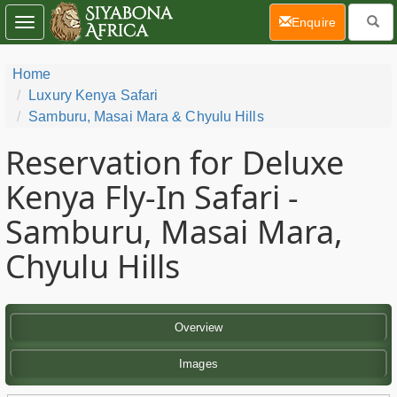
(current)
Enquire
Toggle
navigation
Home
Luxury Kenya Safari
Samburu, Masai Mara & Chyulu Hills
Reservation for Deluxe
Kenya Fly-In Safari -
Samburu, Masai Mara,
Chyulu Hills
Overview
Images