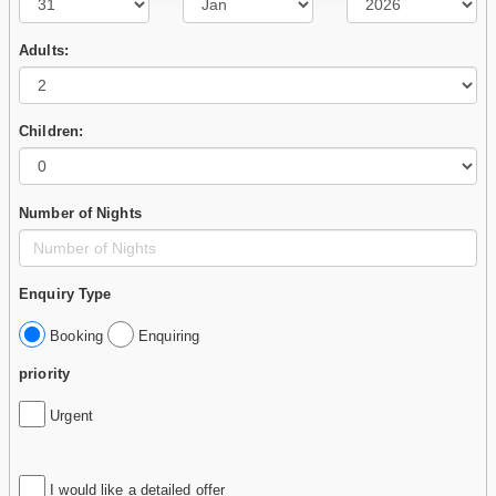
Adults:
Children:
Number of Nights
Enquiry Type
Booking
Enquiring
priority
Urgent
I would like a detailed offer