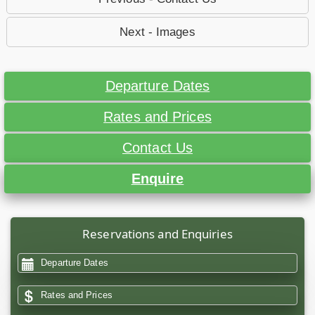
Next - Images
Departure Dates
Rates and Prices
Contact Us
Enquire
Reservations and Enquiries
Departure Dates
Rates and Prices