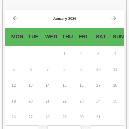
January 2026
MON
TUE
WED
THU
FRI
SAT
SUN
1
2
3
4
5
6
7
8
9
10
11
12
13
14
15
16
17
18
19
20
21
22
23
24
25
26
27
28
29
30
31