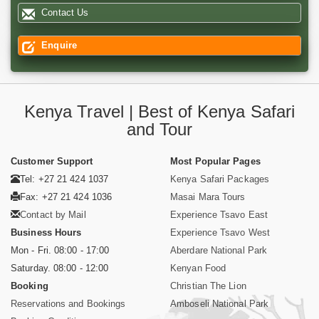
Contact Us
Enquire
Kenya Travel | Best of Kenya Safari
and Tour
Customer Support
Most Popular Pages
Tel: +27 21 424 1037
Kenya Safari Packages
Fax: +27 21 424 1036
Masai Mara Tours
Contact by Mail
Experience Tsavo East
Business Hours
Experience Tsavo West
Mon - Fri. 08:00 - 17:00
Aberdare National Park
Saturday. 08:00 - 12:00
Kenyan Food
Booking
Christian The Lion
Reservations and Bookings
Amboseli National Park