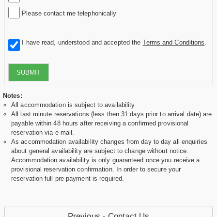
Please contact me telephonically
I have read, understood and accepted the
Terms and Conditions
.
SUBMIT
Notes:
All accommodation is subject to availability
All last minute reservations (less then 31 days prior to arrival date) are
payable within 48 hours after receiving a confirmed provisional
reservation via e-mail.
As accommodation availability changes from day to day all enquiries
about general availability are subject to change without notice.
Accommodation availability is only guaranteed once you receive a
provisional reservation confirmation. In order to secure your
reservation full pre-payment is required.
Previous - Contact Us