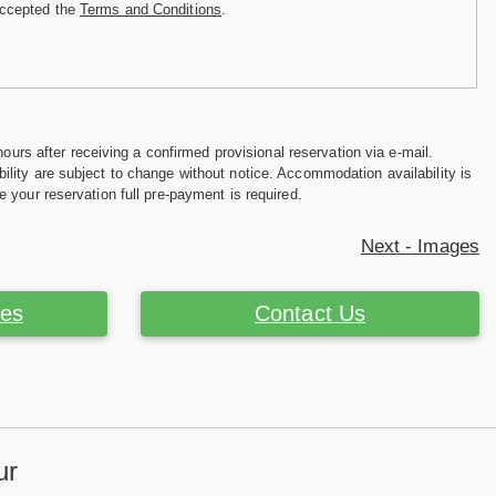
accepted the
Terms and Conditions
.
hours after receiving a confirmed provisional reservation via e-mail.
ility are subject to change without notice. Accommodation availability is
e your reservation full pre-payment is required.
Next - Images
ces
Contact Us
ur