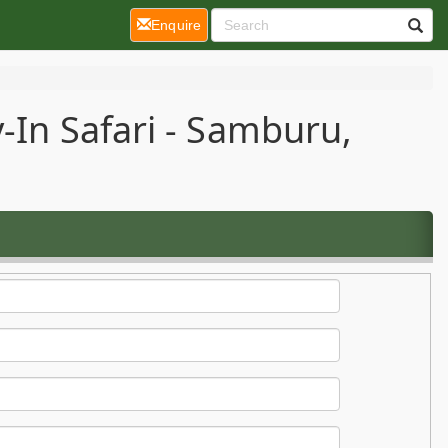
(current)
Enquire
-In Safari - Samburu,