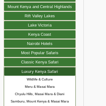
Mount Kenya and Central Highlands
Rift Valley Lakes
Lake Victoria
Kenya Coast
Nairobi Hotels
Most Popular Safaris
Classic Kenya Safari
Luxury Kenya Safari
Wildlife & Culture
Meru & Masai Mara
Chyulu Hills, Masai Mara & Diani
Samburu, Mount Kenya & Masai Mara