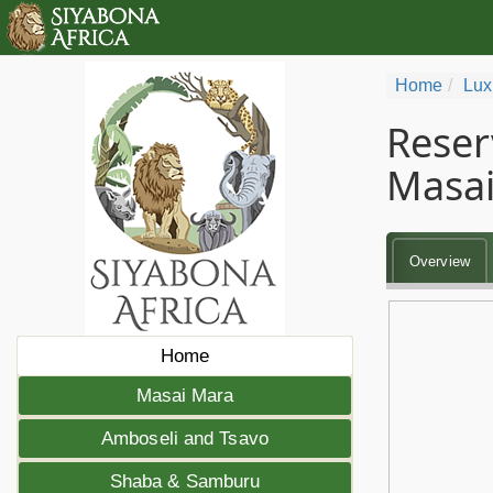
Home
Lux
Reser
Masai
Overview
Home
Masai Mara
Amboseli and Tsavo
Shaba & Samburu