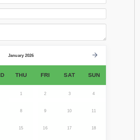
January 2026
D
THU
FRI
SAT
SUN
1
2
3
4
8
9
10
11
15
16
17
18