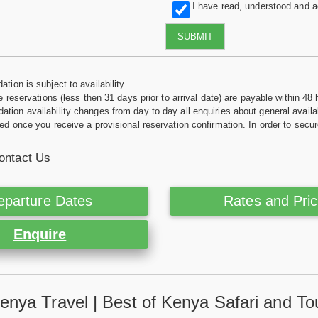
I have read, understood and 
SUBMIT
tion is subject to availability
e reservations (less then 31 days prior to arrival date) are payable within 48 
ion availability changes from day to day all enquiries about general availab
ed once you receive a provisional reservation confirmation. In order to secur
ontact Us
eparture Dates
Rates and Pri
Enquire
enya Travel | Best of Kenya Safari and To