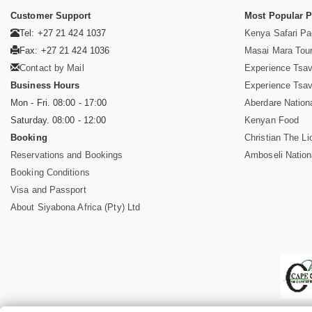
Customer Support
Most Popular 
Tel: +27 21 424 1037
Kenya Safari P
Fax: +27 21 424 1036
Masai Mara Tou
Contact by Mail
Experience Tsa
Business Hours
Experience Tsa
Mon - Fri. 08:00 - 17:00
Aberdare Nation
Saturday. 08:00 - 12:00
Kenyan Food
Booking
Christian The Li
Reservations and Bookings
Amboseli Nation
Booking Conditions
Visa and Passport
About Siyabona Africa (Pty) Ltd