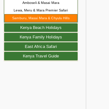
Amboseli & Masai Mara
Lewa, Meru & Mara Premier Safari
Samburu, Masai Mara & Chyulu Hills
Kenya Beach Holidays
Kenya Family Holidays
East Africa Safari
Kenya Travel Guide