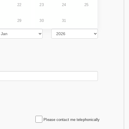
22
23
24
25
29
30
31
Please contact me telephonically