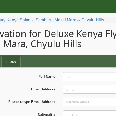
ury Kenya Safari
Samburu, Masai Mara & Chyulu Hills
vation for Deluxe Kenya Fly
 Mara, Chyulu Hills
Images
Full Name
Email Address
Please retype Email Address
Nationality