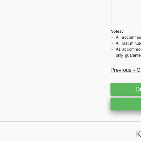
Notes:
All accommoda
All last minut
As accommodat
only guarante
Previous - C
D
K