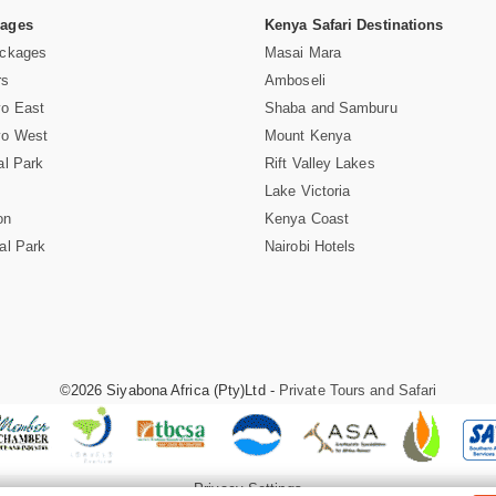
Pages
Kenya Safari Destinations
ackages
Masai Mara
rs
Amboseli
vo East
Shaba and Samburu
vo West
Mount Kenya
al Park
Rift Valley Lakes
Lake Victoria
on
Kenya Coast
al Park
Nairobi Hotels
©2026 Siyabona Africa (Pty)Ltd -
Private Tours and Safari
Privacy Settings