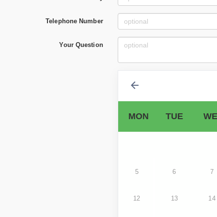
Telephone Number
Your Question
MON
TUE
WE
5
6
7
12
13
14