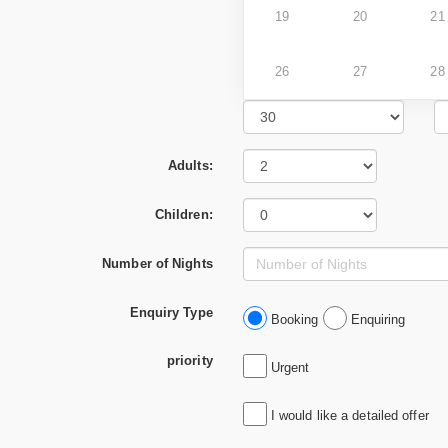
19
20
21
26
27
28
Adults:
Children:
Number of Nights
Enquiry Type
Booking
Enquiring
priority
Urgent
I would like a detailed offer