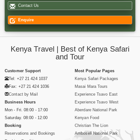
Contact Us
Enquire
Kenya Travel | Best of Kenya Safari
and Tour
Customer Support
Most Popular Pages
Tel: +27 21 424 1037
Kenya Safari Packages
Fax: +27 21 424 1036
Masai Mara Tours
Contact by Mail
Experience Tsavo East
Business Hours
Experience Tsavo West
Mon - Fri. 08:00 - 17:00
Aberdare National Park
Saturday. 08:00 - 12:00
Kenyan Food
Booking
Christian The Lion
Reservations and Bookings
Amboseli National Park