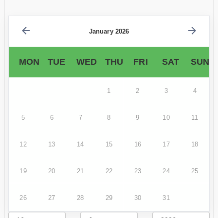
January 2026
MON
TUE
WED
THU
FRI
SAT
SUN
1
2
3
4
5
6
7
8
9
10
11
12
13
14
15
16
17
18
19
20
21
22
23
24
25
26
27
28
29
30
31