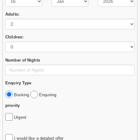
Adults:
Children:
Number of Nights
Enquiry Type
Booking
Enquiring
priority
Urgent
I would like a detailed offer