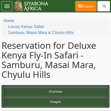
(current)
Enquire
Toggle
navigation
Home
Luxury Kenya Safari
Samburu, Masai Mara & Chyulu Hills
Reservation for Deluxe
Kenya Fly-In Safari -
Samburu, Masai Mara,
Chyulu Hills
Overview
Images