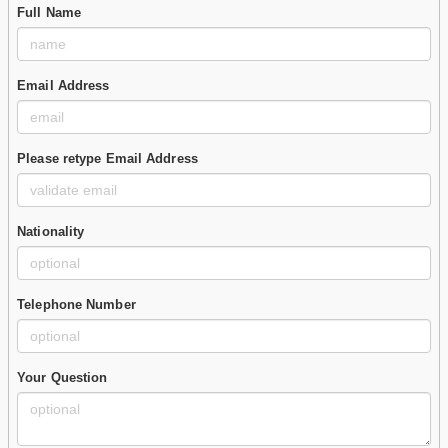
Full Name
Email Address
Please retype Email Address
Nationality
Telephone Number
Your Question