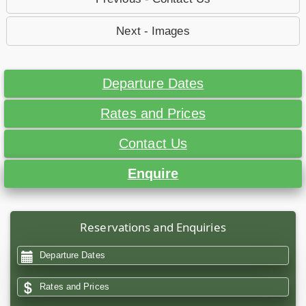
Next - Images
Departure Dates
Rates and Prices
Contact Us
Enquire
Reservations and Enquiries
Departure Dates
Rates and Prices