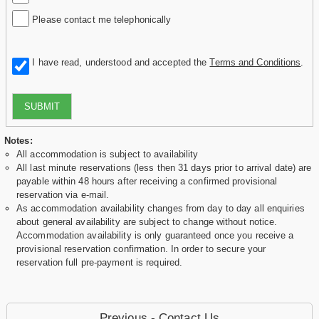
Please contact me telephonically
I have read, understood and accepted the
Terms and Conditions
.
SUBMIT
Notes:
All accommodation is subject to availability
All last minute reservations (less then 31 days prior to arrival date) are
payable within 48 hours after receiving a confirmed provisional
reservation via e-mail.
As accommodation availability changes from day to day all enquiries
about general availability are subject to change without notice.
Accommodation availability is only guaranteed once you receive a
provisional reservation confirmation. In order to secure your
reservation full pre-payment is required.
Previous - Contact Us