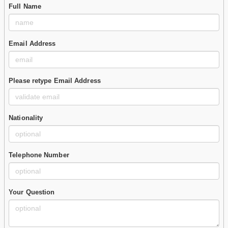
Full Name
Email Address
Please retype Email Address
Nationality
Telephone Number
Your Question