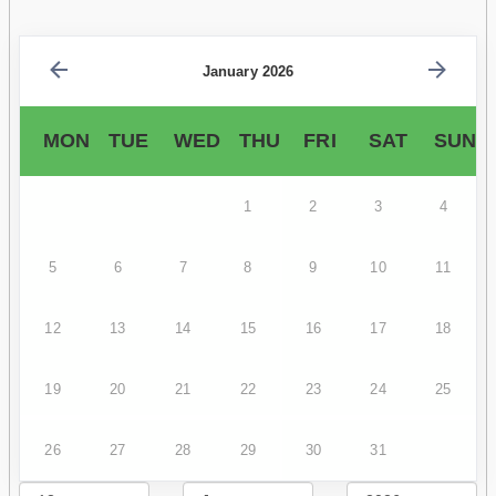
January 2026
MON
TUE
WED
THU
FRI
SAT
SUN
1
2
3
4
5
6
7
8
9
10
11
12
13
14
15
16
17
18
19
20
21
22
23
24
25
26
27
28
29
30
31