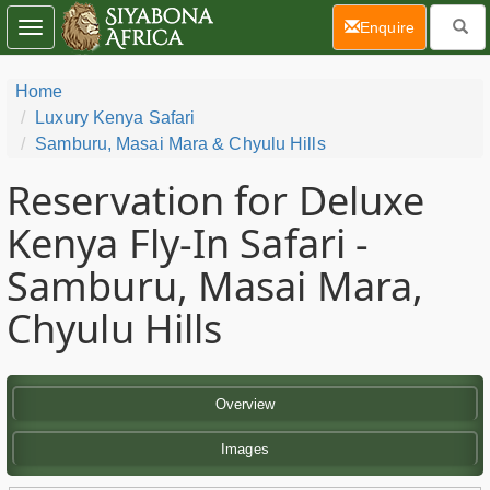
(current)
Enquire
Toggle
navigation
Home
Luxury Kenya Safari
Samburu, Masai Mara & Chyulu Hills
Reservation for Deluxe
Kenya Fly-In Safari -
Samburu, Masai Mara,
Chyulu Hills
Overview
Images