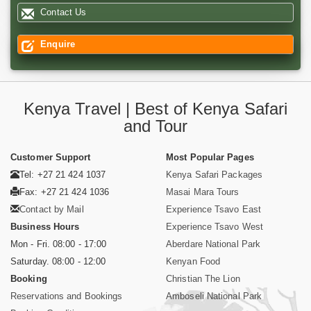
Contact Us
Enquire
Kenya Travel | Best of Kenya Safari
and Tour
Customer Support
Most Popular Pages
Tel: +27 21 424 1037
Kenya Safari Packages
Fax: +27 21 424 1036
Masai Mara Tours
Contact by Mail
Experience Tsavo East
Business Hours
Experience Tsavo West
Mon - Fri. 08:00 - 17:00
Aberdare National Park
Saturday. 08:00 - 12:00
Kenyan Food
Booking
Christian The Lion
Reservations and Bookings
Amboseli National Park