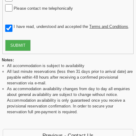
Please contact me telephonically
I have read, understood and accepted the
Terms and Conditions
.
SUBMIT
Notes:
All accommodation is subject to availability
All last minute reservations (less then 31 days prior to arrival date) are
payable within 48 hours after receiving a confirmed provisional
reservation via e-mail.
As accommodation availability changes from day to day all enquiries
about general availability are subject to change without notice.
Accommodation availability is only guaranteed once you receive a
provisional reservation confirmation. In order to secure your
reservation full pre-payment is required.
Previous - Contact Us