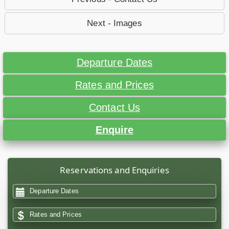
Next - Images
Departure Dates
Rates and Prices
Contact Us
Enquire
Reservations and Enquiries
Departure Dates
Rates and Prices