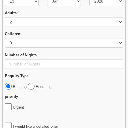
Adults:
Children:
Number of Nights
Enquiry Type
Booking
Enquiring
priority
Urgent
I would like a detailed offer