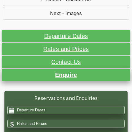
Next - Images
Departure Dates
Rates and Prices
Contact Us
Enquire
Reservations and Enquiries
Departure Dates
Rates and Prices