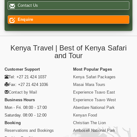
Contact Us
Enquire
Kenya Travel | Best of Kenya Safari
and Tour
Customer Support
Most Popular Pages
Tel: +27 21 424 1037
Kenya Safari Packages
Fax: +27 21 424 1036
Masai Mara Tours
Contact by Mail
Experience Tsavo East
Business Hours
Experience Tsavo West
Mon - Fri. 08:00 - 17:00
Aberdare National Park
Saturday. 08:00 - 12:00
Kenyan Food
Booking
Christian The Lion
Reservations and Bookings
Amboseli National Park