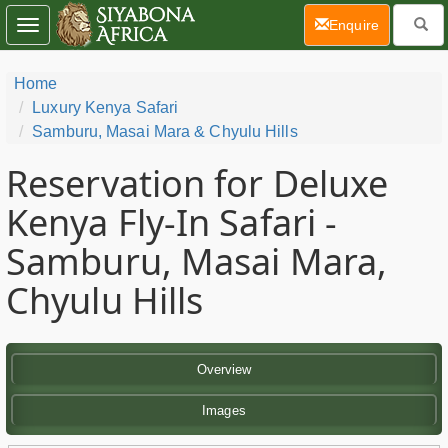
(current)
Enquire
Toggle
navigation
Home
Luxury Kenya Safari
Samburu, Masai Mara & Chyulu Hills
Reservation for Deluxe
Kenya Fly-In Safari -
Samburu, Masai Mara,
Chyulu Hills
Overview
Images