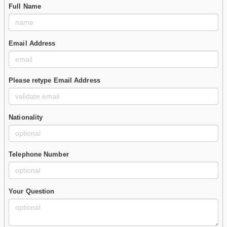
Full Name
Email Address
Please retype Email Address
Nationality
Telephone Number
Your Question