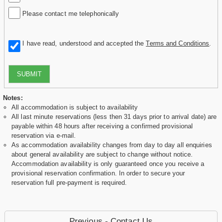
Please contact me telephonically
I have read, understood and accepted the
Terms and Conditions
.
SUBMIT
Notes:
All accommodation is subject to availability
All last minute reservations (less then 31 days prior to arrival date) are
payable within 48 hours after receiving a confirmed provisional
reservation via e-mail.
As accommodation availability changes from day to day all enquiries
about general availability are subject to change without notice.
Accommodation availability is only guaranteed once you receive a
provisional reservation confirmation. In order to secure your
reservation full pre-payment is required.
Previous - Contact Us