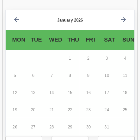
January 2026
MON
TUE
WED
THU
FRI
SAT
SUN
1
2
3
4
5
6
7
8
9
10
11
12
13
14
15
16
17
18
19
20
21
22
23
24
25
26
27
28
29
30
31