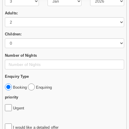
Adults:
Children:
Number of Nights
Enquiry Type
Booking
Enquiring
priority
Urgent
I would like a detailed offer