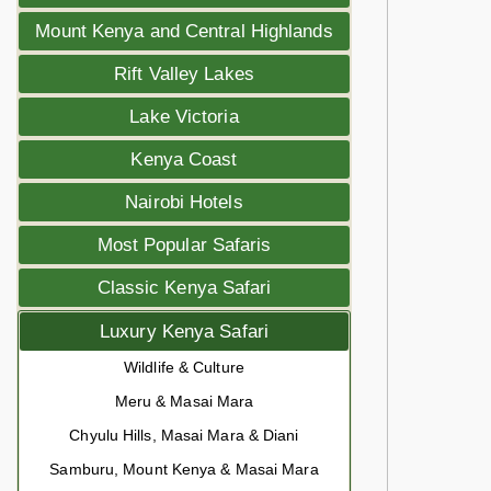
Mount Kenya and Central Highlands
Rift Valley Lakes
Lake Victoria
Kenya Coast
Nairobi Hotels
Most Popular Safaris
Classic Kenya Safari
Luxury Kenya Safari
Wildlife & Culture
Meru & Masai Mara
Chyulu Hills, Masai Mara & Diani
Samburu, Mount Kenya & Masai Mara