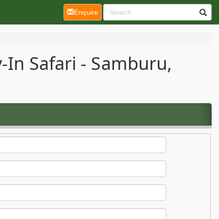
(current)
Enquire
-In Safari - Samburu,