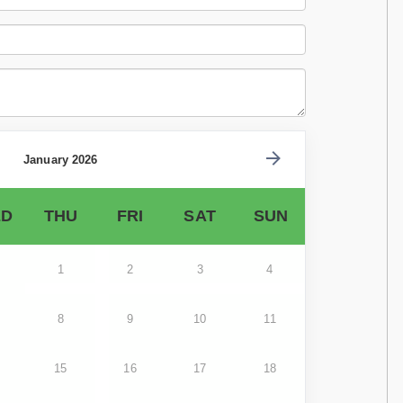
January 2026
D
THU
FRI
SAT
SUN
1
2
3
4
8
9
10
11
15
16
17
18