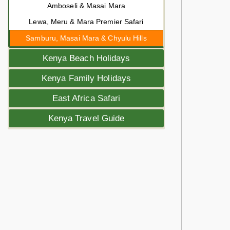
Amboseli & Masai Mara
Lewa, Meru & Mara Premier Safari
Samburu, Masai Mara & Chyulu Hills
Kenya Beach Holidays
Kenya Family Holidays
East Africa Safari
Kenya Travel Guide