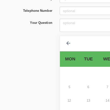
Telephone Number
Your Question
MON
TUE
WE
5
6
7
12
13
14