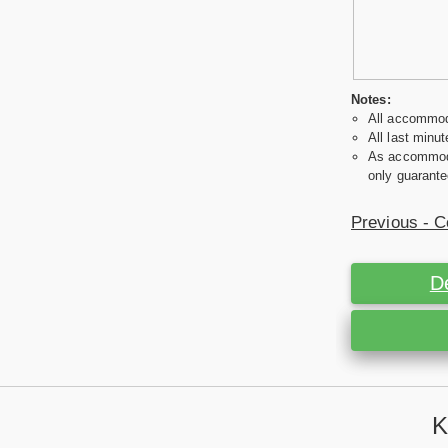
Notes:
All accommoda
All last minut
As accommodat
only guarante
Previous - C
D
K