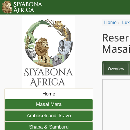
Home
Lux
Reser
Masai
Overview
Home
Masai Mara
Amboseli and Tsavo
Shaba & Samburu