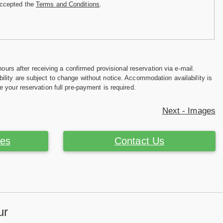
accepted the
Terms and Conditions
.
hours after receiving a confirmed provisional reservation via e-mail.
ility are subject to change without notice. Accommodation availability is
e your reservation full pre-payment is required.
Next - Images
ces
Contact Us
ur