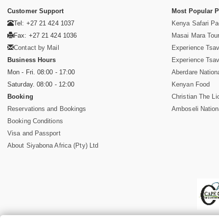
Customer Support
Most Popular 
Tel: +27 21 424 1037
Kenya Safari P
Fax: +27 21 424 1036
Masai Mara Tou
Contact by Mail
Experience Tsa
Business Hours
Experience Tsa
Mon - Fri. 08:00 - 17:00
Aberdare Nation
Saturday. 08:00 - 12:00
Kenyan Food
Booking
Christian The Li
Reservations and Bookings
Amboseli Nation
Booking Conditions
Visa and Passport
About Siyabona Africa (Pty) Ltd