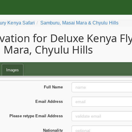
ury Kenya Safari
Samburu, Masai Mara & Chyulu Hills
vation for Deluxe Kenya Fly
 Mara, Chyulu Hills
Images
Full Name
Email Address
Please retype Email Address
Nationality