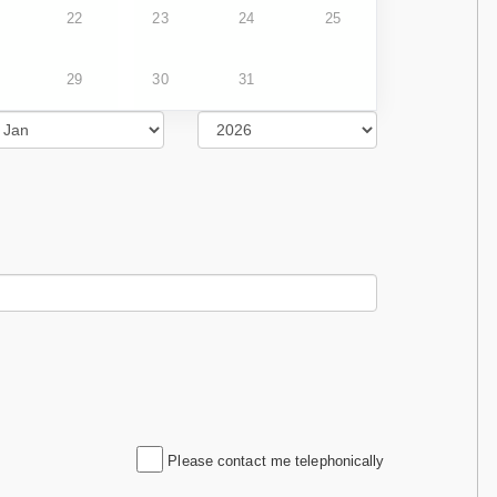
22
23
24
25
29
30
31
Please contact me telephonically