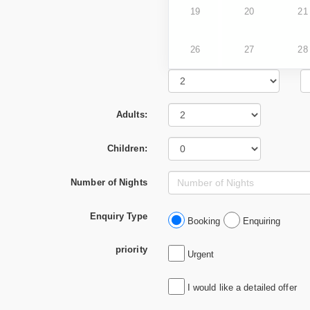
19
20
21
26
27
28
Adults:
Children:
Number of Nights
Enquiry Type
Booking
Enquiring
priority
Urgent
I would like a detailed offer