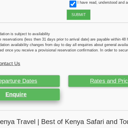
I have read, understood and 
SUBMIT
tion is subject to availability
e reservations (less then 31 days prior to arrival date) are payable within 48 
ion availability changes from day to day all enquiries about general availab
ed once you receive a provisional reservation confirmation. In order to secur
ontact Us
eparture Dates
Rates and Pri
Enquire
enya Travel | Best of Kenya Safari and To