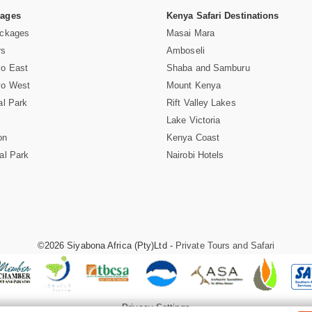
Pages
Kenya Safari Destinations
ackages
Masai Mara
rs
Amboseli
vo East
Shaba and Samburu
vo West
Mount Kenya
al Park
Rift Valley Lakes
Lake Victoria
on
Kenya Coast
al Park
Nairobi Hotels
©2026 Siyabona Africa (Pty)Ltd -
Private Tours and Safari
Privacy Settings