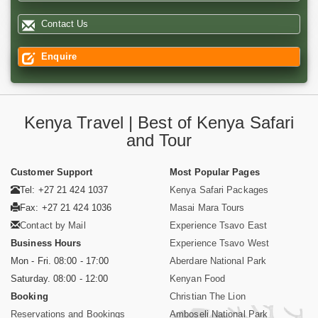
Contact Us
Enquire
Kenya Travel | Best of Kenya Safari
and Tour
Customer Support
Most Popular Pages
Tel: +27 21 424 1037
Kenya Safari Packages
Fax: +27 21 424 1036
Masai Mara Tours
Contact by Mail
Experience Tsavo East
Business Hours
Experience Tsavo West
Mon - Fri. 08:00 - 17:00
Aberdare National Park
Saturday. 08:00 - 12:00
Kenyan Food
Booking
Christian The Lion
Reservations and Bookings
Amboseli National Park