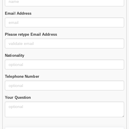
Email Address
Please retype Email Address
Nationality
Telephone Number
Your Question