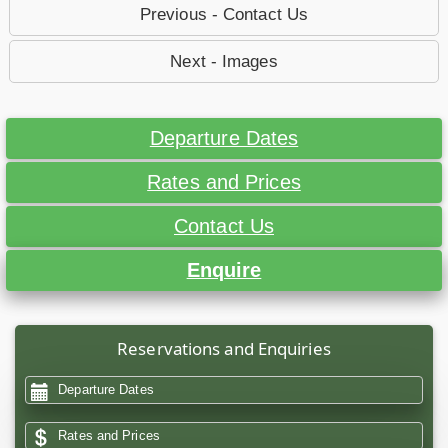
Previous - Contact Us
Next - Images
Departure Dates
Rates and Prices
Contact Us
Enquire
Reservations and Enquiries
Departure Dates
Rates and Prices