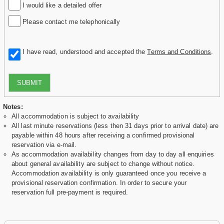
I would like a detailed offer
Please contact me telephonically
I have read, understood and accepted the
Terms and Conditions
.
SUBMIT
Notes:
All accommodation is subject to availability
All last minute reservations (less then 31 days prior to arrival date) are
payable within 48 hours after receiving a confirmed provisional
reservation via e-mail.
As accommodation availability changes from day to day all enquiries
about general availability are subject to change without notice.
Accommodation availability is only guaranteed once you receive a
provisional reservation confirmation. In order to secure your
reservation full pre-payment is required.