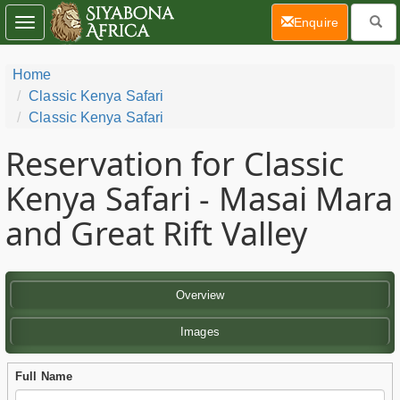
(current)
Enquire
Toggle
navigation
Home
Classic Kenya Safari
Classic Kenya Safari
Reservation for Classic
Kenya Safari - Masai Mara
and Great Rift Valley
Overview
Images
Full Name