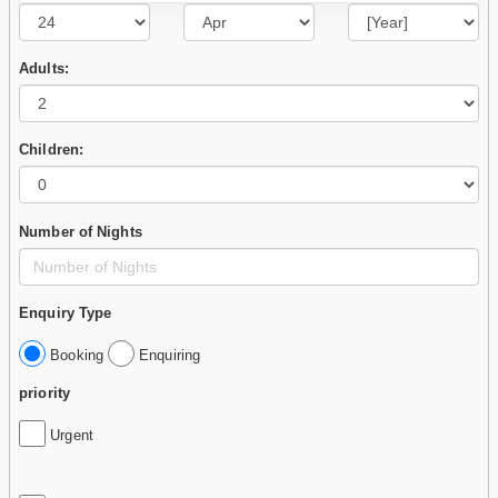
Adults:
Children:
Number of Nights
Enquiry Type
Booking
Enquiring
priority
Urgent