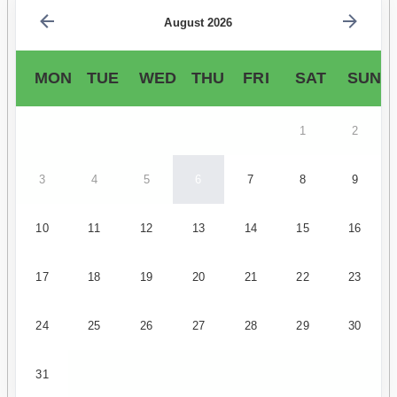
August 2026
MON
TUE
WED
THU
FRI
SAT
SUN
1
2
3
4
5
6
7
8
9
10
11
12
13
14
15
16
17
18
19
20
21
22
23
24
25
26
27
28
29
30
31