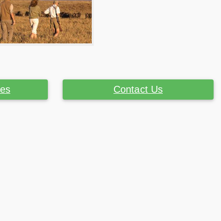
ces
Contact Us