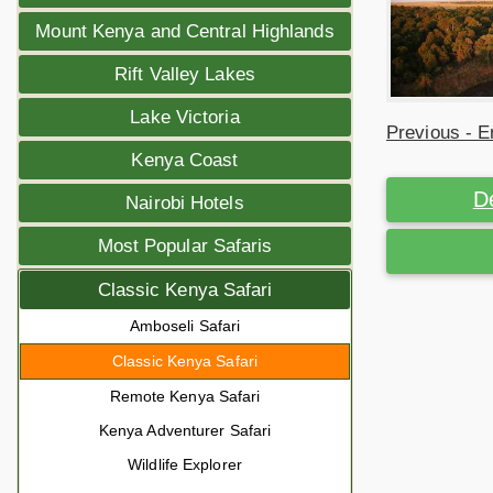
Mount Kenya and Central Highlands
Rift Valley Lakes
Lake Victoria
Previous - E
Kenya Coast
D
Nairobi Hotels
Most Popular Safaris
Classic Kenya Safari
Amboseli Safari
Classic Kenya Safari
Remote Kenya Safari
Kenya Adventurer Safari
Wildlife Explorer