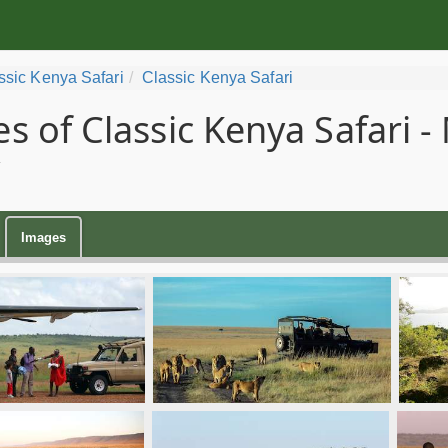
ssic Kenya Safari
Classic Kenya Safari
s of Classic Kenya Safari -
Images