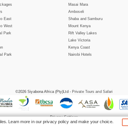
ackages
Masai Mara
rs
Amboseli
vo East
Shaba and Samburu
vo West
Mount Kenya
al Park
Rift Valley Lakes
Lake Victoria
on
Kenya Coast
al Park
Nairobi Hotels
©2026 Siyabona Africa (Pty)Ltd -
Private Tours and Safari
Privacy Settings
iles. Learn more in our
privacy policy
and make your choice.