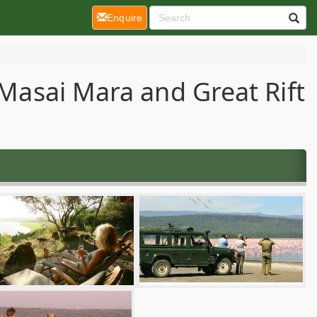
(current)
Enquire
 Masai Mara and Great Rift