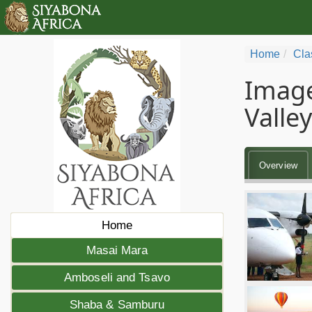
Home
Cla
Image
Valley
Overview
Home
Masai Mara
Amboseli and Tsavo
Shaba & Samburu