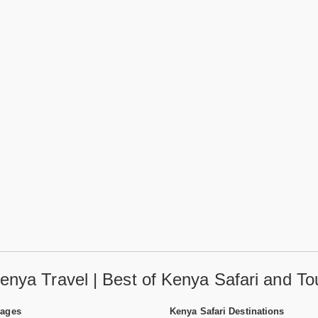
enya Travel | Best of Kenya Safari and To
Pages
Kenya Safari Destinations