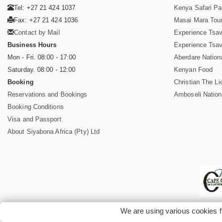
Tel: +27 21 424 1037
Kenya Safari P
Fax: +27 21 424 1036
Masai Mara Tou
Contact by Mail
Experience Tsa
Business Hours
Experience Tsa
Mon - Fri. 08:00 - 17:00
Aberdare Nation
Saturday. 08:00 - 12:00
Kenyan Food
Booking
Christian The Li
Reservations and Bookings
Amboseli Nation
Booking Conditions
Visa and Passport
About Siyabona Africa (Pty) Ltd
We are using various cookies f