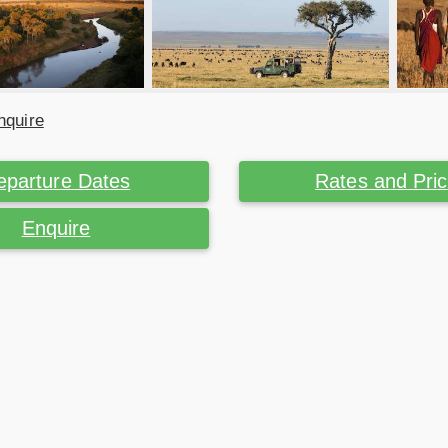
nquire
eparture Dates
Rates and Pri
Enquire