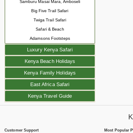
Samburu Masai Mara, Amboseli
Big Five Trail Safari
Twiga Trail Safari
Safari & Beach
Adamsons Footsteps
Luxury Kenya Safari
Kenya Beach Holidays
Kenya Family Holidays
East Africa Safari
Kenya Travel Guide
K
Customer Support
Most Popular 