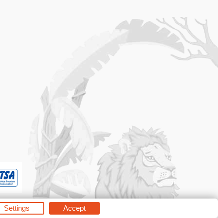
Settings
Accept