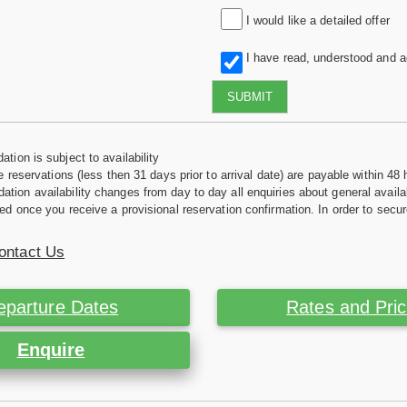
I would like a detailed offer
I have read, understood and 
SUBMIT
tion is subject to availability
e reservations (less then 31 days prior to arrival date) are payable within 48 
ion availability changes from day to day all enquiries about general availab
ed once you receive a provisional reservation confirmation. In order to secur
ontact Us
eparture Dates
Rates and Pri
Enquire