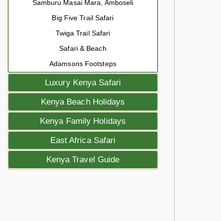
Samburu Masai Mara, Amboseli
Big Five Trail Safari
Twiga Trail Safari
Safari & Beach
Adamsons Footsteps
Luxury Kenya Safari
Kenya Beach Holidays
Kenya Family Holidays
East Africa Safari
Kenya Travel Guide