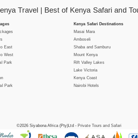
enya Travel | Best of Kenya Safari and To
Pages
Kenya Safari Destinations
ackages
Masai Mara
rs
Amboseli
vo East
Shaba and Samburu
vo West
Mount Kenya
al Park
Rift Valley Lakes
Lake Victoria
on
Kenya Coast
al Park
Nairobi Hotels
©2026 Siyabona Africa (Pty)Ltd -
Private Tours and Safari