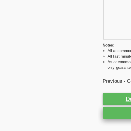
Notes:
All accommoda
All last minut
As accommodat
only guarante
Previous - C
D