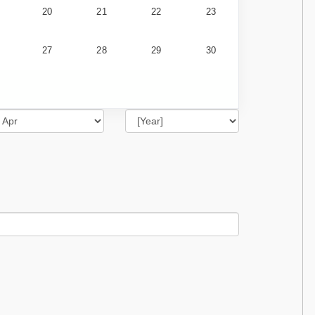
20
21
22
23
27
28
29
30