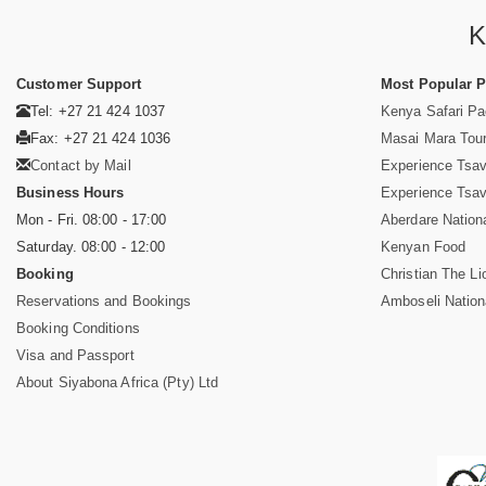
K
Customer Support
Most Popular 
Tel: +27 21 424 1037
Kenya Safari P
Fax: +27 21 424 1036
Masai Mara Tou
Contact by Mail
Experience Tsa
Business Hours
Experience Tsa
Mon - Fri. 08:00 - 17:00
Aberdare Nation
Saturday. 08:00 - 12:00
Kenyan Food
Booking
Christian The Li
Reservations and Bookings
Amboseli Nation
Booking Conditions
Visa and Passport
About Siyabona Africa (Pty) Ltd