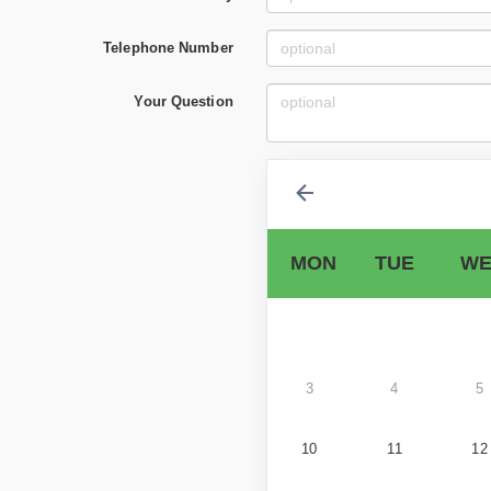
Telephone Number
Your Question
MON
TUE
WE
3
4
5
10
11
12