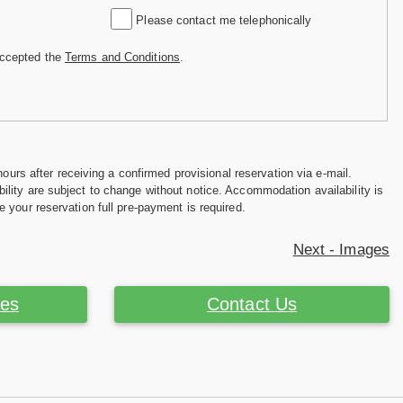
Please contact me telephonically
accepted the
Terms and Conditions
.
hours after receiving a confirmed provisional reservation via e-mail.
ility are subject to change without notice. Accommodation availability is
e your reservation full pre-payment is required.
Next - Images
ces
Contact Us