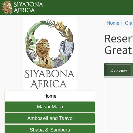
Home
Cla
Reser
Great 
Overview
Home
Masai Mara
Amboseli and Tsavo
Shaba & Samburu