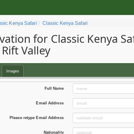
ssic Kenya Safari
Classic Kenya Safari
vation for Classic Kenya Sa
Rift Valley
Images
Full Name
Email Address
Please retype Email Address
Nationality