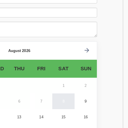
August 2026
D
THU
FRI
SAT
SUN
1
2
6
7
8
9
13
14
15
16