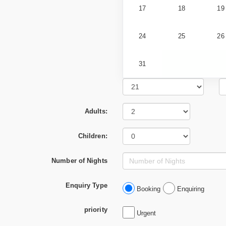
17
18
19
24
25
26
31
Adults:
Children:
Number of Nights
Enquiry Type
Booking
Enquiring
priority
Urgent