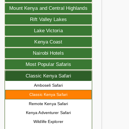
Mount Kenya and Central Highlands
Rift Valley Lakes
Lake Victoria
Kenya Coast
Nairobi Hotels
Most Popular Safaris
Classic Kenya Safari
Amboseli Safari
Classic Kenya Safari
Remote Kenya Safari
Kenya Adventurer Safari
Wildlife Explorer