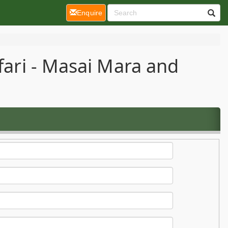
(current)
Enquire
fari - Masai Mara and