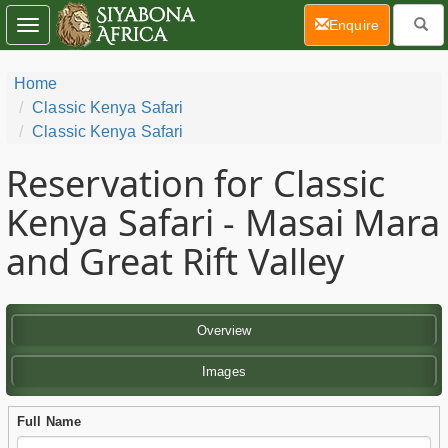
(current)
Enquire
Toggle
navigation
Home
Classic Kenya Safari
Classic Kenya Safari
Reservation for Classic
Kenya Safari - Masai Mara
and Great Rift Valley
Overview
Images
Full Name