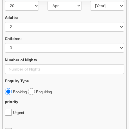
Adults:
Children:
Number of Nights
Enquiry Type
Booking
Enquiring
priority
Urgent