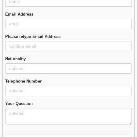
Email Address
Please retype Email Address
Nationality
Telephone Number
Your Question