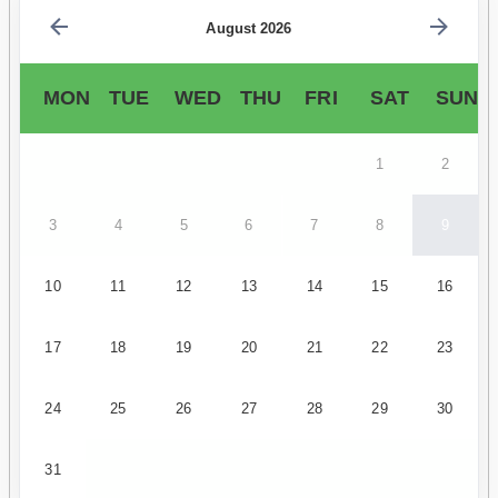
August 2026
MON
TUE
WED
THU
FRI
SAT
SUN
1
2
3
4
5
6
7
8
9
10
11
12
13
14
15
16
17
18
19
20
21
22
23
24
25
26
27
28
29
30
31