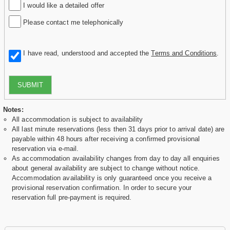
I would like a detailed offer
Please contact me telephonically
I have read, understood and accepted the
Terms and Conditions
.
SUBMIT
Notes:
All accommodation is subject to availability
All last minute reservations (less then 31 days prior to arrival date) are
payable within 48 hours after receiving a confirmed provisional
reservation via e-mail.
As accommodation availability changes from day to day all enquiries
about general availability are subject to change without notice.
Accommodation availability is only guaranteed once you receive a
provisional reservation confirmation. In order to secure your
reservation full pre-payment is required.