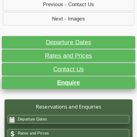
Previous - Contact Us
Next - Images
Departure Dates
Rates and Prices
Contact Us
Enquire
Reservations and Enquiries
Departure Dates
Rates and Prices