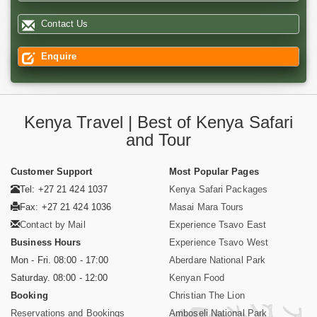
Contact Us
Enquire
Kenya Travel | Best of Kenya Safari
and Tour
Customer Support
Most Popular Pages
Tel: +27 21 424 1037
Kenya Safari Packages
Fax: +27 21 424 1036
Masai Mara Tours
Contact by Mail
Experience Tsavo East
Business Hours
Experience Tsavo West
Mon - Fri. 08:00 - 17:00
Aberdare National Park
Saturday. 08:00 - 12:00
Kenyan Food
Booking
Christian The Lion
Reservations and Bookings
Amboseli National Park