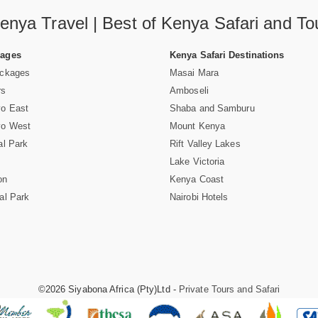
enya Travel | Best of Kenya Safari and To
Pages
Kenya Safari Destinations
ackages
Masai Mara
rs
Amboseli
vo East
Shaba and Samburu
vo West
Mount Kenya
al Park
Rift Valley Lakes
Lake Victoria
on
Kenya Coast
al Park
Nairobi Hotels
©2026 Siyabona Africa (Pty)Ltd -
Private Tours and Safari