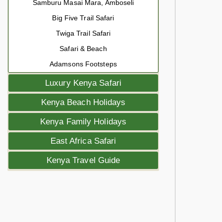
Samburu Masai Mara, Amboseli
Big Five Trail Safari
Twiga Trail Safari
Safari & Beach
Adamsons Footsteps
Luxury Kenya Safari
Kenya Beach Holidays
Kenya Family Holidays
East Africa Safari
Kenya Travel Guide