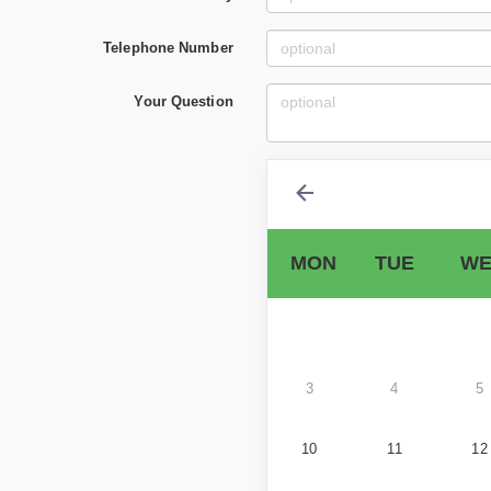
Telephone Number
Your Question
MON
TUE
WE
3
4
5
10
11
12