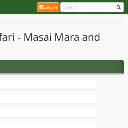
(current)
Enquire
fari - Masai Mara and