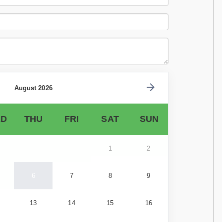
August 2026
D
THU
FRI
SAT
SUN
1
2
6
7
8
9
13
14
15
16