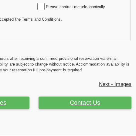
Please contact me telephonically
accepted the
Terms and Conditions
.
hours after receiving a confirmed provisional reservation via e-mail.
ility are subject to change without notice. Accommodation availability is
e your reservation full pre-payment is required.
Next - Images
ces
Contact Us