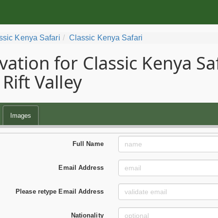
ssic Kenya Safari
Classic Kenya Safari
vation for Classic Kenya Sa
Rift Valley
Images
Full Name
Email Address
Please retype Email Address
Nationality