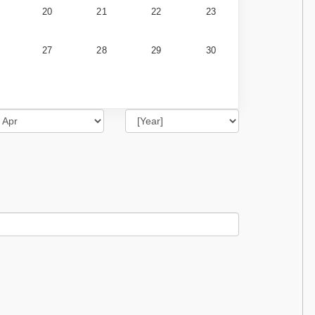
20
21
22
23
27
28
29
30