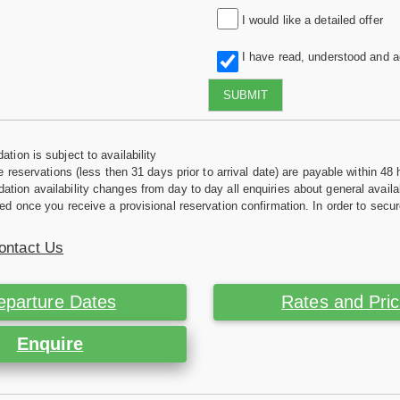
I would like a detailed offer
I have read, understood and 
SUBMIT
tion is subject to availability
e reservations (less then 31 days prior to arrival date) are payable within 48 
ion availability changes from day to day all enquiries about general availab
ed once you receive a provisional reservation confirmation. In order to secur
ontact Us
eparture Dates
Rates and Pri
Enquire