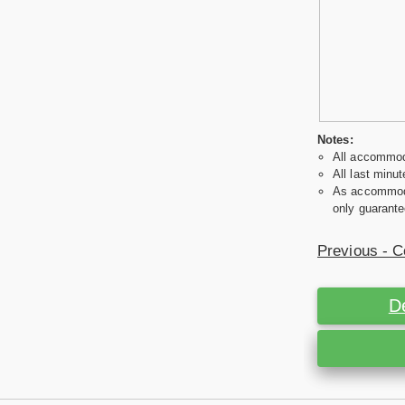
Notes:
All accommoda
All last minut
As accommodat
only guarante
Previous - C
D