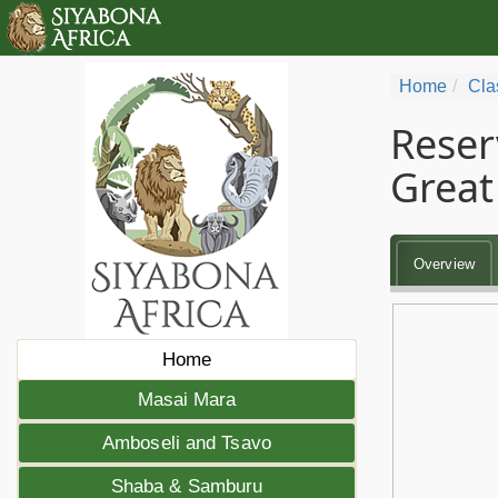
Home
Cla
Reser
Great 
Overview
Home
Masai Mara
Amboseli and Tsavo
Shaba & Samburu