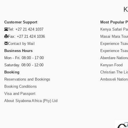
K
Customer Support
Most Popular 
Tel: +27 21 424 1037
Kenya Safari P
Fax: +27 21 424 1036
Masai Mara Tou
Contact by Mail
Experience Tsa
Business Hours
Experience Tsa
Mon - Fri. 08:00 - 17:00
Aberdare Nation
Saturday. 08:00 - 12:00
Kenyan Food
Booking
Christian The Li
Reservations and Bookings
Amboseli Nation
Booking Conditions
Visa and Passport
About Siyabona Africa (Pty) Ltd