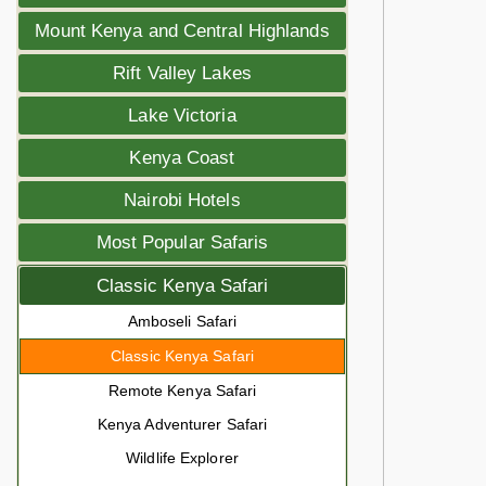
Mount Kenya and Central Highlands
Rift Valley Lakes
Lake Victoria
Kenya Coast
Nairobi Hotels
Most Popular Safaris
Classic Kenya Safari
Amboseli Safari
Classic Kenya Safari
Remote Kenya Safari
Kenya Adventurer Safari
Wildlife Explorer