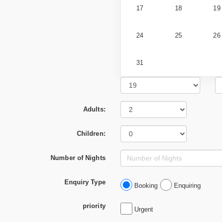
17
18
19
24
25
26
31
Adults:
Children:
Number of Nights
Enquiry Type
Booking
Enquiring
priority
Urgent