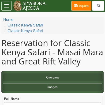
(current)
Enquire
Toggle
navigation
Home
Classic Kenya Safari
Classic Kenya Safari
Reservation for Classic
Kenya Safari - Masai Mara
and Great Rift Valley
Overview
Images
Full Name