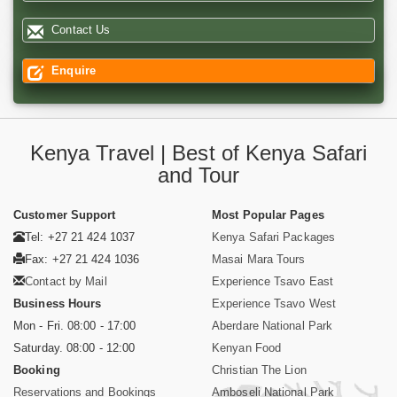
Contact Us
Enquire
Kenya Travel | Best of Kenya Safari
and Tour
Customer Support
Most Popular Pages
Tel: +27 21 424 1037
Kenya Safari Packages
Fax: +27 21 424 1036
Masai Mara Tours
Contact by Mail
Experience Tsavo East
Business Hours
Experience Tsavo West
Mon - Fri. 08:00 - 17:00
Aberdare National Park
Saturday. 08:00 - 12:00
Kenyan Food
Booking
Christian The Lion
Reservations and Bookings
Amboseli National Park