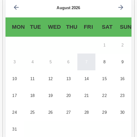
August 2026
MON
TUE
WED
THU
FRI
SAT
SUN
1
2
3
4
5
6
7
8
9
10
11
12
13
14
15
16
17
18
19
20
21
22
23
24
25
26
27
28
29
30
31