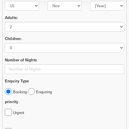
Adults:
Children:
Number of Nights
Enquiry Type
Booking
Enquiring
priority
Urgent