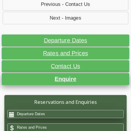
Previous - Contact Us
Next - Images
Departure Dates
Rates and Prices
Contact Us
Enquire
Reservations and Enquiries
Departure Dates
Rates and Prices