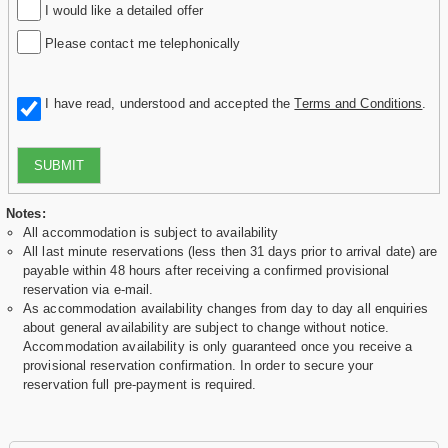
I would like a detailed offer
Please contact me telephonically
I have read, understood and accepted the
Terms and Conditions
.
SUBMIT
Notes:
All accommodation is subject to availability
All last minute reservations (less then 31 days prior to arrival date) are
payable within 48 hours after receiving a confirmed provisional
reservation via e-mail.
As accommodation availability changes from day to day all enquiries
about general availability are subject to change without notice.
Accommodation availability is only guaranteed once you receive a
provisional reservation confirmation. In order to secure your
reservation full pre-payment is required.