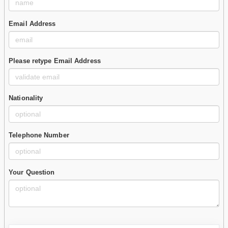
Email Address
Please retype Email Address
Nationality
Telephone Number
Your Question