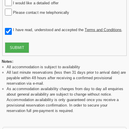
I would like a detailed offer
Please contact me telephonically
I have read, understood and accepted the
Terms and Conditions
.
SUBMIT
Notes:
All accommodation is subject to availability
All last minute reservations (less then 31 days prior to arrival date) are
payable within 48 hours after receiving a confirmed provisional
reservation via e-mail.
As accommodation availability changes from day to day all enquiries
about general availability are subject to change without notice.
Accommodation availability is only guaranteed once you receive a
provisional reservation confirmation. In order to secure your
reservation full pre-payment is required.