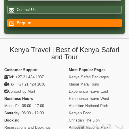
Contact Us
Enquire
Kenya Travel | Best of Kenya Safari
and Tour
Customer Support
Most Popular Pages
Tel: +27 21 424 1037
Kenya Safari Packages
Fax: +27 21 424 1036
Masai Mara Tours
Contact by Mail
Experience Tsavo East
Business Hours
Experience Tsavo West
Mon - Fri. 08:00 - 17:00
Aberdare National Park
Saturday. 08:00 - 12:00
Kenyan Food
Booking
Christian The Lion
Reservations and Bookings
Amboseli National Park