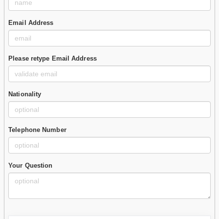
Email Address
Please retype Email Address
Nationality
Telephone Number
Your Question