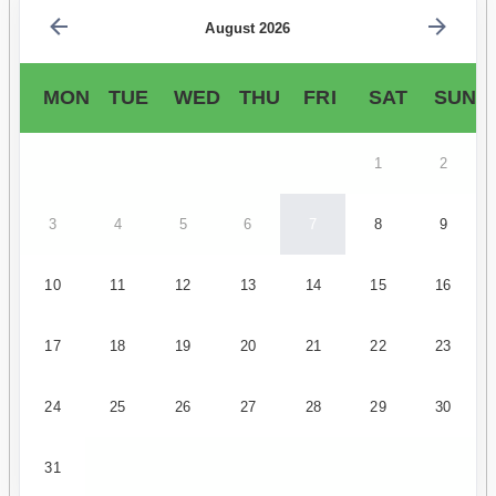
August 2026
MON
TUE
WED
THU
FRI
SAT
SUN
1
2
3
4
5
6
7
8
9
10
11
12
13
14
15
16
17
18
19
20
21
22
23
24
25
26
27
28
29
30
31