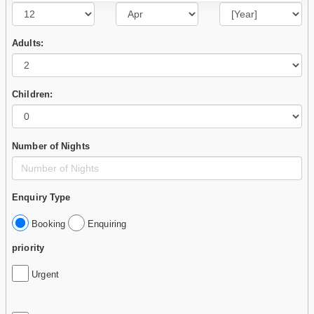
Adults:
Children:
Number of Nights
Enquiry Type
Booking
Enquiring
priority
Urgent