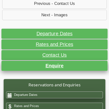
Previous - Contact Us
Next - Images
Departure Dates
Rates and Prices
Contact Us
Enquire
Reservations and Enquiries
Departure Dates
Rates and Prices