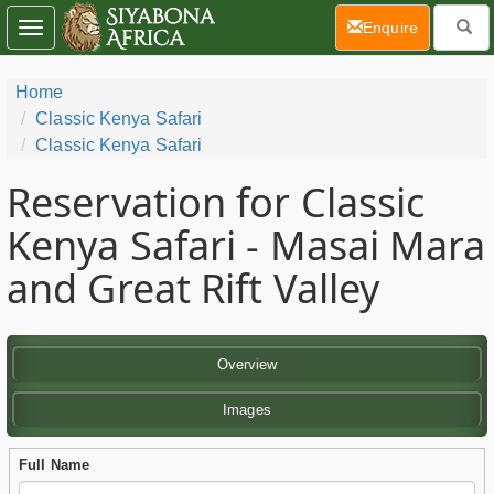
(current)
Enquire
Toggle
navigation
Home
Classic Kenya Safari
Classic Kenya Safari
Reservation for Classic
Kenya Safari - Masai Mara
and Great Rift Valley
Overview
Images
Full Name