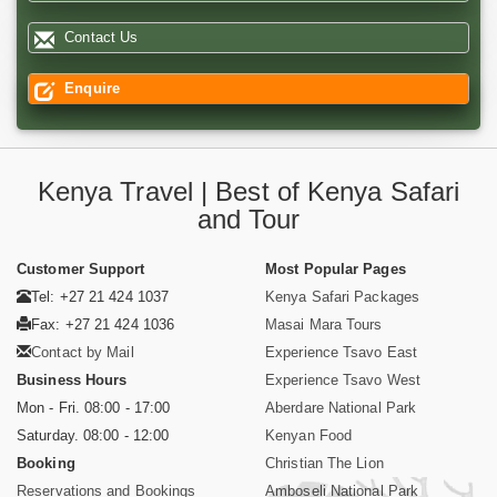
Contact Us
Enquire
Kenya Travel | Best of Kenya Safari
and Tour
Customer Support
Most Popular Pages
Tel: +27 21 424 1037
Kenya Safari Packages
Fax: +27 21 424 1036
Masai Mara Tours
Contact by Mail
Experience Tsavo East
Business Hours
Experience Tsavo West
Mon - Fri. 08:00 - 17:00
Aberdare National Park
Saturday. 08:00 - 12:00
Kenyan Food
Booking
Christian The Lion
Reservations and Bookings
Amboseli National Park