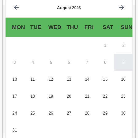
August 2026
MON
TUE
WED
THU
FRI
SAT
SUN
1
2
3
4
5
6
7
8
9
10
11
12
13
14
15
16
17
18
19
20
21
22
23
24
25
26
27
28
29
30
31