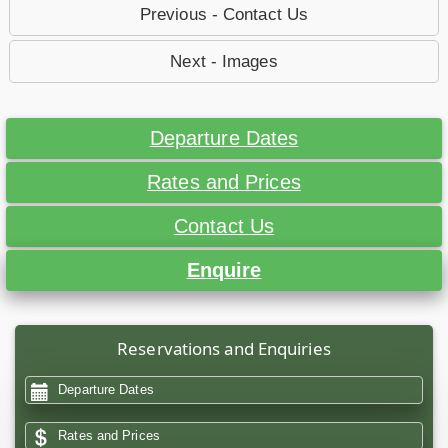
Previous - Contact Us
Next - Images
Departure Dates
Rates and Prices
Contact Us
Enquire
Reservations and Enquiries
Departure Dates
Rates and Prices