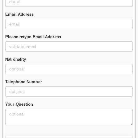
Email Address
Please retype Email Address
Nationality
Telephone Number
Your Question