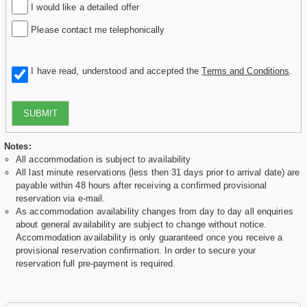
I would like a detailed offer
Please contact me telephonically
I have read, understood and accepted the
Terms and Conditions
.
SUBMIT
Notes:
All accommodation is subject to availability
All last minute reservations (less then 31 days prior to arrival date) are
payable within 48 hours after receiving a confirmed provisional
reservation via e-mail.
As accommodation availability changes from day to day all enquiries
about general availability are subject to change without notice.
Accommodation availability is only guaranteed once you receive a
provisional reservation confirmation. In order to secure your
reservation full pre-payment is required.