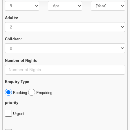
Adults:
Children:
Number of Nights
Enquiry Type
Booking
Enquiring
priority
Urgent