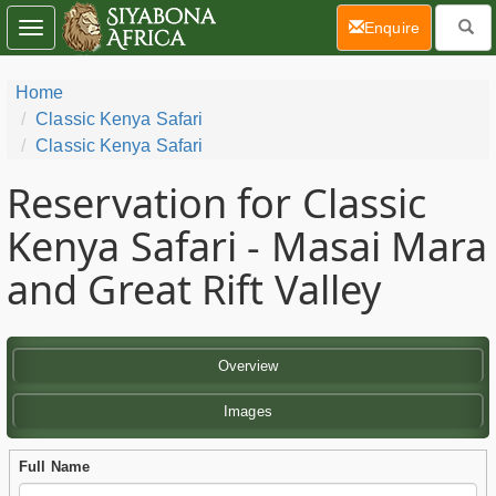
(current)
Enquire
Toggle
navigation
Home
Classic Kenya Safari
Classic Kenya Safari
Reservation for Classic
Kenya Safari - Masai Mara
and Great Rift Valley
Overview
Images
Full Name