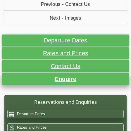
Previous - Contact Us
Next - Images
Departure Dates
Rates and Prices
Contact Us
Enquire
Reservations and Enquiries
Departure Dates
Rates and Prices