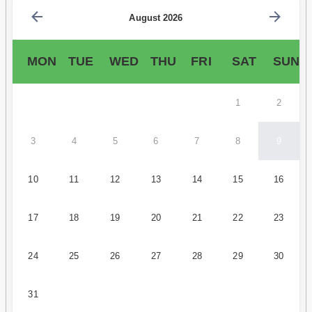
August 2026
MON
TUE
WED
THU
FRI
SAT
SUN
1
2
3
4
5
6
7
8
9
10
11
12
13
14
15
16
17
18
19
20
21
22
23
24
25
26
27
28
29
30
31