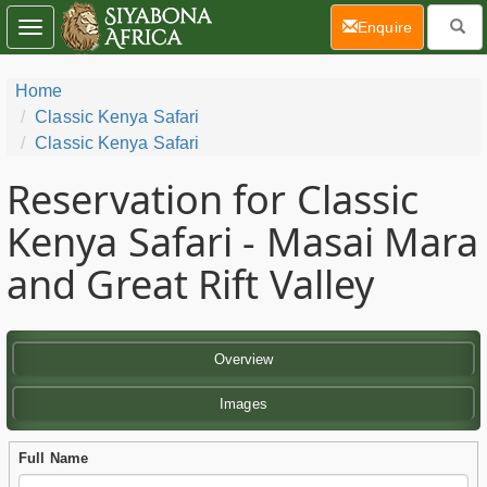
(current)
Enquire
Toggle
navigation
Home
Classic Kenya Safari
Classic Kenya Safari
Reservation for Classic
Kenya Safari - Masai Mara
and Great Rift Valley
Overview
Images
Full Name