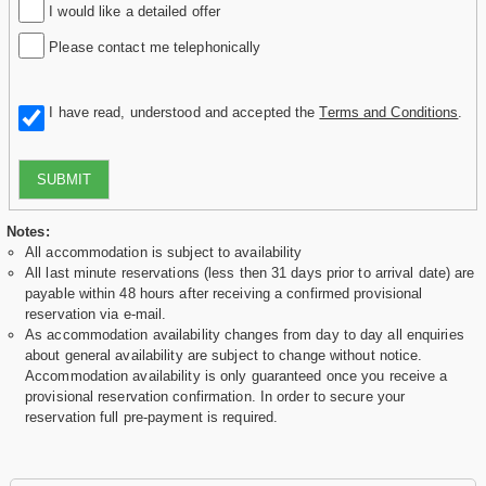
I would like a detailed offer
Please contact me telephonically
I have read, understood and accepted the
Terms and Conditions
.
SUBMIT
Notes:
All accommodation is subject to availability
All last minute reservations (less then 31 days prior to arrival date) are
payable within 48 hours after receiving a confirmed provisional
reservation via e-mail.
As accommodation availability changes from day to day all enquiries
about general availability are subject to change without notice.
Accommodation availability is only guaranteed once you receive a
provisional reservation confirmation. In order to secure your
reservation full pre-payment is required.