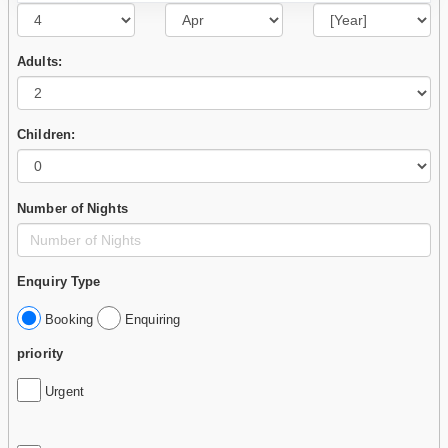
Adults:
Children:
Number of Nights
Enquiry Type
Booking
Enquiring
priority
Urgent