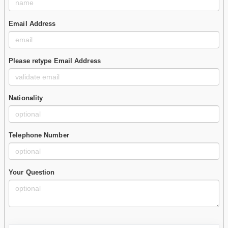
Email Address
Please retype Email Address
Nationality
Telephone Number
Your Question