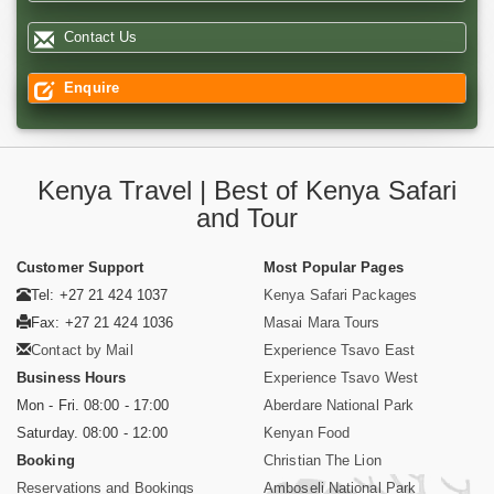
Contact Us
Enquire
Kenya Travel | Best of Kenya Safari
and Tour
Customer Support
Most Popular Pages
Tel: +27 21 424 1037
Kenya Safari Packages
Fax: +27 21 424 1036
Masai Mara Tours
Contact by Mail
Experience Tsavo East
Business Hours
Experience Tsavo West
Mon - Fri. 08:00 - 17:00
Aberdare National Park
Saturday. 08:00 - 12:00
Kenyan Food
Booking
Christian The Lion
Reservations and Bookings
Amboseli National Park