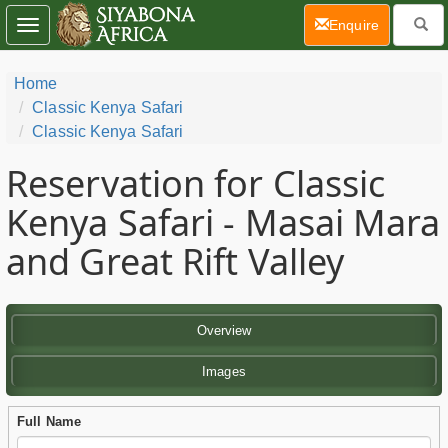
(current)
Enquire
Toggle
navigation
Home
Classic Kenya Safari
Classic Kenya Safari
Reservation for Classic
Kenya Safari - Masai Mara
and Great Rift Valley
Overview
Images
Full Name