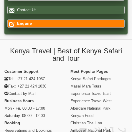
Contact Us
Enquire
Kenya Travel | Best of Kenya Safari
and Tour
Customer Support
Most Popular Pages
Tel: +27 21 424 1037
Kenya Safari Packages
Fax: +27 21 424 1036
Masai Mara Tours
Contact by Mail
Experience Tsavo East
Business Hours
Experience Tsavo West
Mon - Fri. 08:00 - 17:00
Aberdare National Park
Saturday. 08:00 - 12:00
Kenyan Food
Booking
Christian The Lion
Reservations and Bookings
Amboseli National Park