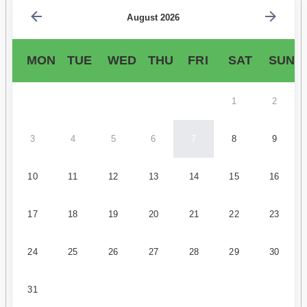
August 2026
MON
TUE
WED
THU
FRI
SAT
SUN
1
2
3
4
5
6
7
8
9
10
11
12
13
14
15
16
17
18
19
20
21
22
23
24
25
26
27
28
29
30
31