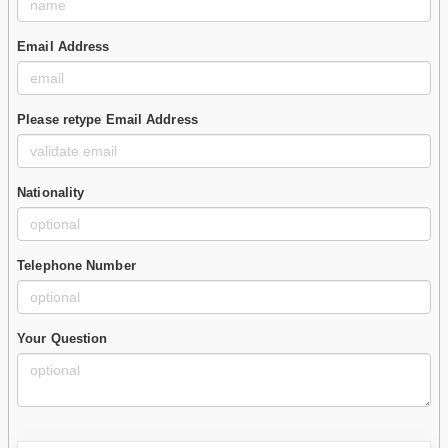
Email Address
Please retype Email Address
Nationality
Telephone Number
Your Question