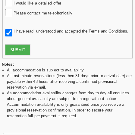
I would like a detailed offer
Please contact me telephonically
I have read, understood and accepted the
Terms and Conditions
.
SUBMIT
Notes:
All accommodation is subject to availability
All last minute reservations (less then 31 days prior to arrival date) are
payable within 48 hours after receiving a confirmed provisional
reservation via e-mail.
As accommodation availability changes from day to day all enquiries
about general availability are subject to change without notice.
Accommodation availability is only guaranteed once you receive a
provisional reservation confirmation. In order to secure your
reservation full pre-payment is required.