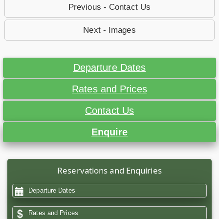
Previous - Contact Us
Next - Images
Departure Dates
Rates and Prices
Contact Us
Enquire
Reservations and Enquiries
Departure Dates
Rates and Prices