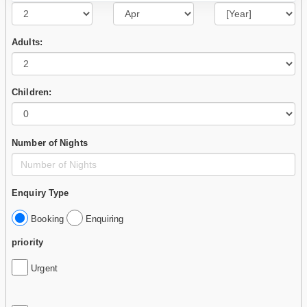
Adults:
Children:
Number of Nights
Enquiry Type
Booking
Enquiring
priority
Urgent