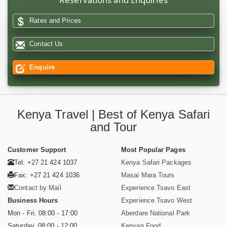
Rates and Prices
Contact Us
Enquire
Kenya Travel | Best of Kenya Safari
and Tour
Customer Support
Most Popular Pages
Tel: +27 21 424 1037
Kenya Safari Packages
Fax: +27 21 424 1036
Masai Mara Tours
Contact by Mail
Experience Tsavo East
Business Hours
Experience Tsavo West
Mon - Fri. 08:00 - 17:00
Aberdare National Park
Saturday. 08:00 - 12:00
Kenyan Food