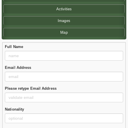
Activities
Images
Map
Full Name
Email Address
Please retype Email Address
Nationality