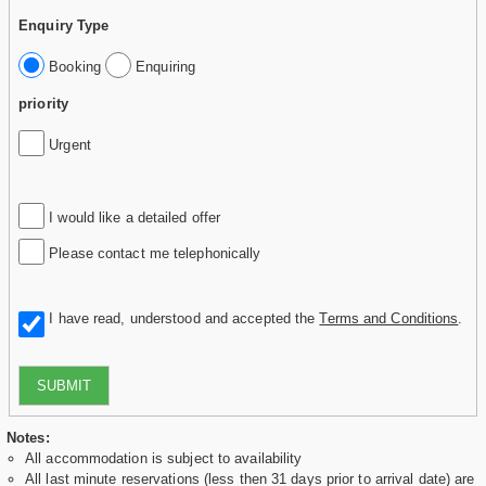
Enquiry Type
Booking
Enquiring
priority
Urgent
I would like a detailed offer
Please contact me telephonically
I have read, understood and accepted the
Terms and Conditions
.
SUBMIT
Notes:
All accommodation is subject to availability
All last minute reservations (less then 31 days prior to arrival date) are