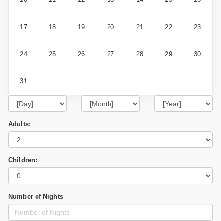
17
18
19
20
21
22
23
24
25
26
27
28
29
30
31
Adults:
Children:
Number of Nights