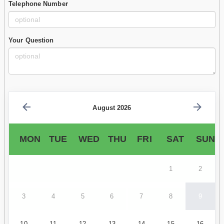
Telephone Number
Your Question
August 2026
MON
TUE
WED
THU
FRI
SAT
SUN
1
2
3
4
5
6
7
8
9
10
11
12
13
14
15
16