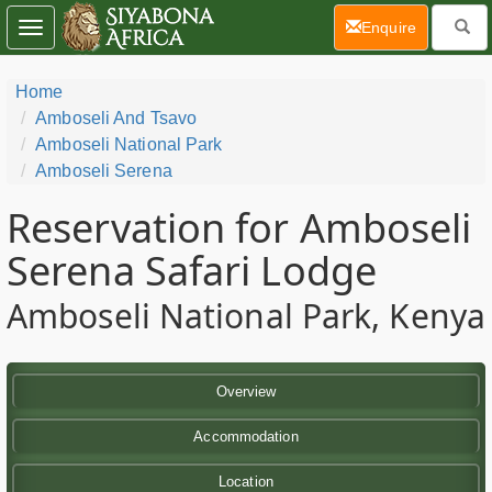
(current)
Enquire
Toggle
navigation
Home
Amboseli And Tsavo
Amboseli National Park
Amboseli Serena
Reservation for Amboseli
Serena Safari Lodge
Amboseli National Park, Kenya
Overview
Accommodation
Location