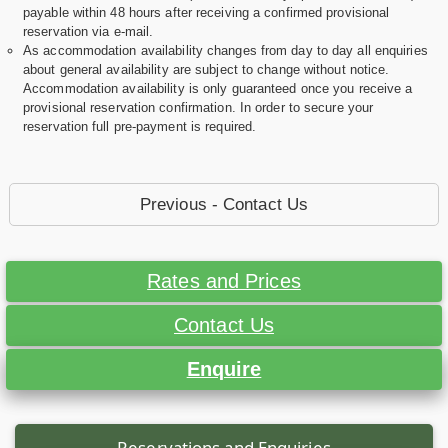
payable within 48 hours after receiving a confirmed provisional
reservation via e-mail.
As accommodation availability changes from day to day all enquiries
about general availability are subject to change without notice.
Accommodation availability is only guaranteed once you receive a
provisional reservation confirmation. In order to secure your
reservation full pre-payment is required.
Previous - Contact Us
Rates and Prices
Contact Us
Enquire
Reservations and Enquiries