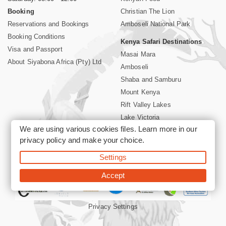
Booking
Christian The Lion
Reservations and Bookings
Amboseli National Park
Booking Conditions
Kenya Safari Destinations
Visa and Passport
Masai Mara
About Siyabona Africa (Pty) Ltd
Amboseli
Shaba and Samburu
Mount Kenya
Rift Valley Lakes
Lake Victoria
We are using various cookies files. Learn more in our
Kenya Coast
privacy policy
and make your choice.
Nairobi Hotels
Settings
©2026 Siyabona Africa (Pty)Ltd -
Private Tours and Safari
Accept
Privacy Settings