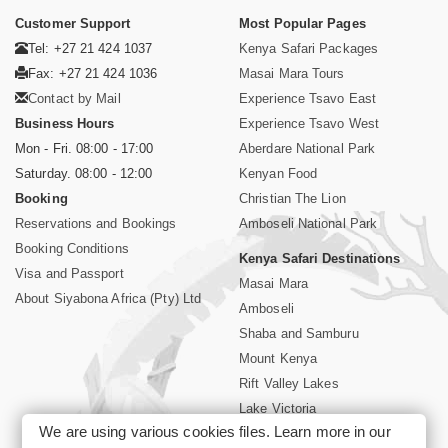
Customer Support
Most Popular Pages
Tel: +27 21 424 1037
Kenya Safari Packages
Fax: +27 21 424 1036
Masai Mara Tours
Contact by Mail
Experience Tsavo East
Business Hours
Experience Tsavo West
Mon - Fri. 08:00 - 17:00
Aberdare National Park
Saturday. 08:00 - 12:00
Kenyan Food
Booking
Christian The Lion
Reservations and Bookings
Amboseli National Park
Booking Conditions
Kenya Safari Destinations
Visa and Passport
Masai Mara
About Siyabona Africa (Pty) Ltd
Amboseli
Shaba and Samburu
Mount Kenya
Rift Valley Lakes
Lake Victoria
We are using various cookies files. Learn more in our
Kenya Coast