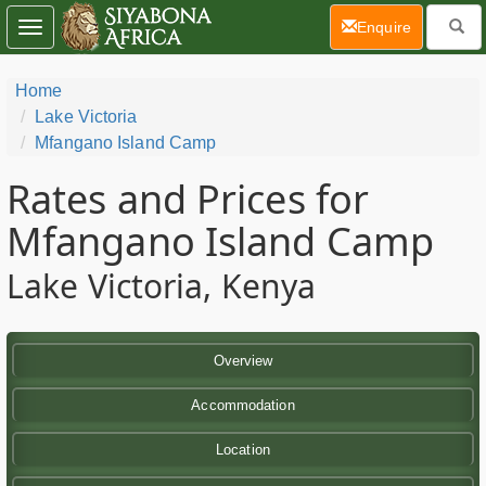
(current)
Enquire
Toggle
navigation
Home
Lake Victoria
Mfangano Island Camp
Rates and Prices for
Mfangano Island Camp
Lake Victoria, Kenya
Overview
Accommodation
Location