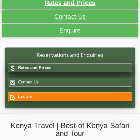
Rates and Prices
Contact Us
Enquire
Reservations and Enquiries
Rates and Prices
Contact Us
Enquire
Kenya Travel | Best of Kenya Safari
and Tour