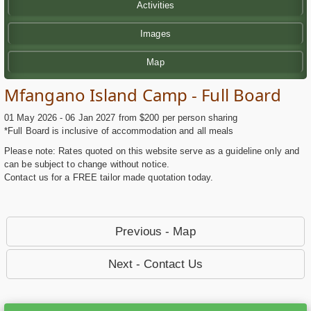
Activities
Images
Map
Mfangano Island Camp - Full Board
01 May 2026 - 06 Jan 2027 from $200 per person sharing
*Full Board is inclusive of accommodation and all meals
Please note: Rates quoted on this website serve as a guideline only and
can be subject to change without notice.
Contact us for a FREE tailor made quotation today.
Previous - Map
Next - Contact Us