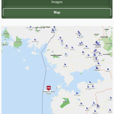
Images
Map