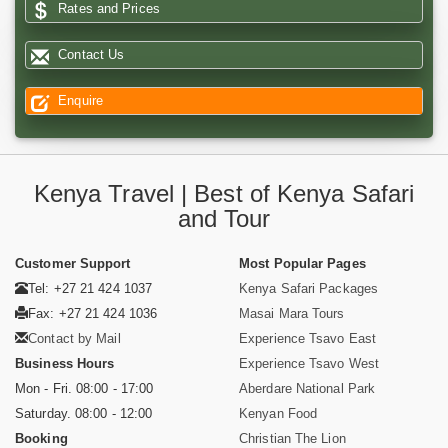
Rates and Prices
Contact Us
Enquire
Kenya Travel | Best of Kenya Safari
and Tour
Customer Support
Most Popular Pages
Tel: +27 21 424 1037
Kenya Safari Packages
Fax: +27 21 424 1036
Masai Mara Tours
Contact by Mail
Experience Tsavo East
Business Hours
Experience Tsavo West
Mon - Fri. 08:00 - 17:00
Aberdare National Park
Saturday. 08:00 - 12:00
Kenyan Food
Booking
Christian The Lion