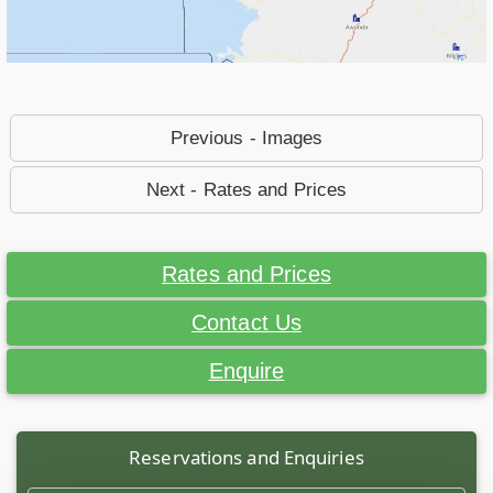
Previous - Images
Next - Rates and Prices
Rates and Prices
Contact Us
Enquire
Reservations and Enquiries