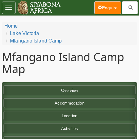
(current)
Enquire
Toggle
navigation
Home
Lake Victoria
Mfangano Island Camp
Mfangano Island Camp
Map
Overview
Accommodation
Location
Activities