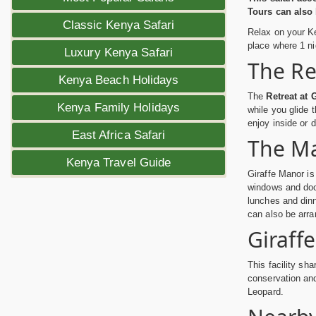
Tours can also 
Classic Kenya Safari
Relax on your Ke
place where 1 ni
Luxury Kenya Safari
The Re
Kenya Beach Holidays
The
Retreat at 
Kenya Family Holidays
while you glide 
enjoy inside or d
East Africa Safari
The M
Kenya Travel Guide
Giraffe Manor is
windows and doo
lunches and dinn
can also be arra
Giraff
This facility sh
conservation an
Leopard.