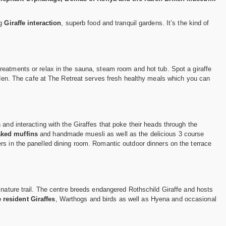
ng
Giraffe interaction
, superb food and tranquil gardens. It’s the kind of
reatments or relax in the sauna, steam room and hot tub. Spot a giraffe
arden. The cafe at The Retreat serves fresh healthy meals which you can
and interacting with the Giraffes that poke their heads through the
aked muffins
and handmade muesli as well as the delicious 3 course
rs in the panelled dining room. Romantic outdoor dinners on the terrace
 nature trail. The centre breeds endangered Rothschild Giraffe and hosts
 resident Giraffes
, Warthogs and birds as well as Hyena and occasional