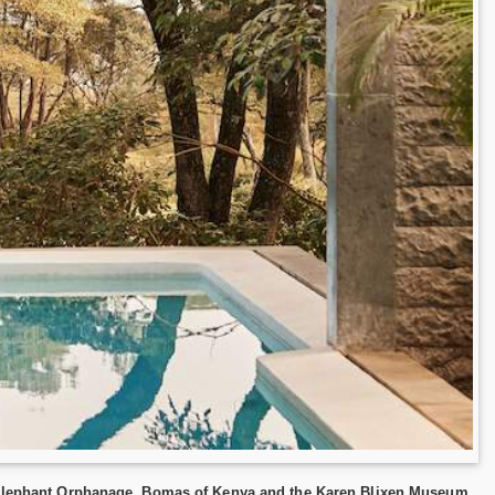
he Elephant Orphanage, Bomas of Kenya and the Karen Blixen Museum.