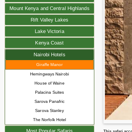
Mount Kenya and Central Highlands
Rift Valley Lakes
Lake Victoria
Kenya Coast
Nairobi Hotels
Giraffe Manor
Hemingways Nairobi
House of Waine
Palacina Suites
Sarova Panafric
Sarova Stanley
The Norfolk Hotel
Most Popular Safaris
This safari ac