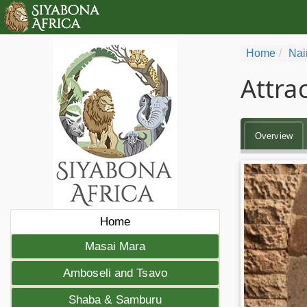
Home
Nai
Attra
Overview
Home
Masai Mara
Amboseli and Tsavo
Shaba & Samburu