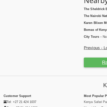
Nearby
The Sheldrick 
The Nairobi Nat
Karen Blixen 
Bomas of Keny
City Tours
– Nat
Previous - L
Ra
K
Customer Support
Most Popular 
Tel: +27 21 424 1037
Kenya Safari P