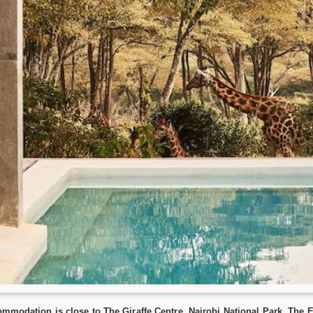
commodation is close to The Giraffe Centre, Nairobi National Park, T