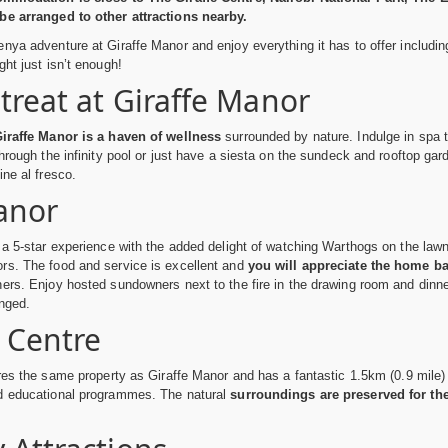
be arranged to other attractions nearby.
nya adventure at Giraffe Manor and enjoy everything it has to offer includi
ght just isn’t enough!
treat at Giraffe Manor
Giraffe Manor is a haven of wellness
surrounded by nature. Indulge in spa t
through the infinity pool or just have a siesta on the sundeck and rooftop g
ine al fresco.
anor
 a 5-star experience with the added delight of watching Warthogs on the lawn 
rs. The food and service is excellent and
you will appreciate the home b
ers. Enjoy hosted sundowners next to the fire in the drawing room and dinne
nged.
e Centre
ares the same property as Giraffe Manor and has a fantastic 1.5km (0.9 mile)
d educational programmes. The natural
surroundings are preserved for the