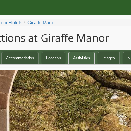
robi Hotels
Giraffe Manor
ctions at Giraffe Manor
Accommodation
Location
Activities
Images
M