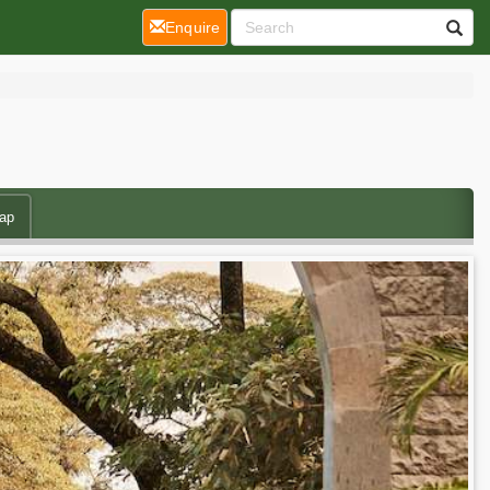
(current)
Enquire
ap