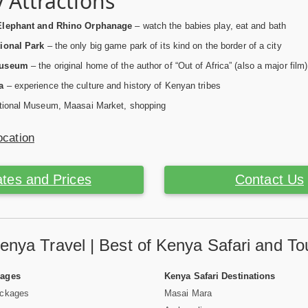
 Attractions
Elephant and Rhino Orphanage
– watch the babies play, eat and bath
ional Park
– the only big game park of its kind on the border of a city
Museum
– the original home of the author of “Out of Africa” (also a major film)
a
– experience the culture and history of Kenyan tribes
ional Museum, Maasai Market, shopping
ocation
tes and Prices
Contact Us
enya Travel | Best of Kenya Safari and To
Pages
Kenya Safari Destinations
ackages
Masai Mara