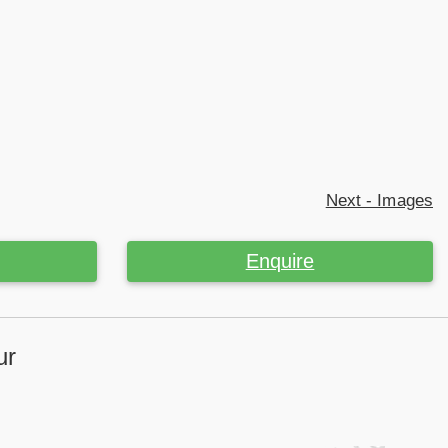
Next - Images
Enquire
ur