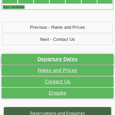
days available
Previous - Rates and Prices
Next - Contact Us
Departure Dates
Rates and Prices
Contact Us
Enquire
Reservations and Enquiries