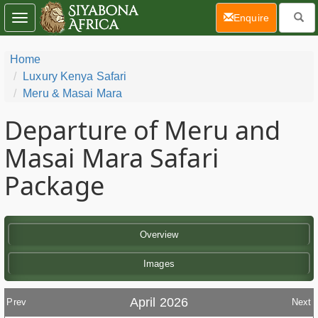
(current)
Enquire
Toggle
navigation
Home
Luxury Kenya Safari
Meru & Masai Mara
Departure of Meru and
Masai Mara Safari
Package
Overview
Images
April 2026
Prev
Next