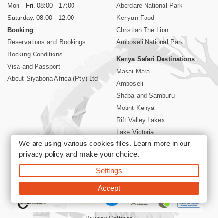
Mon - Fri. 08:00 - 17:00
Aberdare National Park
Saturday. 08:00 - 12:00
Kenyan Food
Booking
Christian The Lion
Reservations and Bookings
Amboseli National Park
Booking Conditions
Kenya Safari Destinations
Visa and Passport
Masai Mara
About Siyabona Africa (Pty) Ltd
Amboseli
Shaba and Samburu
Mount Kenya
Rift Valley Lakes
Lake Victoria
We are using various cookies files. Learn more in our
Kenya Coast
privacy policy
and make your choice.
Nairobi Hotels
Settings
©2026 Siyabona Africa (Pty)Ltd -
Private Tours and Safari
Accept