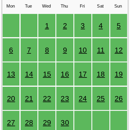
Mon
Tue
Wed
Thu
Fri
Sat
Sun
1
2
3
4
5
6
7
8
9
10
11
12
13
14
15
16
17
18
19
20
21
22
23
24
25
26
27
28
29
30