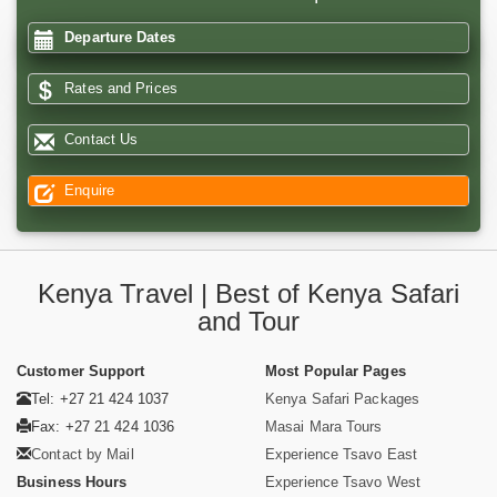
Departure Dates
Rates and Prices
Contact Us
Enquire
Kenya Travel | Best of Kenya Safari
and Tour
Customer Support
Most Popular Pages
Tel: +27 21 424 1037
Kenya Safari Packages
Fax: +27 21 424 1036
Masai Mara Tours
Contact by Mail
Experience Tsavo East
Business Hours
Experience Tsavo West