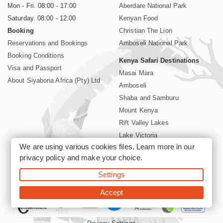
Mon - Fri. 08:00 - 17:00
Aberdare National Park
Saturday. 08:00 - 12:00
Kenyan Food
Booking
Christian The Lion
Reservations and Bookings
Amboseli National Park
Booking Conditions
Kenya Safari Destinations
Visa and Passport
Masai Mara
About Siyabona Africa (Pty) Ltd
Amboseli
Shaba and Samburu
Mount Kenya
Rift Valley Lakes
Lake Victoria
We are using various cookies files. Learn more in our
Kenya Coast
privacy policy
and make your choice.
Nairobi Hotels
Settings
©2026 Siyabona Africa (Pty)Ltd -
Private Tours and Safari
Accept