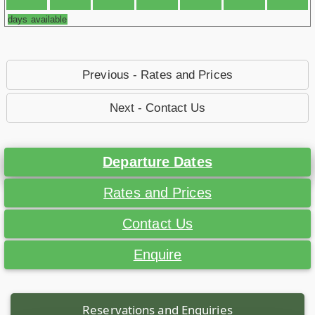
days available
Previous - Rates and Prices
Next - Contact Us
Departure Dates
Rates and Prices
Contact Us
Enquire
Reservations and Enquiries