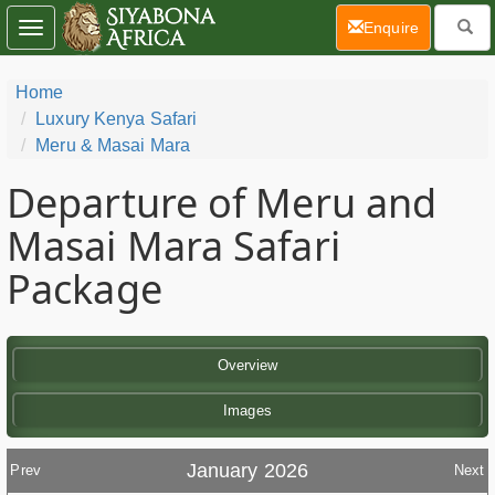
(current)
Enquire
Toggle
navigation
Home
Luxury Kenya Safari
Meru & Masai Mara
Departure of Meru and
Masai Mara Safari
Package
Overview
Images
January 2026
Prev
Next