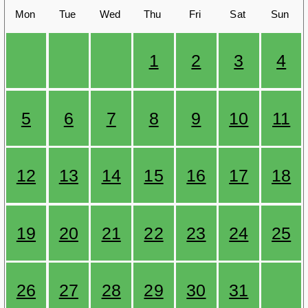
Mon
Tue
Wed
Thu
Fri
Sat
Sun
1
2
3
4
5
6
7
8
9
10
11
12
13
14
15
16
17
18
19
20
21
22
23
24
25
26
27
28
29
30
31