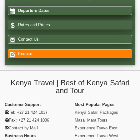
Departure Dates
Rates and Prices
Contact Us
Enquire
Kenya Travel | Best of Kenya Safari
and Tour
Customer Support
Most Popular Pages
Tel: +27 21 424 1037
Kenya Safari Packages
Fax: +27 21 424 1036
Masai Mara Tours
Contact by Mail
Experience Tsavo East
Business Hours
Experience Tsavo West