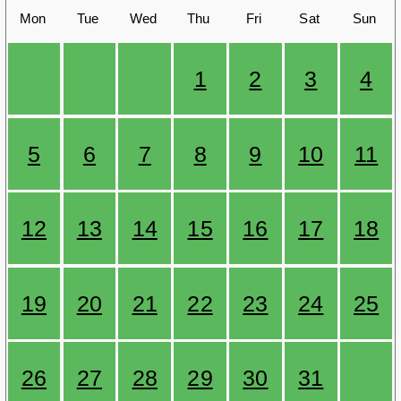
Mon
Tue
Wed
Thu
Fri
Sat
Sun
1
2
3
4
5
6
7
8
9
10
11
12
13
14
15
16
17
18
19
20
21
22
23
24
25
26
27
28
29
30
31