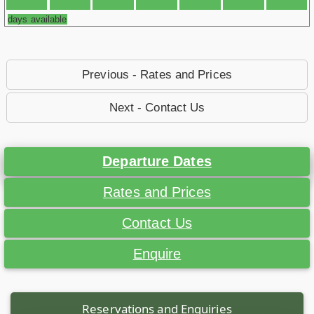
days available
Previous - Rates and Prices
Next - Contact Us
Departure Dates
Rates and Prices
Contact Us
Enquire
Reservations and Enquiries