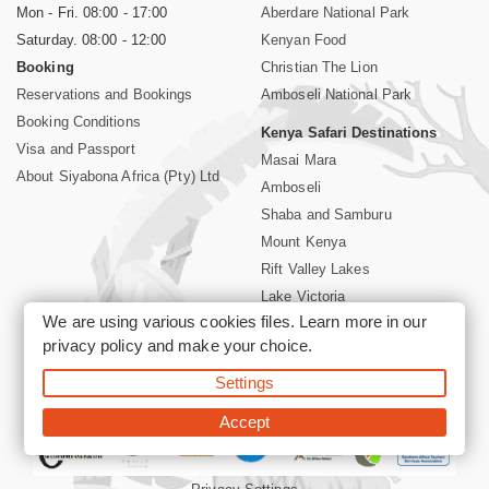
Mon - Fri. 08:00 - 17:00
Aberdare National Park
Saturday. 08:00 - 12:00
Kenyan Food
Booking
Christian The Lion
Reservations and Bookings
Amboseli National Park
Booking Conditions
Kenya Safari Destinations
Visa and Passport
Masai Mara
About Siyabona Africa (Pty) Ltd
Amboseli
Shaba and Samburu
Mount Kenya
Rift Valley Lakes
Lake Victoria
We are using various cookies files. Learn more in our
Kenya Coast
privacy policy
and make your choice.
Nairobi Hotels
Settings
©2026 Siyabona Africa (Pty)Ltd -
Private Tours and Safari
Accept