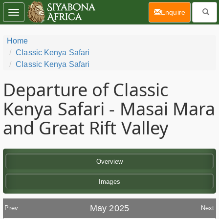
(current)
Enquire
Toggle
navigation
Home
Classic Kenya Safari
Classic Kenya Safari
Departure of Classic
Kenya Safari - Masai Mara
and Great Rift Valley
Overview
Images
May 2025
Prev
Next