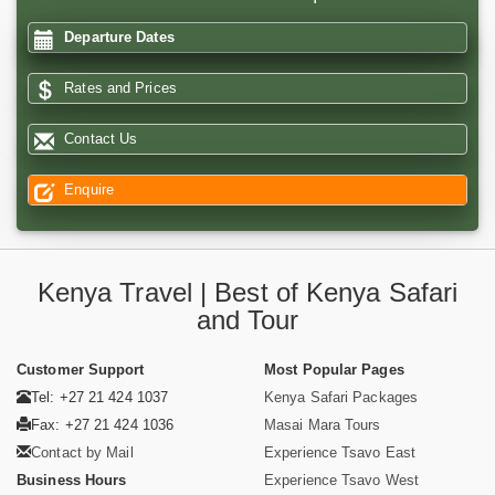
Departure Dates
Rates and Prices
Contact Us
Enquire
Kenya Travel | Best of Kenya Safari
and Tour
Customer Support
Most Popular Pages
Tel: +27 21 424 1037
Kenya Safari Packages
Fax: +27 21 424 1036
Masai Mara Tours
Contact by Mail
Experience Tsavo East
Business Hours
Experience Tsavo West