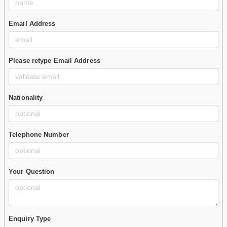
Email Address
Please retype Email Address
Nationality
Telephone Number
Your Question
Enquiry Type