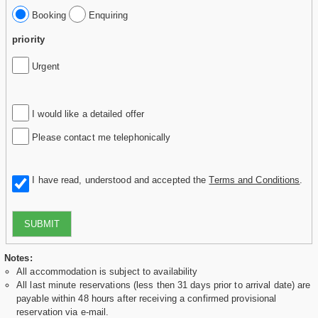
Booking
Enquiring
priority
Urgent
I would like a detailed offer
Please contact me telephonically
I have read, understood and accepted the
Terms and Conditions
.
SUBMIT
Notes:
All accommodation is subject to availability
All last minute reservations (less then 31 days prior to arrival date) are
payable within 48 hours after receiving a confirmed provisional
reservation via e-mail.