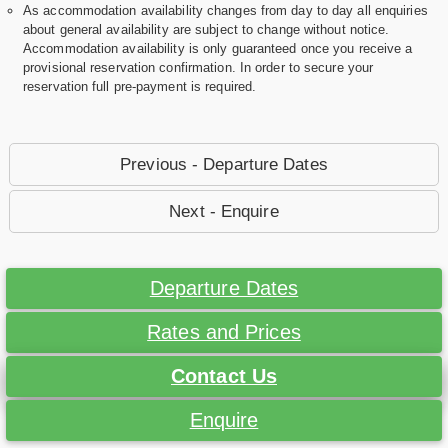
As accommodation availability changes from day to day all enquiries
about general availability are subject to change without notice.
Accommodation availability is only guaranteed once you receive a
provisional reservation confirmation. In order to secure your
reservation full pre-payment is required.
Previous - Departure Dates
Next - Enquire
Departure Dates
Rates and Prices
Contact Us
Enquire