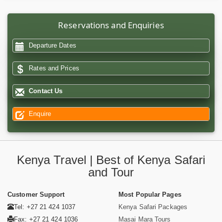
Reservations and Enquiries
Departure Dates
Rates and Prices
Contact Us
Enquire
Kenya Travel | Best of Kenya Safari
and Tour
Customer Support
Most Popular Pages
Tel: +27 21 424 1037
Kenya Safari Packages
Fax: +27 21 424 1036
Masai Mara Tours