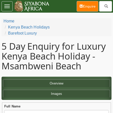
(current)
Enquire
Toggle
navigation
Home
Kenya Beach Holidays
Barefoot Luxury
5 Day
Enquiry for Luxury
Kenya Beach Holiday -
Msambweni Beach
Overview
Images
Full Name