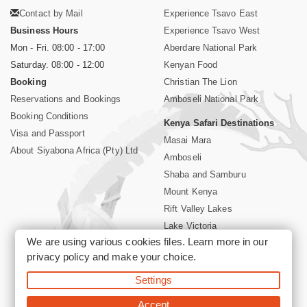
Contact by Mail
Experience Tsavo East
Business Hours
Experience Tsavo West
Mon - Fri. 08:00 - 17:00
Aberdare National Park
Saturday. 08:00 - 12:00
Kenyan Food
Booking
Christian The Lion
Reservations and Bookings
Amboseli National Park
Booking Conditions
Kenya Safari Destinations
Visa and Passport
Masai Mara
About Siyabona Africa (Pty) Ltd
Amboseli
Shaba and Samburu
Mount Kenya
Rift Valley Lakes
Lake Victoria
We are using various cookies files. Learn more in our
Kenya Coast
privacy policy
and make your choice.
Nairobi Hotels
Settings
©2026 Siyabona Africa (Pty)Ltd -
Private Tours and Safari
Accept