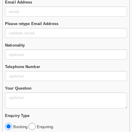
Email Address
Please retype Email Address
Nationality
Telephone Number
Your Question
Enquiry Type
Booking
Enquiring