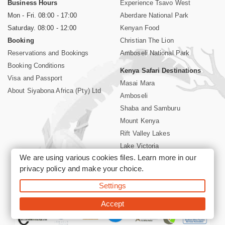
Business Hours
Experience Tsavo West
Mon - Fri. 08:00 - 17:00
Aberdare National Park
Saturday. 08:00 - 12:00
Kenyan Food
Booking
Christian The Lion
Reservations and Bookings
Amboseli National Park
Booking Conditions
Kenya Safari Destinations
Visa and Passport
Masai Mara
About Siyabona Africa (Pty) Ltd
Amboseli
Shaba and Samburu
Mount Kenya
Rift Valley Lakes
Lake Victoria
We are using various cookies files. Learn more in our
Kenya Coast
privacy policy
and make your choice.
Nairobi Hotels
Settings
©2026 Siyabona Africa (Pty)Ltd -
Private Tours and Safari
Accept