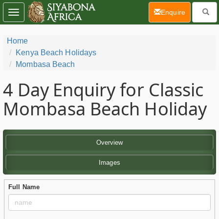
(current)
Enquire
Toggle
navigation
Home
Kenya Beach Holidays
Mombasa Beach
4 Day
Enquiry for Classic
Mombasa Beach Holiday
Overview
Images
Full Name