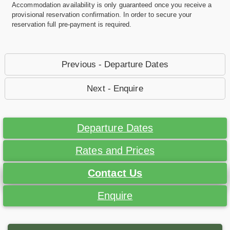
Accommodation availability is only guaranteed once you receive a
provisional reservation confirmation. In order to secure your
reservation full pre-payment is required.
Previous - Departure Dates
Next - Enquire
Departure Dates
Rates and Prices
Contact Us
Enquire