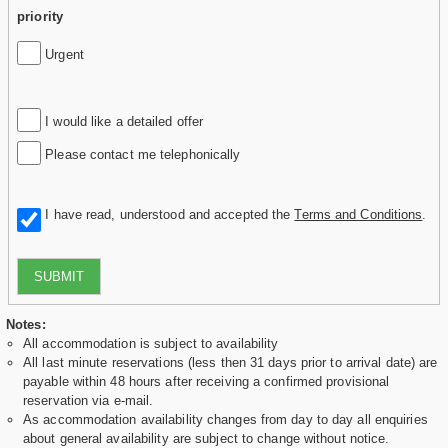
priority
Urgent
I would like a detailed offer
Please contact me telephonically
I have read, understood and accepted the
Terms and Conditions
.
SUBMIT
Notes:
All accommodation is subject to availability
All last minute reservations (less then 31 days prior to arrival date) are
payable within 48 hours after receiving a confirmed provisional
reservation via e-mail.
As accommodation availability changes from day to day all enquiries
about general availability are subject to change without notice.