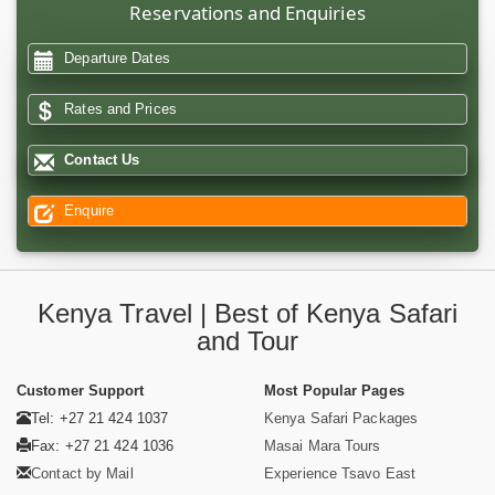
Reservations and Enquiries
Departure Dates
Rates and Prices
Contact Us
Enquire
Kenya Travel | Best of Kenya Safari
and Tour
Customer Support
Most Popular Pages
Tel: +27 21 424 1037
Kenya Safari Packages
Fax: +27 21 424 1036
Masai Mara Tours
Contact by Mail
Experience Tsavo East