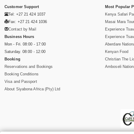
Customer Support
Most Popular 
Tel: +27 21 424 1037
Kenya Safari P
Fax: +27 21 424 1036
Masai Mara Tou
Contact by Mail
Experience Tsa
Business Hours
Experience Tsa
Mon - Fri. 08:00 - 17:00
Aberdare Nation
Saturday. 08:00 - 12:00
Kenyan Food
Booking
Christian The Li
Reservations and Bookings
Amboseli Nation
Booking Conditions
Visa and Passport
About Siyabona Africa (Pty) Ltd