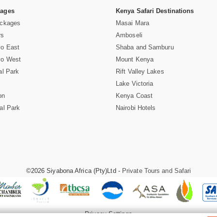
Pages
Kenya Safari Destinations
ackages
Masai Mara
rs
Amboseli
vo East
Shaba and Samburu
vo West
Mount Kenya
al Park
Rift Valley Lakes
Lake Victoria
on
Kenya Coast
al Park
Nairobi Hotels
©2026 Siyabona Africa (Pty)Ltd -
Private Tours and Safari
Privacy Settings