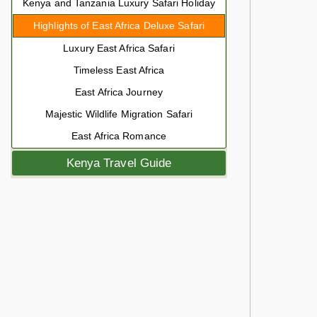
Kenya and Tanzania Luxury Safari Holiday
Highlights of East Africa Deluxe Safari
Luxury East Africa Safari
Timeless East Africa
East Africa Journey
Majestic Wildlife Migration Safari
East Africa Romance
Kenya Travel Guide