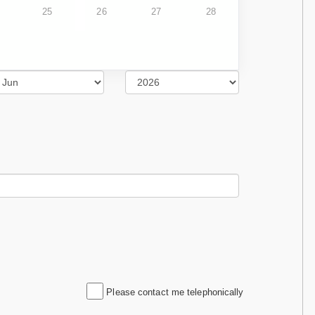
25
26
27
28
Please contact me telephonically