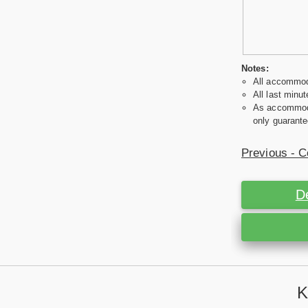
Notes:
All accommoda
All last minut
As accommodat
only guarante
Previous - C
D
K