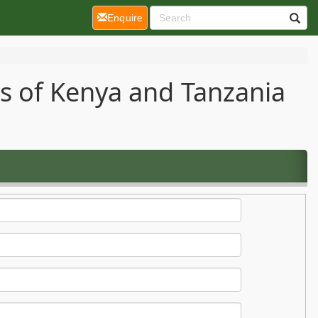
(current)
Enquire
ts of Kenya and Tanzania