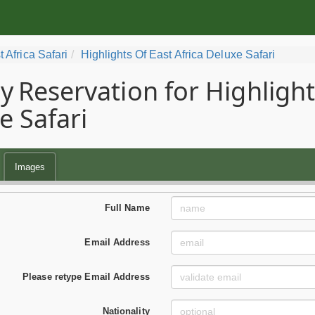
t Africa Safari
Highlights Of East Africa Deluxe Safari
y
Reservation for Highligh
e Safari
Images
Full Name
Email Address
Please retype Email Address
Nationality