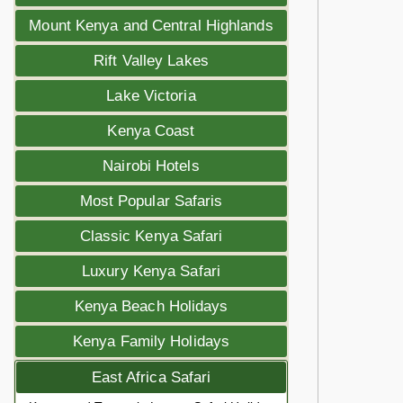
Mount Kenya and Central Highlands
Rift Valley Lakes
Lake Victoria
Kenya Coast
Nairobi Hotels
Most Popular Safaris
Classic Kenya Safari
Luxury Kenya Safari
Kenya Beach Holidays
Kenya Family Holidays
East Africa Safari