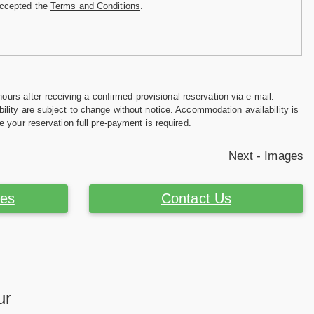
accepted the
Terms and Conditions
.
hours after receiving a confirmed provisional reservation via e-mail.
ility are subject to change without notice. Accommodation availability is
e your reservation full pre-payment is required.
Next - Images
ces
Contact Us
ur