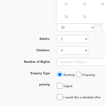
22
23
24
29
30
Adults:
Children:
Number of Nights
Enquiry Type
Booking
Enquiring
priority
Urgent
I would like a detailed offer