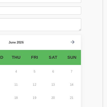
June 2026
D
THU
FRI
SAT
SUN
4
5
6
7
11
12
13
14
18
19
20
21