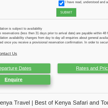
I have read, understood and 
SUBMIT
tion is subject to availability
e reservations (less then 31 days prior to arrival date) are payable within 48 
ion availability changes from day to day all enquiries about general availab
ed once you receive a provisional reservation confirmation. In order to secur
ontact Us
eparture Dates
Rates and Pri
Enquire
enya Travel | Best of Kenya Safari and To