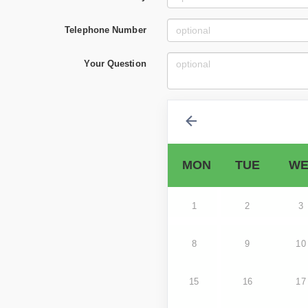
Telephone Number
Your Question
MON
TUE
WE
1
2
3
8
9
10
15
16
17