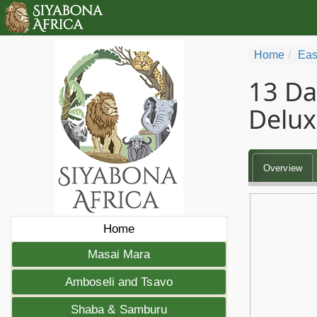
Home
Eas
13 Da
Delux
Overview
Home
Masai Mara
Amboseli and Tsavo
Shaba & Samburu