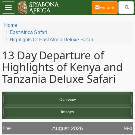
(current)
Enquire
Toggle
navigation
Home
East Africa Safari
Highlights Of East Africa Deluxe Safari
13 Day
Departure of
Highlights of Kenya and
Tanzania Deluxe Safari
Overview
Images
August 2026
Prev
Next