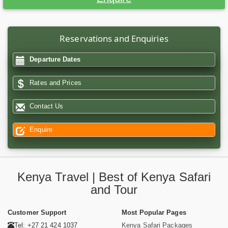
Reservations and Enquiries
Departure Dates
Rates and Prices
Contact Us
Enquire
Kenya Travel | Best of Kenya Safari
and Tour
Customer Support
Most Popular Pages
Tel: +27 21 424 1037
Kenya Safari Packages