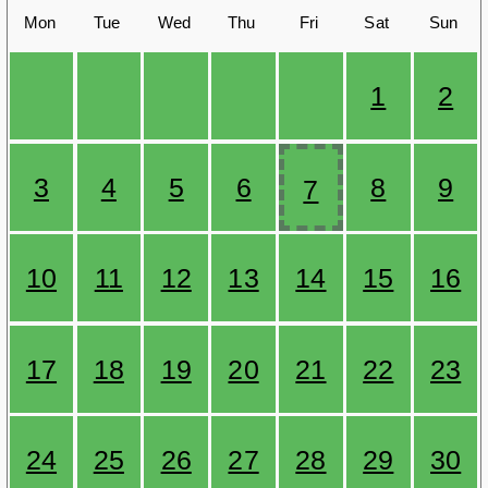
Mon
Tue
Wed
Thu
Fri
Sat
Sun
1
2
3
4
5
6
8
9
7
10
11
12
13
14
15
16
17
18
19
20
21
22
23
24
25
26
27
28
29
30