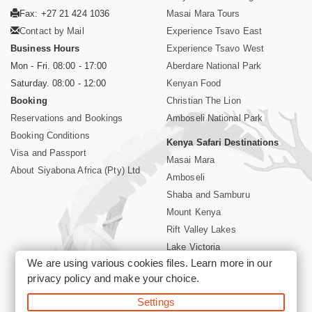
Fax: +27 21 424 1036
Masai Mara Tours
Contact by Mail
Experience Tsavo East
Business Hours
Experience Tsavo West
Mon - Fri. 08:00 - 17:00
Aberdare National Park
Saturday. 08:00 - 12:00
Kenyan Food
Booking
Christian The Lion
Reservations and Bookings
Amboseli National Park
Booking Conditions
Kenya Safari Destinations
Visa and Passport
Masai Mara
About Siyabona Africa (Pty) Ltd
Amboseli
Shaba and Samburu
Mount Kenya
Rift Valley Lakes
Lake Victoria
We are using various cookies files. Learn more in our
Kenya Coast
privacy policy
and make your choice.
Nairobi Hotels
Settings