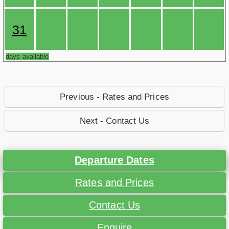
31
days available
Previous - Rates and Prices
Next - Contact Us
Departure Dates
Rates and Prices
Contact Us
Enquire