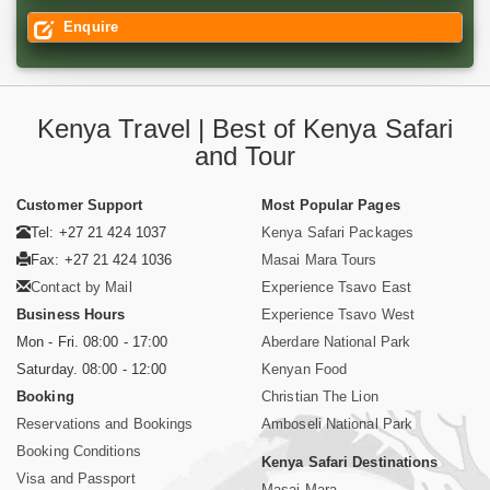
Enquire
Kenya Travel | Best of Kenya Safari
and Tour
Customer Support
Most Popular Pages
Tel: +27 21 424 1037
Kenya Safari Packages
Fax: +27 21 424 1036
Masai Mara Tours
Contact by Mail
Experience Tsavo East
Business Hours
Experience Tsavo West
Mon - Fri. 08:00 - 17:00
Aberdare National Park
Saturday. 08:00 - 12:00
Kenyan Food
Booking
Christian The Lion
Reservations and Bookings
Amboseli National Park
Booking Conditions
Kenya Safari Destinations
Visa and Passport
Masai Mara