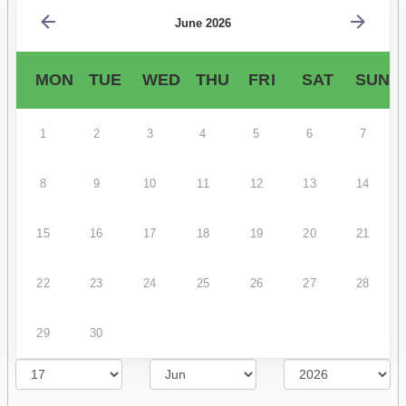
June 2026
MON
TUE
WED
THU
FRI
SAT
SUN
1
2
3
4
5
6
7
8
9
10
11
12
13
14
15
16
17
18
19
20
21
22
23
24
25
26
27
28
29
30