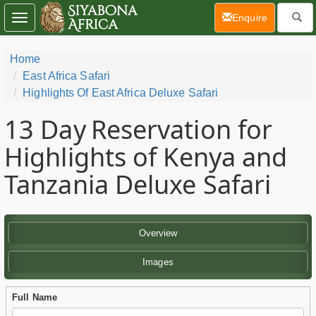
(current)
Enquire
Toggle
navigation
Home
East Africa Safari
Highlights Of East Africa Deluxe Safari
13 Day
Reservation for
Highlights of Kenya and
Tanzania Deluxe Safari
Overview
Images
Full Name