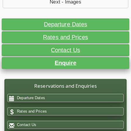
Next - Images
Departure Dates
Rates and Prices
Contact Us
Enquire
Reservations and Enquiries
Departure Dates
Rates and Prices
Contact Us