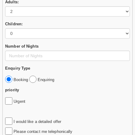
Adults:
Children:
Number of Nights
Enquiry Type
Booking
Enquiring
priority
Urgent
I would like a detailed offer
Please contact me telephonically