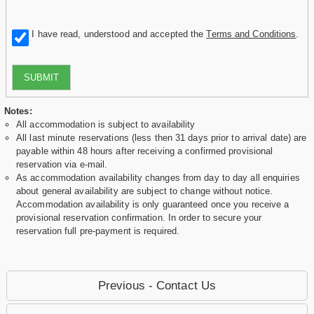
I have read, understood and accepted the
Terms and Conditions
.
SUBMIT
Notes:
All accommodation is subject to availability
All last minute reservations (less then 31 days prior to arrival date) are
payable within 48 hours after receiving a confirmed provisional
reservation via e-mail.
As accommodation availability changes from day to day all enquiries
about general availability are subject to change without notice.
Accommodation availability is only guaranteed once you receive a
provisional reservation confirmation. In order to secure your
reservation full pre-payment is required.
Previous - Contact Us