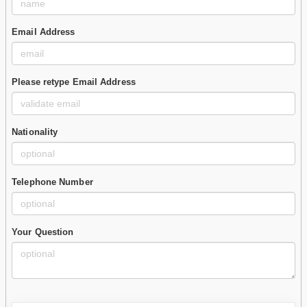
Email Address
Please retype Email Address
Nationality
Telephone Number
Your Question