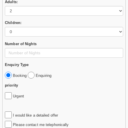
Adults:
Children:
Number of Nights
Enquiry Type
Booking
Enquiring
priority
Urgent
I would like a detailed offer
Please contact me telephonically