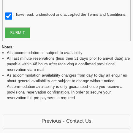
I have read, understood and accepted the
Terms and Conditions
.
SUBMIT
Notes:
All accommodation is subject to availability
All last minute reservations (less then 31 days prior to arrival date) are
payable within 48 hours after receiving a confirmed provisional
reservation via e-mail.
As accommodation availability changes from day to day all enquiries
about general availability are subject to change without notice.
Accommodation availability is only guaranteed once you receive a
provisional reservation confirmation. In order to secure your
reservation full pre-payment is required.
Previous - Contact Us