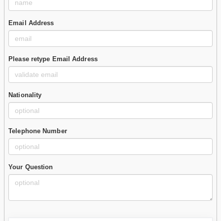
Email Address
Please retype Email Address
Nationality
Telephone Number
Your Question