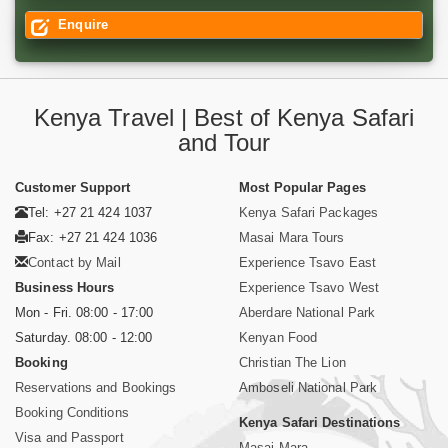
Enquire
Kenya Travel | Best of Kenya Safari
and Tour
Customer Support
Most Popular Pages
Tel: +27 21 424 1037
Kenya Safari Packages
Fax: +27 21 424 1036
Masai Mara Tours
Contact by Mail
Experience Tsavo East
Business Hours
Experience Tsavo West
Mon - Fri. 08:00 - 17:00
Aberdare National Park
Saturday. 08:00 - 12:00
Kenyan Food
Booking
Christian The Lion
Reservations and Bookings
Amboseli National Park
Booking Conditions
Kenya Safari Destinations
Visa and Passport
Masai Mara