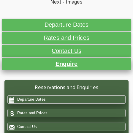
Next - Images
Departure Dates
Rates and Prices
Contact Us
Enquire
Reservations and Enquiries
Departure Dates
Rates and Prices
Contact Us