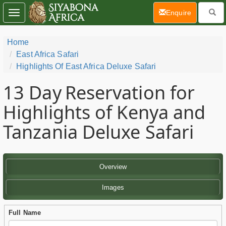
(current)
Enquire
Toggle
navigation
Home
East Africa Safari
Highlights Of East Africa Deluxe Safari
13 Day
Reservation for
Highlights of Kenya and
Tanzania Deluxe Safari
Overview
Images
Full Name