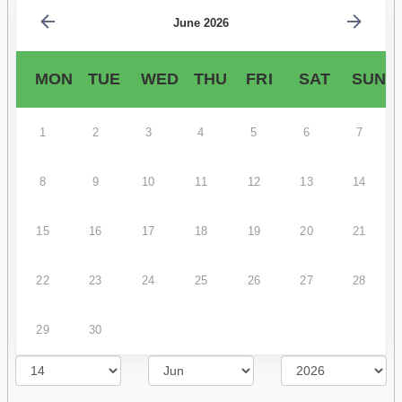
June 2026
MON
TUE
WED
THU
FRI
SAT
SUN
1
2
3
4
5
6
7
8
9
10
11
12
13
14
15
16
17
18
19
20
21
22
23
24
25
26
27
28
29
30