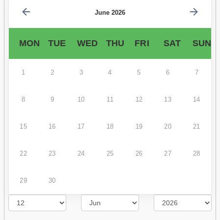
June 2026
MON
TUE
WED
THU
FRI
SAT
SUN
1
2
3
4
5
6
7
8
9
10
11
12
13
14
15
16
17
18
19
20
21
22
23
24
25
26
27
28
29
30