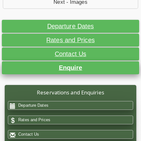
Next - Images
Departure Dates
Rates and Prices
Contact Us
Enquire
Reservations and Enquiries
Departure Dates
Rates and Prices
Contact Us