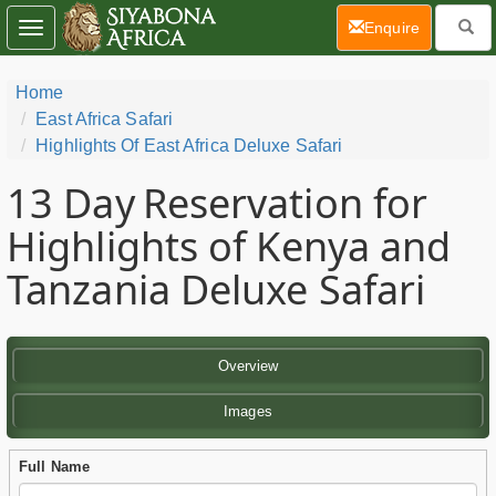
(current)
Enquire
Toggle
navigation
Home
East Africa Safari
Highlights Of East Africa Deluxe Safari
13 Day
Reservation for
Highlights of Kenya and
Tanzania Deluxe Safari
Overview
Images
Full Name