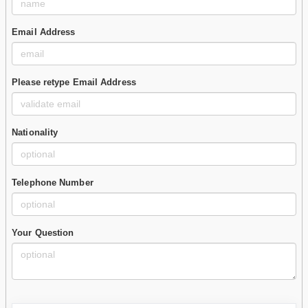
Email Address
Please retype Email Address
Nationality
Telephone Number
Your Question