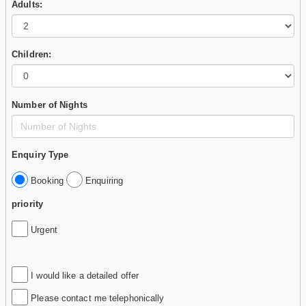
Adults:
Children:
Number of Nights
Enquiry Type
Booking
Enquiring
priority
Urgent
I would like a detailed offer
Please contact me telephonically