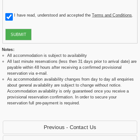
I have read, understood and accepted the
Terms and Conditions
.
SUBMIT
Notes:
All accommodation is subject to availability
All last minute reservations (less then 31 days prior to arrival date) are
payable within 48 hours after receiving a confirmed provisional
reservation via e-mail.
As accommodation availability changes from day to day all enquiries
about general availability are subject to change without notice.
Accommodation availability is only guaranteed once you receive a
provisional reservation confirmation. In order to secure your
reservation full pre-payment is required.
Previous - Contact Us