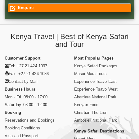
Enquire
Kenya Travel | Best of Kenya Safari
and Tour
Customer Support
Most Popular Pages
Tel: +27 21 424 1037
Kenya Safari Packages
Fax: +27 21 424 1036
Masai Mara Tours
Contact by Mail
Experience Tsavo East
Business Hours
Experience Tsavo West
Mon - Fri. 08:00 - 17:00
Aberdare National Park
Saturday. 08:00 - 12:00
Kenyan Food
Booking
Christian The Lion
Reservations and Bookings
Amboseli National Park
Booking Conditions
Kenya Safari Destinations
Visa and Passport
Masai Mara