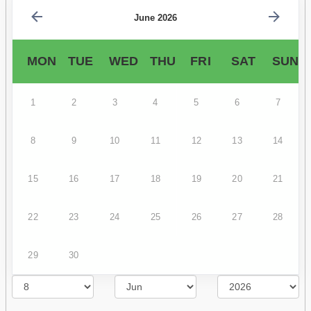
June 2026
MON
TUE
WED
THU
FRI
SAT
SUN
1
2
3
4
5
6
7
8
9
10
11
12
13
14
15
16
17
18
19
20
21
22
23
24
25
26
27
28
29
30