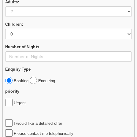
Adults:
Children:
Number of Nights
Enquiry Type
Booking
Enquiring
priority
Urgent
I would like a detailed offer
Please contact me telephonically