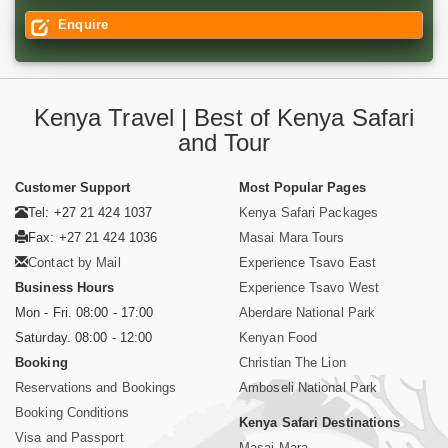
Enquire
Kenya Travel | Best of Kenya Safari
and Tour
Customer Support
Most Popular Pages
Tel: +27 21 424 1037
Kenya Safari Packages
Fax: +27 21 424 1036
Masai Mara Tours
Contact by Mail
Experience Tsavo East
Business Hours
Experience Tsavo West
Mon - Fri. 08:00 - 17:00
Aberdare National Park
Saturday. 08:00 - 12:00
Kenyan Food
Booking
Christian The Lion
Reservations and Bookings
Amboseli National Park
Booking Conditions
Kenya Safari Destinations
Visa and Passport
Masai Mara