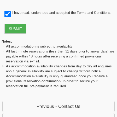
I have read, understood and accepted the
Terms and Conditions
.
SUBMIT
Notes:
All accommodation is subject to availability
All last minute reservations (less then 31 days prior to arrival date) are
payable within 48 hours after receiving a confirmed provisional
reservation via e-mail.
As accommodation availability changes from day to day all enquiries
about general availability are subject to change without notice.
Accommodation availability is only guaranteed once you receive a
provisional reservation confirmation. In order to secure your
reservation full pre-payment is required.
Previous - Contact Us