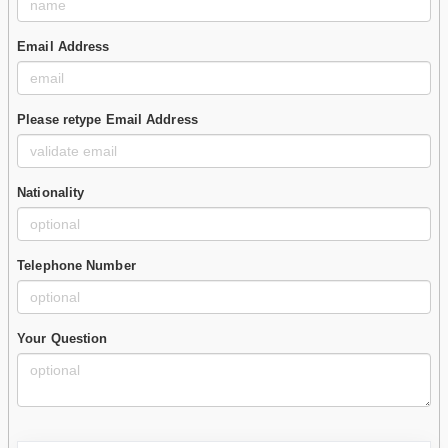
Email Address
Please retype Email Address
Nationality
Telephone Number
Your Question