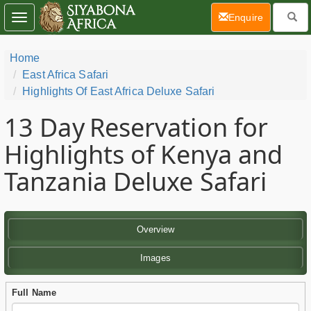
(current)
Enquire
Toggle
navigation
Home
East Africa Safari
Highlights Of East Africa Deluxe Safari
13 Day
Reservation for
Highlights of Kenya and
Tanzania Deluxe Safari
Overview
Images
Full Name