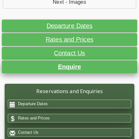
Next - Images
Departure Dates
Rates and Prices
Contact Us
Enquire
Reservations and Enquiries
Departure Dates
Rates and Prices
Contact Us