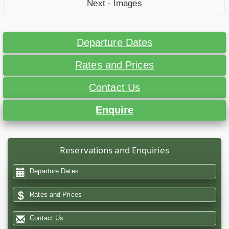
Next - Images
Departure Dates
Rates and Prices
Contact Us
Enquire
Reservations and Enquiries
Departure Dates
Rates and Prices
Contact Us