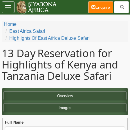
(current)
Enquire
Toggle
navigation
Home
East Africa Safari
Highlights Of East Africa Deluxe Safari
13 Day
Reservation for
Highlights of Kenya and
Tanzania Deluxe Safari
Overview
Images
Full Name