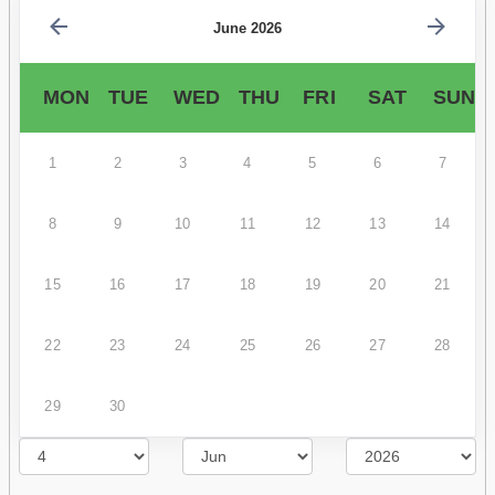
June 2026
MON
TUE
WED
THU
FRI
SAT
SUN
1
2
3
4
5
6
7
8
9
10
11
12
13
14
15
16
17
18
19
20
21
22
23
24
25
26
27
28
29
30