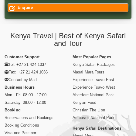
Enquire
Kenya Travel | Best of Kenya Safari
and Tour
Customer Support
Most Popular Pages
Tel: +27 21 424 1037
Kenya Safari Packages
Fax: +27 21 424 1036
Masai Mara Tours
Contact by Mail
Experience Tsavo East
Business Hours
Experience Tsavo West
Mon - Fri. 08:00 - 17:00
Aberdare National Park
Saturday. 08:00 - 12:00
Kenyan Food
Booking
Christian The Lion
Reservations and Bookings
Amboseli National Park
Booking Conditions
Kenya Safari Destinations
Visa and Passport
Masai Mara