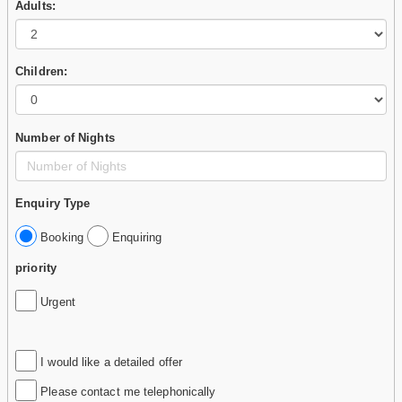
Adults:
Children:
Number of Nights
Enquiry Type
Booking
Enquiring
priority
Urgent
I would like a detailed offer
Please contact me telephonically