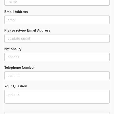
Email Address
Please retype Email Address
Nationality
Telephone Number
Your Question