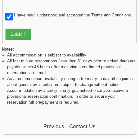
I have read, understood and accepted the
Terms and Conditions
.
SUBMIT
Notes:
All accommodation is subject to availability
All last minute reservations (less then 31 days prior to arrival date) are
payable within 48 hours after receiving a confirmed provisional
reservation via e-mail.
As accommodation availability changes from day to day all enquiries
about general availability are subject to change without notice.
Accommodation availability is only guaranteed once you receive a
provisional reservation confirmation. In order to secure your
reservation full pre-payment is required.
Previous - Contact Us