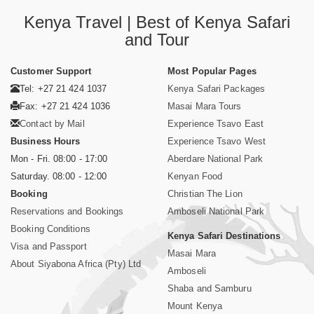
Kenya Travel | Best of Kenya Safari
and Tour
Customer Support
Most Popular Pages
Tel: +27 21 424 1037
Kenya Safari Packages
Fax: +27 21 424 1036
Masai Mara Tours
Contact by Mail
Experience Tsavo East
Business Hours
Experience Tsavo West
Mon - Fri. 08:00 - 17:00
Aberdare National Park
Saturday. 08:00 - 12:00
Kenyan Food
Booking
Christian The Lion
Reservations and Bookings
Amboseli National Park
Booking Conditions
Kenya Safari Destinations
Visa and Passport
Masai Mara
About Siyabona Africa (Pty) Ltd
Amboseli
Shaba and Samburu
Mount Kenya