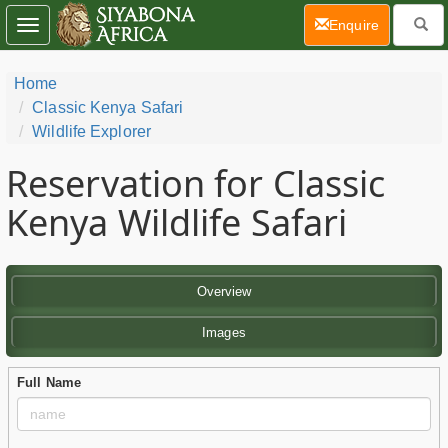
(current)
Enquire
Toggle
navigation
Home
Classic Kenya Safari
Wildlife Explorer
Reservation for Classic
Kenya Wildlife Safari
Overview
Images
Full Name