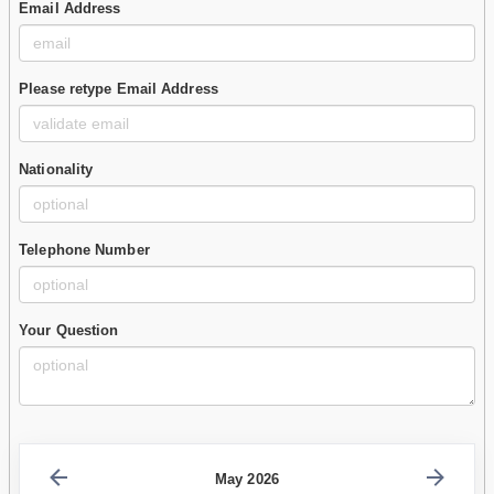
Email Address
Please retype Email Address
Nationality
Telephone Number
Your Question
May 2026