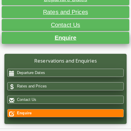
Rates and Prices
Contact Us
Enquire
Reservations and Enquiries
Departure Dates
Rates and Prices
Contact Us
Enquire