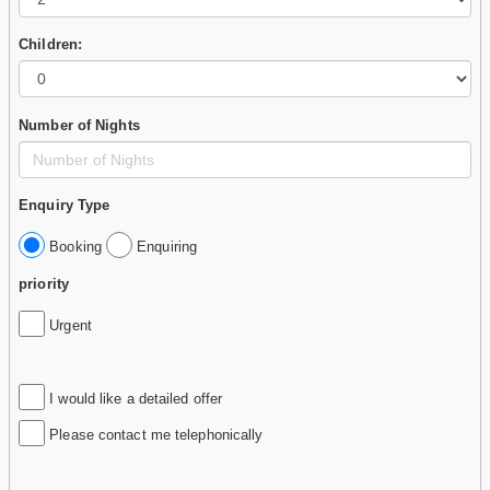
Children:
Number of Nights
Enquiry Type
Booking
Enquiring
priority
Urgent
I would like a detailed offer
Please contact me telephonically