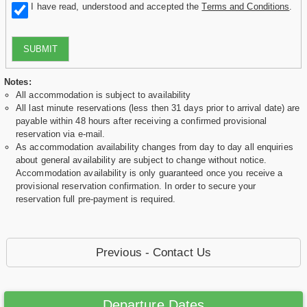
I have read, understood and accepted the
Terms and Conditions
.
SUBMIT
Notes:
All accommodation is subject to availability
All last minute reservations (less then 31 days prior to arrival date) are
payable within 48 hours after receiving a confirmed provisional
reservation via e-mail.
As accommodation availability changes from day to day all enquiries
about general availability are subject to change without notice.
Accommodation availability is only guaranteed once you receive a
provisional reservation confirmation. In order to secure your
reservation full pre-payment is required.
Previous - Contact Us
Departure Dates