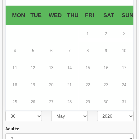
MON
TUE
WED
THU
FRI
SAT
SUN
1
2
3
4
5
6
7
8
9
10
11
12
13
14
15
16
17
18
19
20
21
22
23
24
25
26
27
28
29
30
31
Adults: