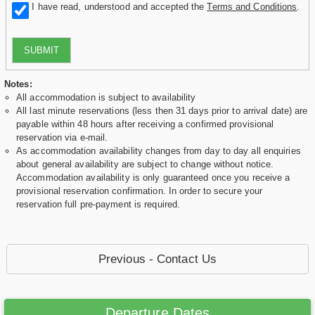
I have read, understood and accepted the
Terms and Conditions
.
SUBMIT
Notes:
All accommodation is subject to availability
All last minute reservations (less then 31 days prior to arrival date) are
payable within 48 hours after receiving a confirmed provisional
reservation via e-mail.
As accommodation availability changes from day to day all enquiries
about general availability are subject to change without notice.
Accommodation availability is only guaranteed once you receive a
provisional reservation confirmation. In order to secure your
reservation full pre-payment is required.
Previous - Contact Us
Departure Dates