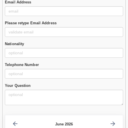
Email Address
Please retype Email Address
Nationality
Telephone Number
Your Question
June 2026