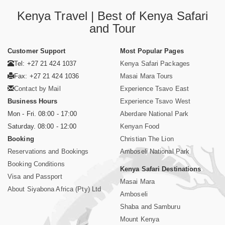
Kenya Travel | Best of Kenya Safari
and Tour
Customer Support
Most Popular Pages
Tel: +27 21 424 1037
Kenya Safari Packages
Fax: +27 21 424 1036
Masai Mara Tours
Contact by Mail
Experience Tsavo East
Business Hours
Experience Tsavo West
Mon - Fri. 08:00 - 17:00
Aberdare National Park
Saturday. 08:00 - 12:00
Kenyan Food
Booking
Christian The Lion
Reservations and Bookings
Amboseli National Park
Booking Conditions
Kenya Safari Destinations
Visa and Passport
Masai Mara
About Siyabona Africa (Pty) Ltd
Amboseli
Shaba and Samburu
Mount Kenya