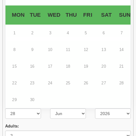
MON
TUE
WED
THU
FRI
SAT
SUN
1
2
3
4
5
6
7
8
9
10
11
12
13
14
15
16
17
18
19
20
21
22
23
24
25
26
27
28
29
30
Adults: