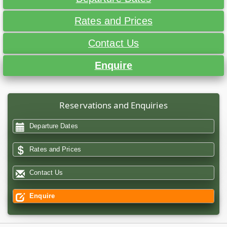
Rates and Prices
Contact Us
Enquire
Reservations and Enquiries
Departure Dates
Rates and Prices
Contact Us
Enquire