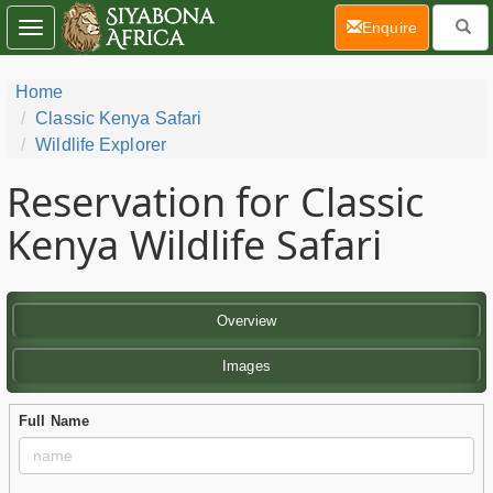
(current)
Enquire
Toggle
navigation
Home
Classic Kenya Safari
Wildlife Explorer
Reservation for Classic
Kenya Wildlife Safari
Overview
Images
Full Name