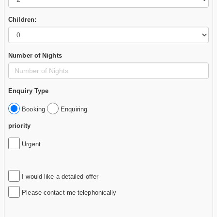
Children:
Number of Nights
Enquiry Type
Booking
Enquiring
priority
Urgent
I would like a detailed offer
Please contact me telephonically