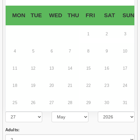
MON
TUE
WED
THU
FRI
SAT
SUN
1
2
3
4
5
6
7
8
9
10
11
12
13
14
15
16
17
18
19
20
21
22
23
24
25
26
27
28
29
30
31
Adults: