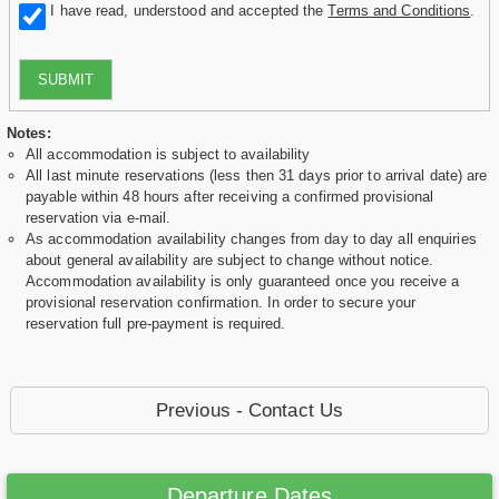
I have read, understood and accepted the
Terms and Conditions
.
SUBMIT
Notes:
All accommodation is subject to availability
All last minute reservations (less then 31 days prior to arrival date) are
payable within 48 hours after receiving a confirmed provisional
reservation via e-mail.
As accommodation availability changes from day to day all enquiries
about general availability are subject to change without notice.
Accommodation availability is only guaranteed once you receive a
provisional reservation confirmation. In order to secure your
reservation full pre-payment is required.
Previous - Contact Us
Departure Dates