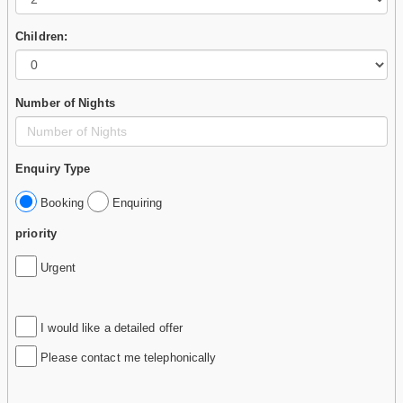
Children:
Number of Nights
Enquiry Type
Booking
Enquiring
priority
Urgent
I would like a detailed offer
Please contact me telephonically