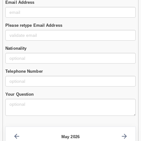
Email Address
Please retype Email Address
Nationality
Telephone Number
Your Question
May 2026