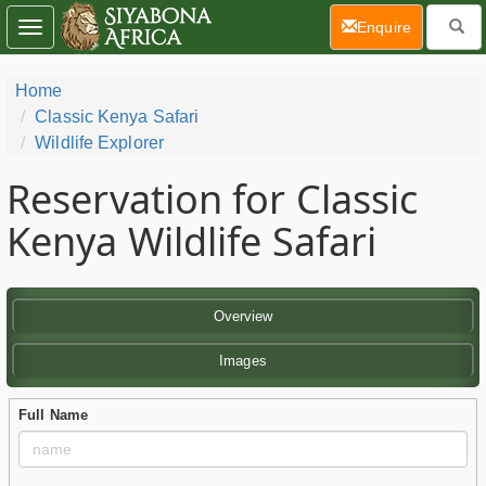
(current)
Enquire
Toggle
navigation
Home
Classic Kenya Safari
Wildlife Explorer
Reservation for Classic
Kenya Wildlife Safari
Overview
Images
Full Name