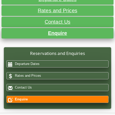
Rates and Prices
Contact Us
Enquire
Reservations and Enquiries
Departure Dates
Rates and Prices
Contact Us
Enquire