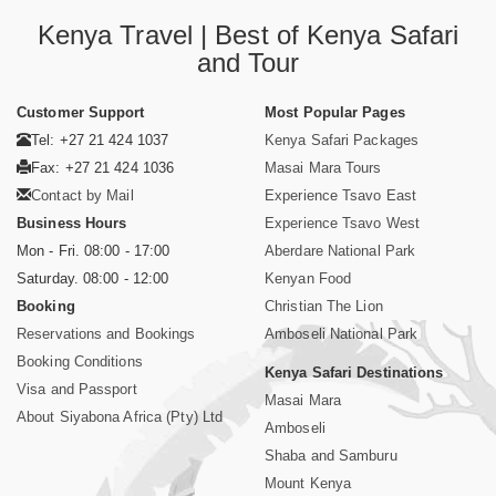
Kenya Travel | Best of Kenya Safari
and Tour
Customer Support
Most Popular Pages
Tel: +27 21 424 1037
Kenya Safari Packages
Fax: +27 21 424 1036
Masai Mara Tours
Contact by Mail
Experience Tsavo East
Business Hours
Experience Tsavo West
Mon - Fri. 08:00 - 17:00
Aberdare National Park
Saturday. 08:00 - 12:00
Kenyan Food
Booking
Christian The Lion
Reservations and Bookings
Amboseli National Park
Booking Conditions
Kenya Safari Destinations
Visa and Passport
Masai Mara
About Siyabona Africa (Pty) Ltd
Amboseli
Shaba and Samburu
Mount Kenya