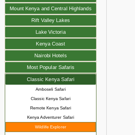
Mount Kenya and Central Highlands
Rift Valley Lakes
Lake Victoria
Kenya Coast
Nairobi Hotels
Most Popular Safaris
Classic Kenya Safari
Amboseli Safari
Classic Kenya Safari
Remote Kenya Safari
Kenya Adventurer Safari
Wildlife Explorer