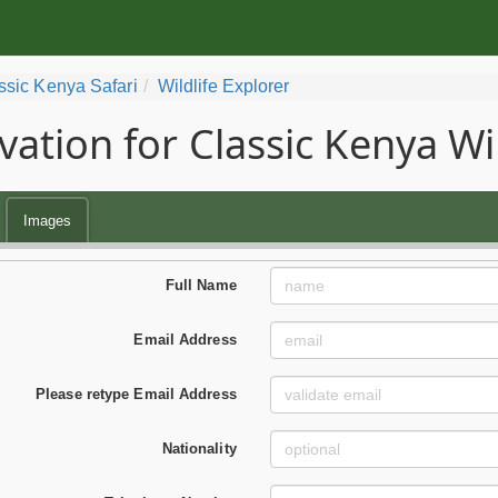
ssic Kenya Safari
Wildlife Explorer
vation for Classic Kenya Wil
Images
Full Name
Email Address
Please retype Email Address
Nationality