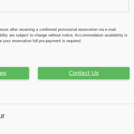
hours after receiving a confirmed provisional reservation via e-mail.
ility are subject to change without notice. Accommodation availability is
e your reservation full pre-payment is required.
ces
Contact Us
ur