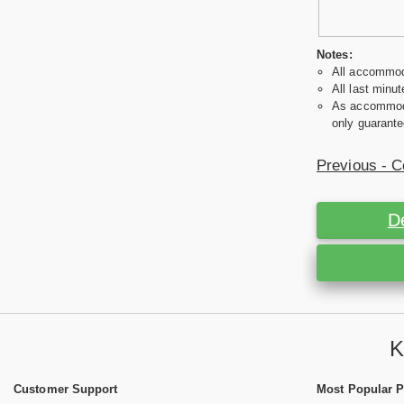
Notes:
All accommoda
All last minut
As accommodat
only guarante
Previous - C
D
K
Customer Support
Most Popular 