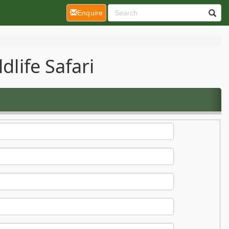
(current)
Enquire
dlife Safari