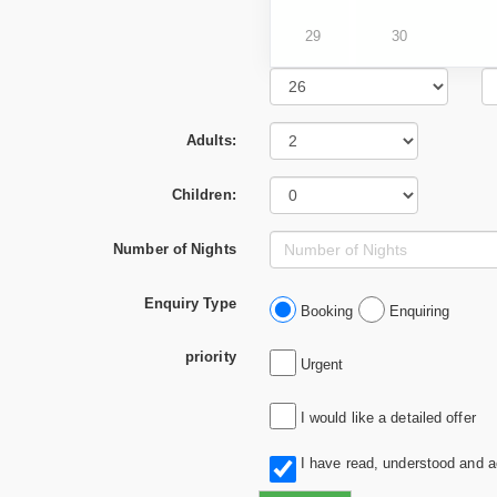
29
30
Adults:
Children:
Number of Nights
Enquiry Type
Booking
Enquiring
priority
Urgent
I would like a detailed offer
I have read, understood and 