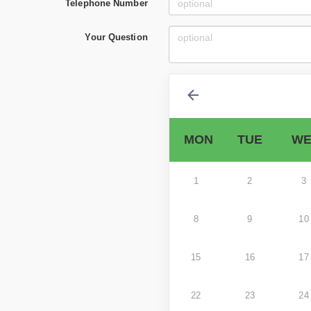
Telephone Number
Your Question
MON
TUE
WE
1
2
3
8
9
10
15
16
17
22
23
24