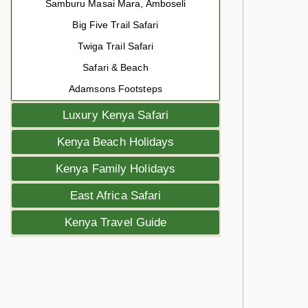
Samburu Masai Mara, Amboseli
Big Five Trail Safari
Twiga Trail Safari
Safari & Beach
Adamsons Footsteps
Luxury Kenya Safari
Kenya Beach Holidays
Kenya Family Holidays
East Africa Safari
Kenya Travel Guide