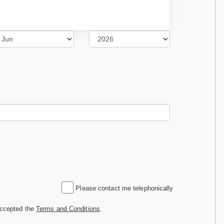
Please contact me telephonically
accepted the
Terms and Conditions
.