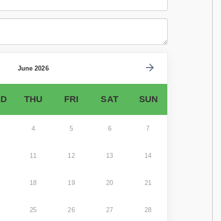
June 2026
D
THU
FRI
SAT
SUN
4
5
6
7
11
12
13
14
18
19
20
21
25
26
27
28