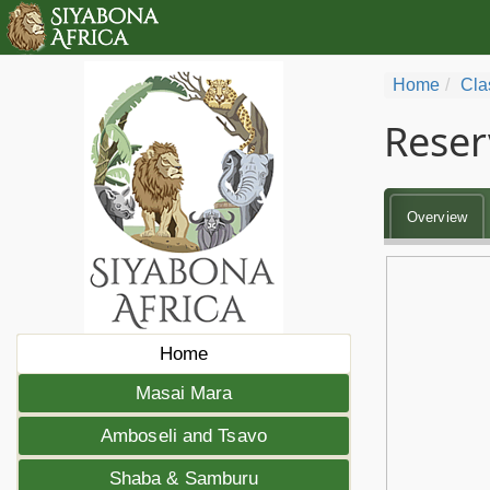
Home
Cla
Reser
Overview
Home
Masai Mara
Amboseli and Tsavo
Shaba & Samburu