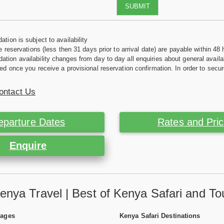
SUBMIT
tion is subject to availability
e reservations (less then 31 days prior to arrival date) are payable within 48 
ion availability changes from day to day all enquiries about general availab
ed once you receive a provisional reservation confirmation. In order to secur
ontact Us
eparture Dates
Rates and Pri
Enquire
enya Travel | Best of Kenya Safari and To
Pages
Kenya Safari Destinations