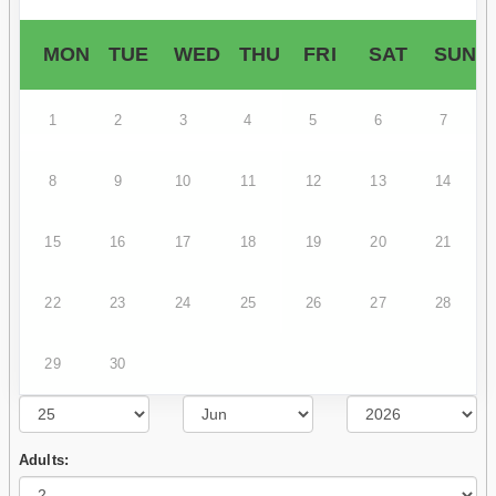
MON
TUE
WED
THU
FRI
SAT
SUN
1
2
3
4
5
6
7
8
9
10
11
12
13
14
15
16
17
18
19
20
21
22
23
24
25
26
27
28
29
30
Adults: