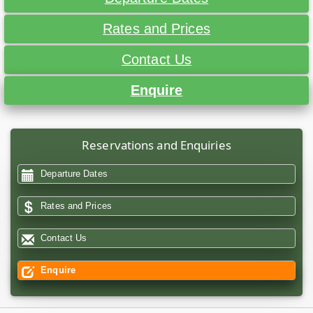
Rates and Prices
Contact Us
Enquire
Reservations and Enquiries
Departure Dates
Rates and Prices
Contact Us
Enquire