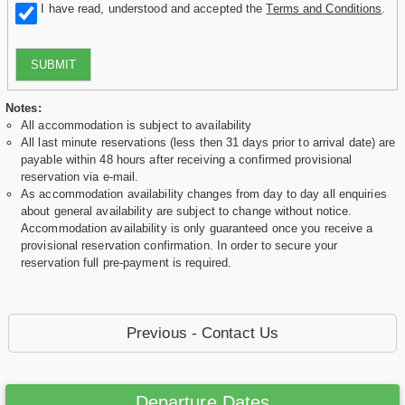
I have read, understood and accepted the
Terms and Conditions
.
SUBMIT
Notes:
All accommodation is subject to availability
All last minute reservations (less then 31 days prior to arrival date) are
payable within 48 hours after receiving a confirmed provisional
reservation via e-mail.
As accommodation availability changes from day to day all enquiries
about general availability are subject to change without notice.
Accommodation availability is only guaranteed once you receive a
provisional reservation confirmation. In order to secure your
reservation full pre-payment is required.
Previous - Contact Us
Departure Dates