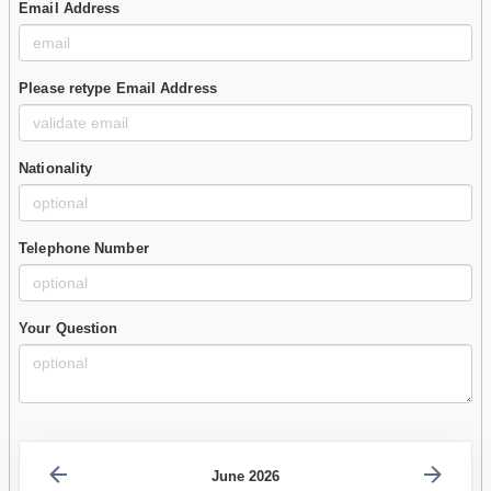
Email Address
Please retype Email Address
Nationality
Telephone Number
Your Question
June 2026