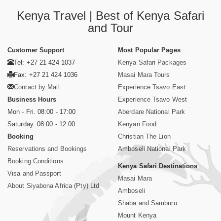
Kenya Travel | Best of Kenya Safari
and Tour
Customer Support
Most Popular Pages
Tel: +27 21 424 1037
Kenya Safari Packages
Fax: +27 21 424 1036
Masai Mara Tours
Contact by Mail
Experience Tsavo East
Business Hours
Experience Tsavo West
Mon - Fri. 08:00 - 17:00
Aberdare National Park
Saturday. 08:00 - 12:00
Kenyan Food
Booking
Christian The Lion
Reservations and Bookings
Amboseli National Park
Booking Conditions
Kenya Safari Destinations
Visa and Passport
Masai Mara
About Siyabona Africa (Pty) Ltd
Amboseli
Shaba and Samburu
Mount Kenya