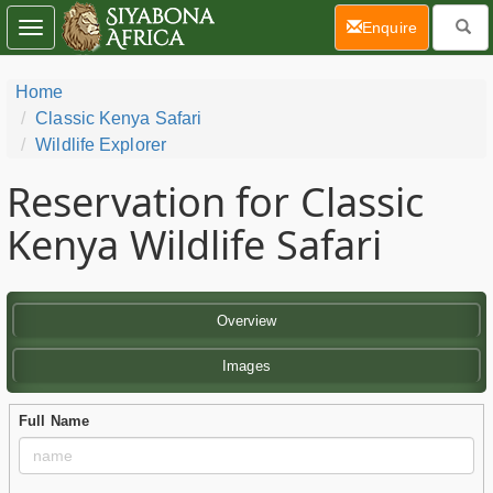
(current)
Enquire
Toggle
navigation
Home
Classic Kenya Safari
Wildlife Explorer
Reservation for Classic
Kenya Wildlife Safari
Overview
Images
Full Name