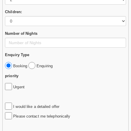
Children:
Number of Nights
Enquiry Type
Booking
Enquiring
priority
Urgent
I would like a detailed offer
Please contact me telephonically