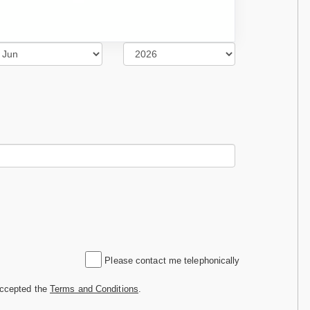
Please contact me telephonically
accepted the
Terms and Conditions
.