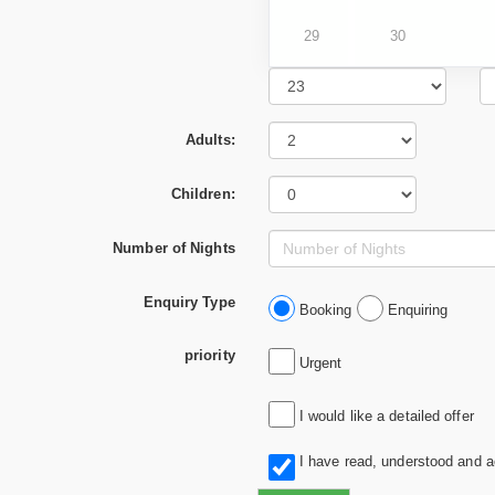
29
30
Adults:
Children:
Number of Nights
Enquiry Type
Booking
Enquiring
priority
Urgent
I would like a detailed offer
I have read, understood and 