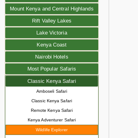
Mount Kenya and Central Highlands
Rift Valley Lakes
Lake Victoria
Kenya Coast
Nairobi Hotels
Most Popular Safaris
Classic Kenya Safari
Amboseli Safari
Classic Kenya Safari
Remote Kenya Safari
Kenya Adventurer Safari
Wildlife Explorer