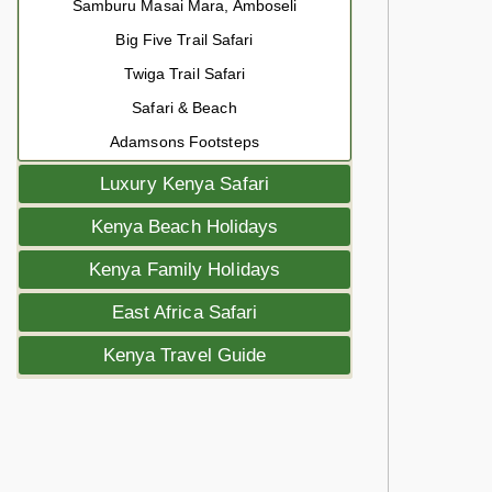
Samburu Masai Mara, Amboseli
Big Five Trail Safari
Twiga Trail Safari
Safari & Beach
Adamsons Footsteps
Luxury Kenya Safari
Kenya Beach Holidays
Kenya Family Holidays
East Africa Safari
Kenya Travel Guide