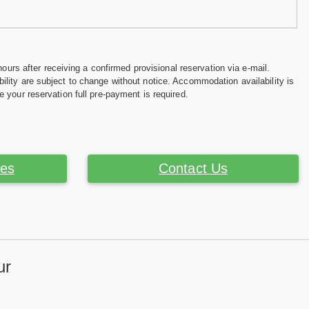
hours after receiving a confirmed provisional reservation via e-mail.
ility are subject to change without notice. Accommodation availability is
e your reservation full pre-payment is required.
ces
Contact Us
ur