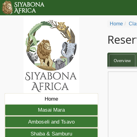
Home
Cla
Reser
Overview
Home
Masai Mara
Amboseli and Tsavo
Shaba & Samburu