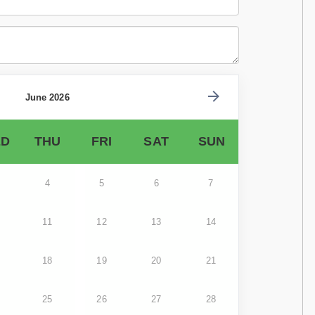
June 2026
D
THU
FRI
SAT
SUN
4
5
6
7
11
12
13
14
18
19
20
21
25
26
27
28