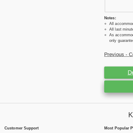
Notes:
All accommoda
All last minut
As accommodat
only guarante
Previous - C
D
K
Customer Support
Most Popular 