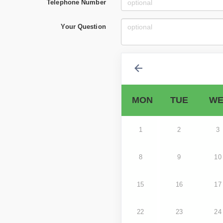
Telephone Number
Your Question
MON
TUE
WE
1
2
3
8
9
10
15
16
17
22
23
24