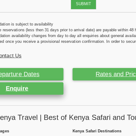
SUBMIT
tion is subject to availability
e reservations (less then 31 days prior to arrival date) are payable within 48 
ion availability changes from day to day all enquiries about general availab
ed once you receive a provisional reservation confirmation. In order to secur
ontact Us
eparture Dates
Rates and Pri
Enquire
enya Travel | Best of Kenya Safari and To
Pages
Kenya Safari Destinations