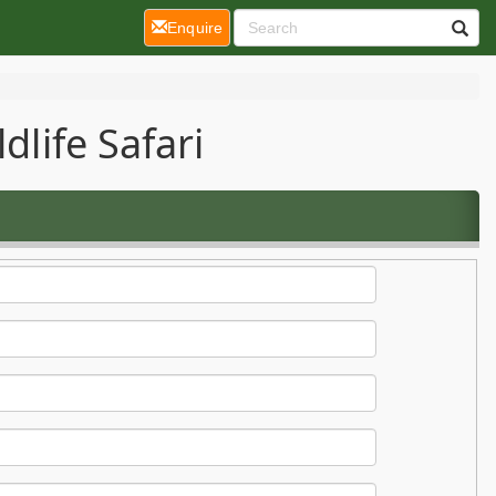
(current)
Enquire
dlife Safari