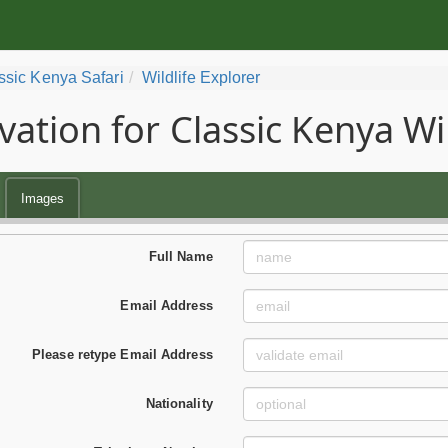
ssic Kenya Safari
Wildlife Explorer
vation for Classic Kenya Wil
Images
Full Name
Email Address
Please retype Email Address
Nationality