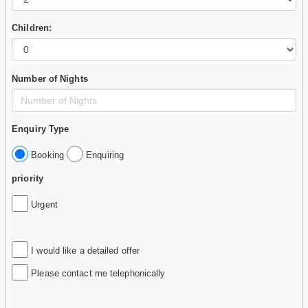
Children:
Number of Nights
Enquiry Type
Booking
Enquiring
priority
Urgent
I would like a detailed offer
Please contact me telephonically