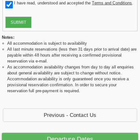
I have read, understood and accepted the
Terms and Conditions
.
SUBMIT
Notes:
All accommodation is subject to availability
All last minute reservations (less then 31 days prior to arrival date) are
payable within 48 hours after receiving a confirmed provisional
reservation via e-mail.
As accommodation availability changes from day to day all enquiries
about general availability are subject to change without notice.
Accommodation availability is only guaranteed once you receive a
provisional reservation confirmation. In order to secure your
reservation full pre-payment is required.
Previous - Contact Us
Departure Dates