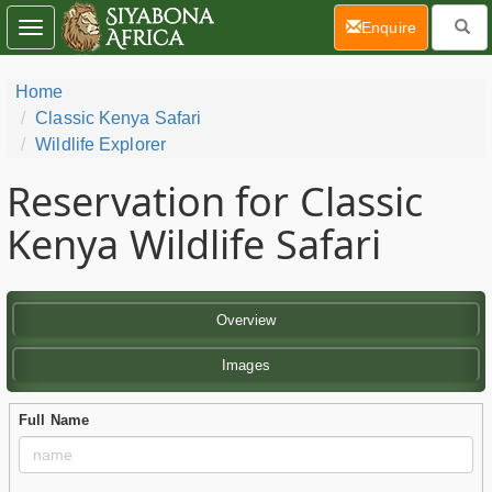
(current)
Enquire
Toggle
navigation
Home
Classic Kenya Safari
Wildlife Explorer
Reservation for Classic
Kenya Wildlife Safari
Overview
Images
Full Name