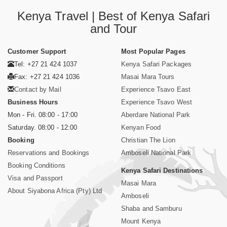
Kenya Travel | Best of Kenya Safari
and Tour
Customer Support
Most Popular Pages
Tel: +27 21 424 1037
Kenya Safari Packages
Fax: +27 21 424 1036
Masai Mara Tours
Contact by Mail
Experience Tsavo East
Business Hours
Experience Tsavo West
Mon - Fri. 08:00 - 17:00
Aberdare National Park
Saturday. 08:00 - 12:00
Kenyan Food
Booking
Christian The Lion
Reservations and Bookings
Amboseli National Park
Booking Conditions
Kenya Safari Destinations
Visa and Passport
Masai Mara
About Siyabona Africa (Pty) Ltd
Amboseli
Shaba and Samburu
Mount Kenya