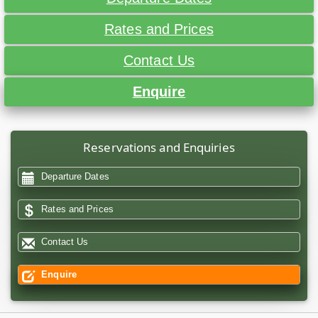
Rates and Prices
Contact Us
Enquire
Reservations and Enquiries
Departure Dates
Rates and Prices
Contact Us
Enquire