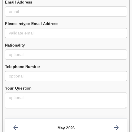
Email Address
Please retype Email Address
Nationality
Telephone Number
Your Question
May 2026