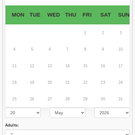
MON
TUE
WED
THU
FRI
SAT
SUN
1
2
3
4
5
6
7
8
9
10
11
12
13
14
15
16
17
18
19
20
21
22
23
24
25
26
27
28
29
30
31
Adults: