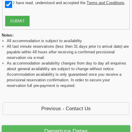
I have read, understood and accepted the
Terms and Conditions
.
SUBMIT
Notes:
All accommodation is subject to availability
All last minute reservations (less then 31 days prior to arrival date) are
payable within 48 hours after receiving a confirmed provisional
reservation via e-mail.
As accommodation availability changes from day to day all enquiries
about general availability are subject to change without notice.
Accommodation availability is only guaranteed once you receive a
provisional reservation confirmation. In order to secure your
reservation full pre-payment is required.
Previous - Contact Us
Departure Dates