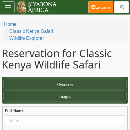
(current)
Enquire
Toggle
navigation
Home
Classic Kenya Safari
Wildlife Explorer
Reservation for Classic
Kenya Wildlife Safari
Overview
Images
Full Name