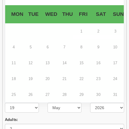
MON
TUE
WED
THU
FRI
SAT
SUN
1
2
3
4
5
6
7
8
9
10
11
12
13
14
15
16
17
18
19
20
21
22
23
24
25
26
27
28
29
30
31
Adults: