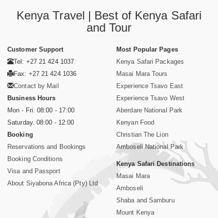
Kenya Travel | Best of Kenya Safari
and Tour
Customer Support
Most Popular Pages
Tel: +27 21 424 1037
Kenya Safari Packages
Fax: +27 21 424 1036
Masai Mara Tours
Contact by Mail
Experience Tsavo East
Business Hours
Experience Tsavo West
Mon - Fri. 08:00 - 17:00
Aberdare National Park
Saturday. 08:00 - 12:00
Kenyan Food
Booking
Christian The Lion
Reservations and Bookings
Amboseli National Park
Booking Conditions
Kenya Safari Destinations
Visa and Passport
Masai Mara
About Siyabona Africa (Pty) Ltd
Amboseli
Shaba and Samburu
Mount Kenya