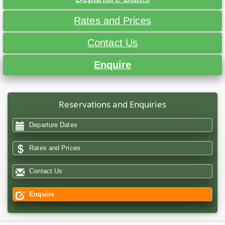
Rates and Prices
Contact Us
Enquire
Reservations and Enquiries
Departure Dates
Rates and Prices
Contact Us
Enquire