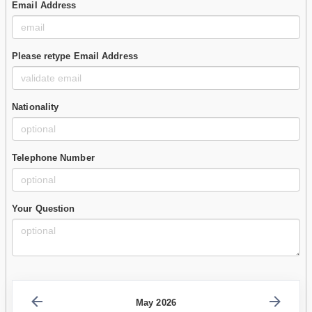
Email Address
Please retype Email Address
Nationality
Telephone Number
Your Question
May 2026