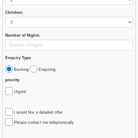
Children:
Number of Nights
Enquiry Type
Booking
Enquiring
priority
Urgent
I would like a detailed offer
Please contact me telephonically