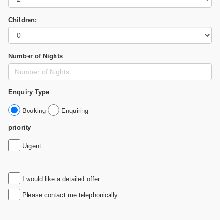
Children:
Number of Nights
Enquiry Type
Booking
Enquiring
priority
Urgent
I would like a detailed offer
Please contact me telephonically