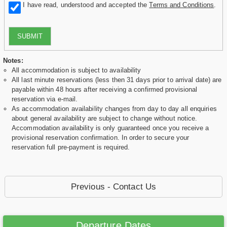
I have read, understood and accepted the
Terms and Conditions
.
SUBMIT
Notes:
All accommodation is subject to availability
All last minute reservations (less then 31 days prior to arrival date) are
payable within 48 hours after receiving a confirmed provisional
reservation via e-mail.
As accommodation availability changes from day to day all enquiries
about general availability are subject to change without notice.
Accommodation availability is only guaranteed once you receive a
provisional reservation confirmation. In order to secure your
reservation full pre-payment is required.
Previous - Contact Us
Departure Dates