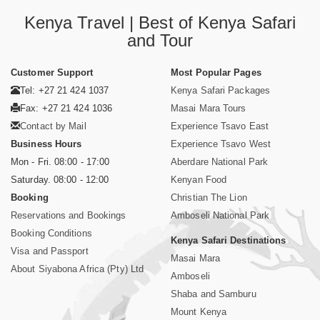
Kenya Travel | Best of Kenya Safari
and Tour
Customer Support
Most Popular Pages
Tel: +27 21 424 1037
Kenya Safari Packages
Fax: +27 21 424 1036
Masai Mara Tours
Contact by Mail
Experience Tsavo East
Business Hours
Experience Tsavo West
Mon - Fri. 08:00 - 17:00
Aberdare National Park
Saturday. 08:00 - 12:00
Kenyan Food
Booking
Christian The Lion
Reservations and Bookings
Amboseli National Park
Booking Conditions
Kenya Safari Destinations
Visa and Passport
Masai Mara
About Siyabona Africa (Pty) Ltd
Amboseli
Shaba and Samburu
Mount Kenya