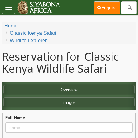
(current)
Enquire
Toggle
navigation
Home
Classic Kenya Safari
Wildlife Explorer
Reservation for Classic
Kenya Wildlife Safari
Overview
Images
Full Name