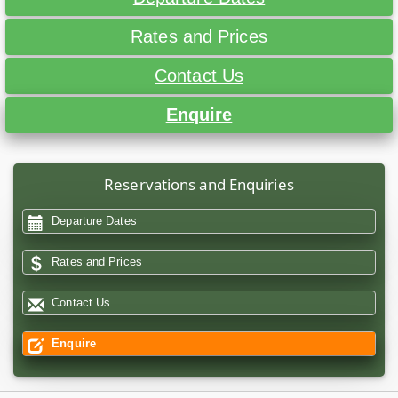
Rates and Prices
Contact Us
Enquire
Reservations and Enquiries
Departure Dates
Rates and Prices
Contact Us
Enquire