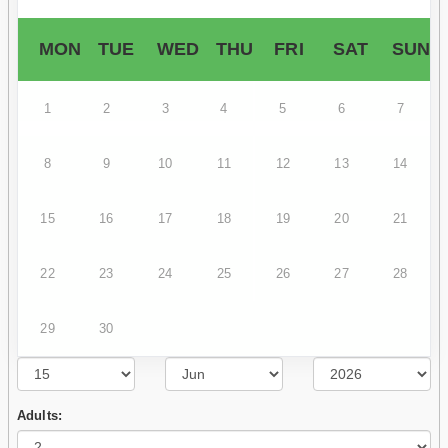
MON
TUE
WED
THU
FRI
SAT
SUN
1
2
3
4
5
6
7
8
9
10
11
12
13
14
15
16
17
18
19
20
21
22
23
24
25
26
27
28
29
30
Adults: