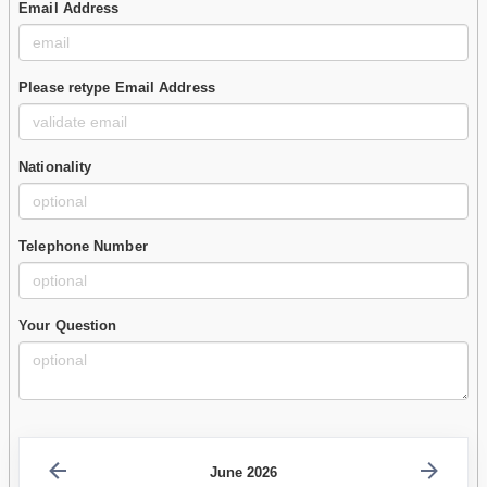
Email Address
Please retype Email Address
Nationality
Telephone Number
Your Question
June 2026