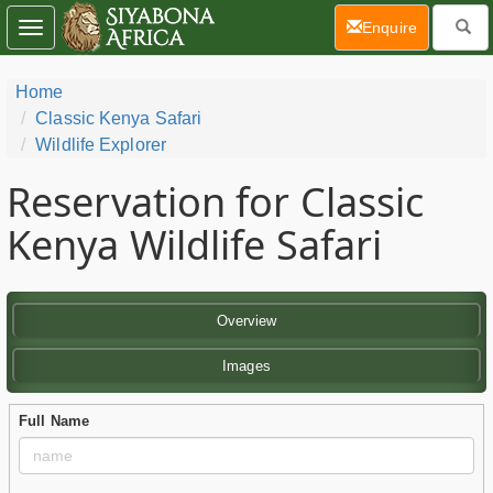
(current)
Enquire
Toggle
navigation
Home
Classic Kenya Safari
Wildlife Explorer
Reservation for Classic
Kenya Wildlife Safari
Overview
Images
Full Name