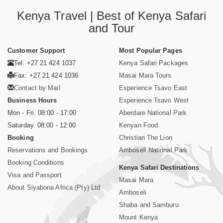
Kenya Travel | Best of Kenya Safari
and Tour
Customer Support
Most Popular Pages
Tel: +27 21 424 1037
Kenya Safari Packages
Fax: +27 21 424 1036
Masai Mara Tours
Contact by Mail
Experience Tsavo East
Business Hours
Experience Tsavo West
Mon - Fri. 08:00 - 17:00
Aberdare National Park
Saturday. 08:00 - 12:00
Kenyan Food
Booking
Christian The Lion
Reservations and Bookings
Amboseli National Park
Booking Conditions
Kenya Safari Destinations
Visa and Passport
Masai Mara
About Siyabona Africa (Pty) Ltd
Amboseli
Shaba and Samburu
Mount Kenya