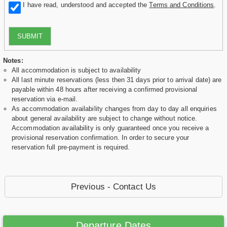
I have read, understood and accepted the
Terms and Conditions
.
SUBMIT
Notes:
All accommodation is subject to availability
All last minute reservations (less then 31 days prior to arrival date) are
payable within 48 hours after receiving a confirmed provisional
reservation via e-mail.
As accommodation availability changes from day to day all enquiries
about general availability are subject to change without notice.
Accommodation availability is only guaranteed once you receive a
provisional reservation confirmation. In order to secure your
reservation full pre-payment is required.
Previous - Contact Us
Departure Dates