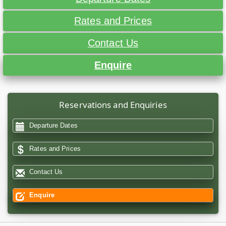
Rates and Prices
Contact Us
Enquire
Reservations and Enquiries
Departure Dates
Rates and Prices
Contact Us
Enquire