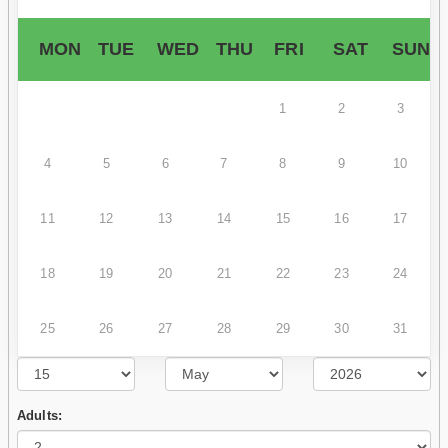
MON
TUE
WED
THU
FRI
SAT
SUN
1
2
3
4
5
6
7
8
9
10
11
12
13
14
15
16
17
18
19
20
21
22
23
24
25
26
27
28
29
30
31
Adults: