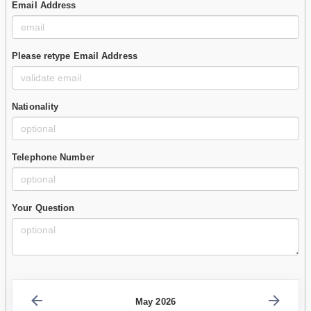
Email Address
Please retype Email Address
Nationality
Telephone Number
Your Question
May 2026