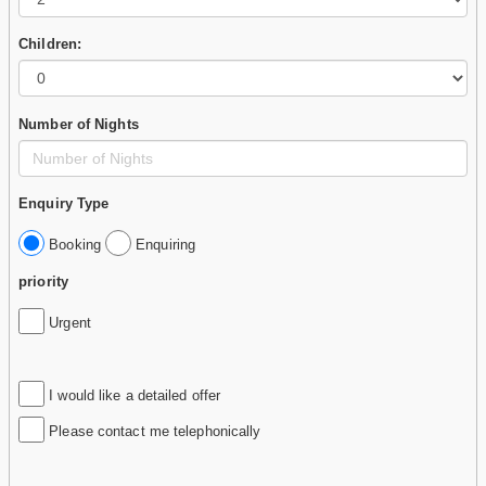
Children:
Number of Nights
Enquiry Type
Booking
Enquiring
priority
Urgent
I would like a detailed offer
Please contact me telephonically