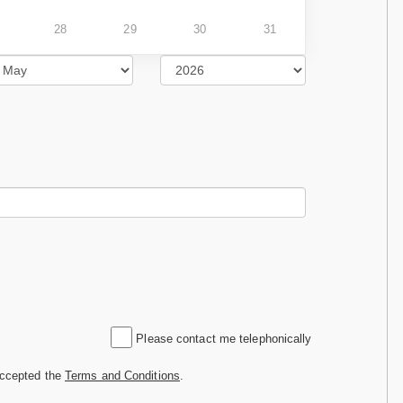
28
29
30
31
Please contact me telephonically
accepted the
Terms and Conditions
.