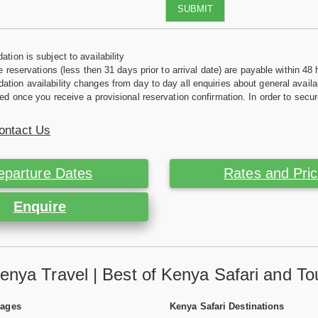
SUBMIT
tion is subject to availability
e reservations (less then 31 days prior to arrival date) are payable within 48 
ion availability changes from day to day all enquiries about general availab
ed once you receive a provisional reservation confirmation. In order to secur
ontact Us
eparture Dates
Rates and Pri
Enquire
enya Travel | Best of Kenya Safari and To
Pages
Kenya Safari Destinations