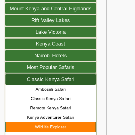
Mount Kenya and Central Highlands
Rift Valley Lakes
Lake Victoria
Kenya Coast
Nairobi Hotels
Most Popular Safaris
Classic Kenya Safari
Amboseli Safari
Classic Kenya Safari
Remote Kenya Safari
Kenya Adventurer Safari
Wildlife Explorer