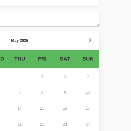
May 2026
D
THU
FRI
SAT
SUN
1
2
3
7
8
9
10
14
15
16
17
21
22
23
24