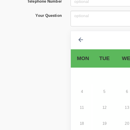
Telephone Number
Your Question
MON
TUE
WE
4
5
6
11
12
13
18
19
20