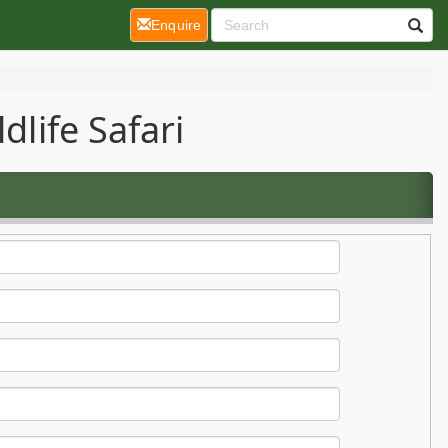
(current)
Enquire
dlife Safari