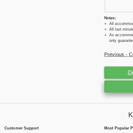
Notes:
All accommoda
All last minut
As accommodat
only guarante
Previous - C
D
K
Customer Support
Most Popular 