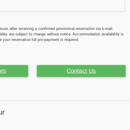
hours after receiving a confirmed provisional reservation via e-mail.
ility are subject to change without notice. Accommodation availability is
e your reservation full pre-payment is required.
ces
Contact Us
ur