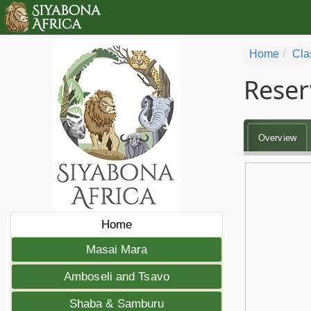
Home
Cla
Reser
Overview
Home
Masai Mara
Amboseli and Tsavo
Shaba & Samburu