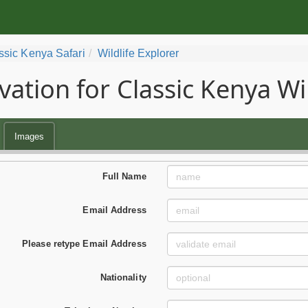
ssic Kenya Safari
Wildlife Explorer
vation for Classic Kenya Wil
Images
Full Name
Email Address
Please retype Email Address
Nationality