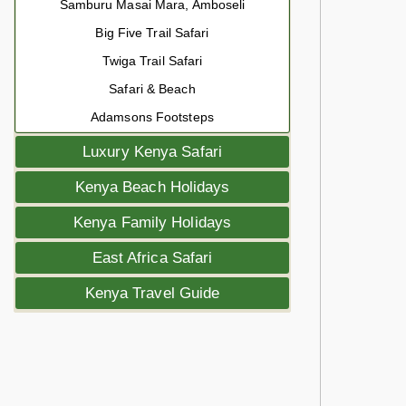
Samburu Masai Mara, Amboseli
Big Five Trail Safari
Twiga Trail Safari
Safari & Beach
Adamsons Footsteps
Luxury Kenya Safari
Kenya Beach Holidays
Kenya Family Holidays
East Africa Safari
Kenya Travel Guide