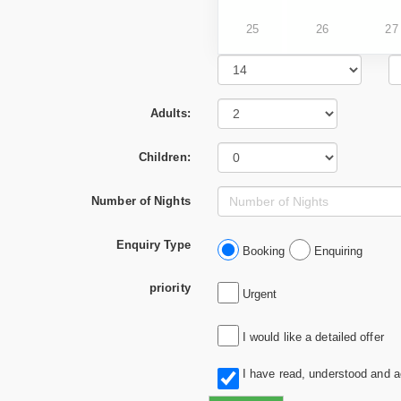
25
26
27
Adults:
Children:
Number of Nights
Enquiry Type
Booking
Enquiring
priority
Urgent
I would like a detailed offer
I have read, understood and 